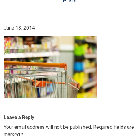
Press
June 13, 2014
Leave a Reply
Your email address will not be published.
Required fields are
marked
*