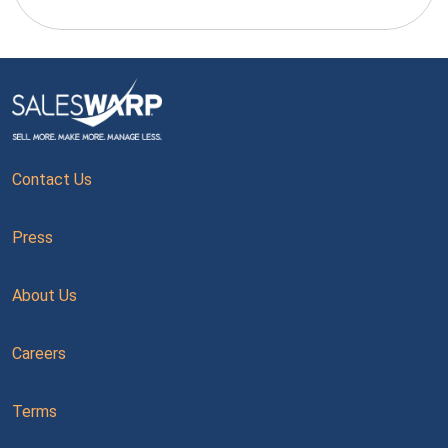
Contact Us
Press
About Us
Careers
Terms