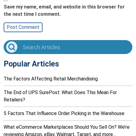
Save my name, email, and website in this browser for
the next time I comment.
Popular Articles
The Factors Affecting Retail Merchandising
The End of UPS SurePost: What Does This Mean For
Retailers?
5 Factors That Influence Order Picking in the Warehouse
What eCommerce Marketplaces Should You Sell On? We’re
reviewing Amazon, eBay, Walmart, Target, and more…