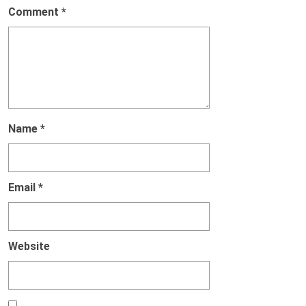
Comment
*
Name
*
Email
*
Website