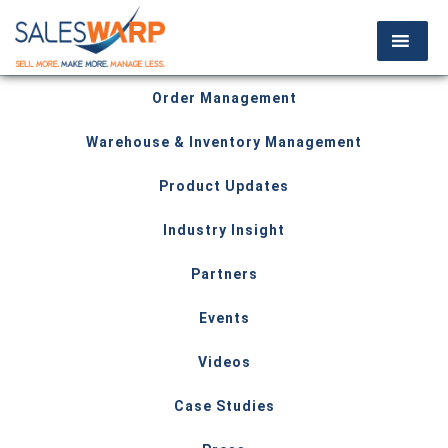
Order Management
Warehouse & Inventory Management
Product Updates
Industry Insight
Partners
Events
Videos
Case Studies