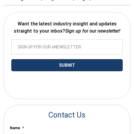
Want the latest industry insight and updates
straight to your inbox?
Sign up for our newsletter!
*By submitting your email you agree to receive electronic
communications from SalesWarp
Contact Us
Name
*