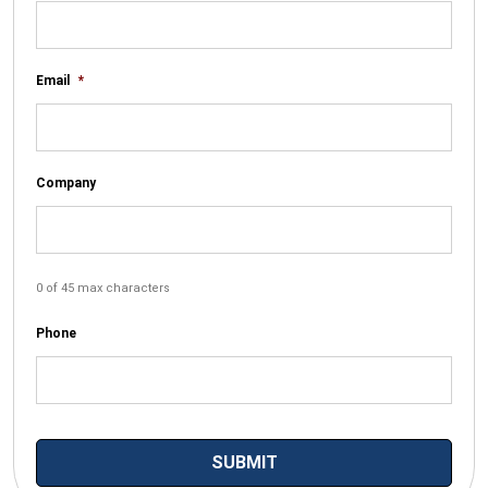
Email
*
Company
0 of 45 max characters
Phone