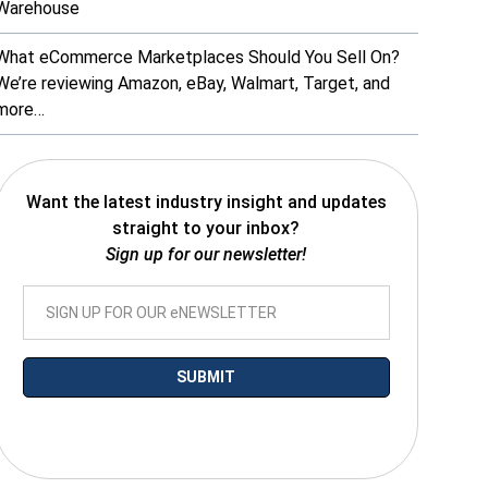
Warehouse
What eCommerce Marketplaces Should You Sell On?
We’re reviewing Amazon, eBay, Walmart, Target, and
more…
Want the latest industry insight and updates
straight to your inbox?
Sign up for our newsletter!
*By submitting your email you agree to receive electronic communications
from SalesWarp