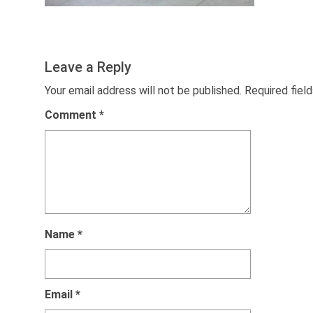
Leave a Reply
Your email address will not be published.
Required fiel
Comment
*
Name
*
Email
*