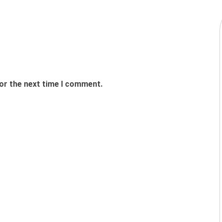
or the next time I comment.