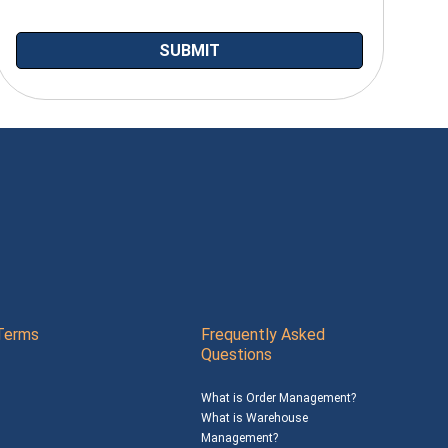
Terms
Frequently Asked
Questions
What is Order Management?
What is Warehouse
Management?