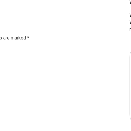
ds are marked
*