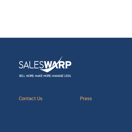
Contact Us
Press