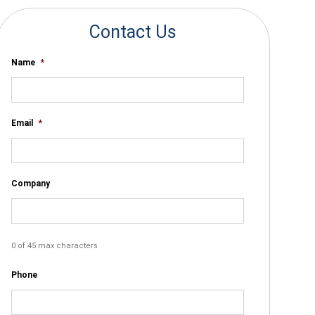
Contact Us
Name
*
Email
*
Company
0 of 45 max characters
Phone