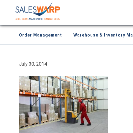
Order Management
Warehouse & Inventory M
July 30, 2014