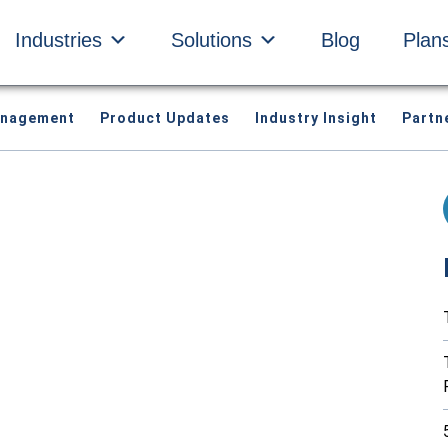
Industries
Solutions
Blog
Plan
anagement
Product Updates
Industry Insight
Partn