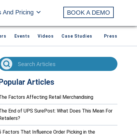
s And Pricing
BOOK A DEMO
ers
Events
Videos
Case Studies
Press
Popular Articles
The Factors Affecting Retail Merchandising
The End of UPS SurePost: What Does This Mean For
Retailers?
5 Factors That Influence Order Picking in the