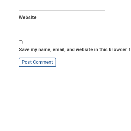
Website
Save my name, email, and website in this browser f