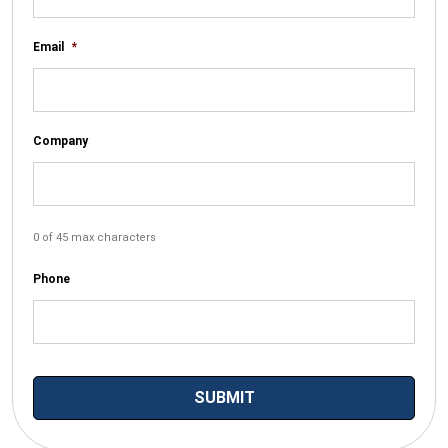
Email
*
Company
0 of 45 max characters
Phone