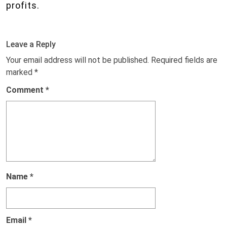
profits.
Leave a Reply
Your email address will not be published.
Required fields are
marked
*
Comment
*
Name
*
Email
*