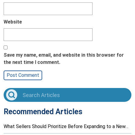
Website
Save my name, email, and website in this browser for
the next time I comment.
Recommended Articles
What Sellers Should Prioritize Before Expanding to a New…