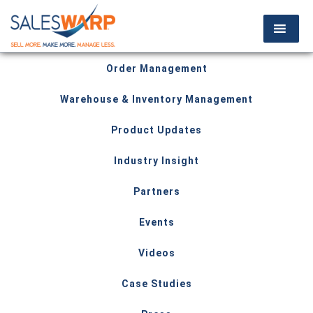
Order Management
Warehouse & Inventory Management
Product Updates
Industry Insight
Partners
Events
Videos
Case Studies