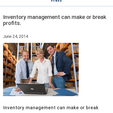
Press
Inventory management can make or break
profits.
June 24, 2014
Inventory management can make or break