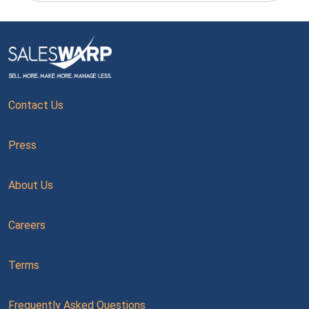
Contact Us
Press
About Us
Careers
Terms
Frequently Asked Questions