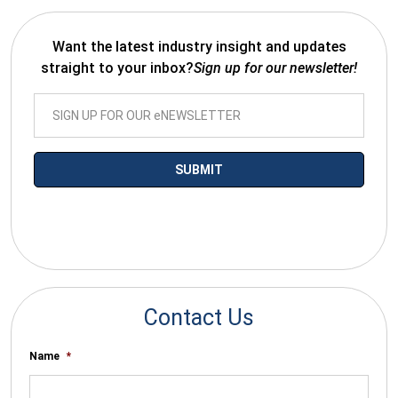
Want the latest industry insight and updates
straight to your inbox?
Sign up for our newsletter!
*By submitting your email you agree to receive electronic
communications from SalesWarp
Contact Us
Name
*