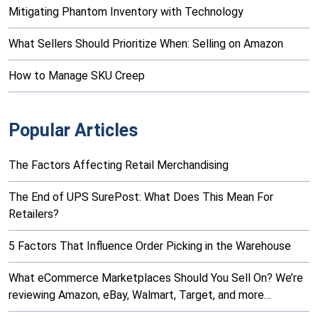
Mitigating Phantom Inventory with Technology
What Sellers Should Prioritize When: Selling on Amazon
How to Manage SKU Creep
Popular Articles
The Factors Affecting Retail Merchandising
The End of UPS SurePost: What Does This Mean For
Retailers?
5 Factors That Influence Order Picking in the Warehouse
What eCommerce Marketplaces Should You Sell On? We’re
reviewing Amazon, eBay, Walmart, Target, and more…