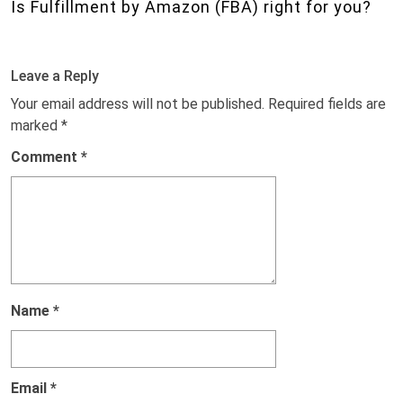
Is Fulfillment by Amazon (FBA) right for you?
Leave a Reply
Your email address will not be published.
Required fields are
marked
*
Comment
*
Name
*
Email
*