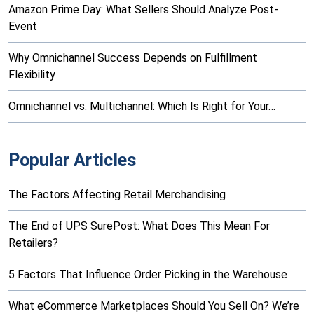
Amazon Prime Day: What Sellers Should Analyze Post-
Event
Why Omnichannel Success Depends on Fulfillment
Flexibility
Omnichannel vs. Multichannel: Which Is Right for Your…
Popular Articles
The Factors Affecting Retail Merchandising
The End of UPS SurePost: What Does This Mean For
Retailers?
5 Factors That Influence Order Picking in the Warehouse
What eCommerce Marketplaces Should You Sell On? We’re