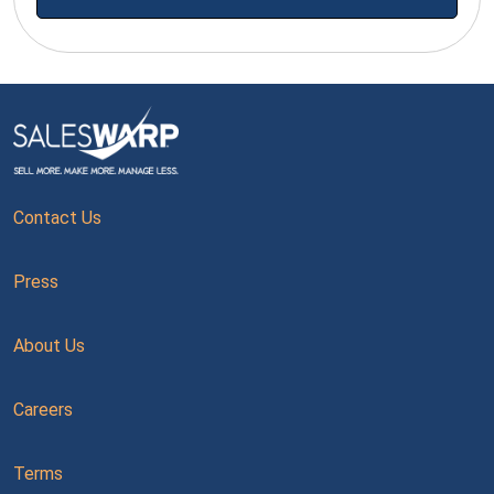
Contact Us
Press
About Us
Careers
Terms