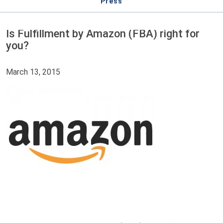
Press
Is Fulfillment by Amazon (FBA) right for
you?
March 13, 2015