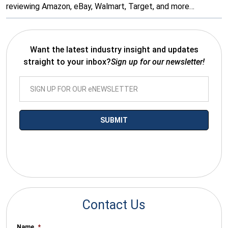
reviewing Amazon, eBay, Walmart, Target, and more…
Want the latest industry insight and updates
straight to your inbox?
Sign up for our newsletter!
*By submitting your email you agree to receive electronic
communications from SalesWarp
Contact Us
Name
*