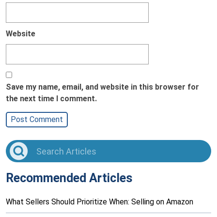
Website
Save my name, email, and website in this browser for
the next time I comment.
Recommended Articles
What Sellers Should Prioritize When: Selling on Amazon