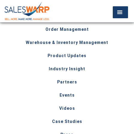
Order Management
Warehouse & Inventory Management
Product Updates
Industry Insight
Partners
Events
Videos
Case Studies