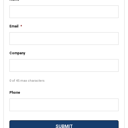
Email
*
Company
0 of 45 max characters
Phone