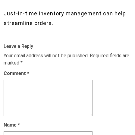
Just-in-time inventory management can help
streamline orders.
Leave a Reply
Your email address will not be published.
Required fields are
marked
*
Comment
*
Name
*