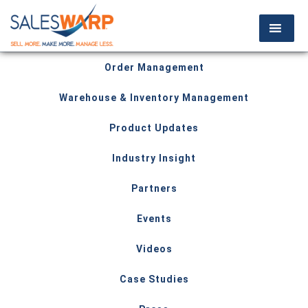
Order Management
Warehouse & Inventory Management
Product Updates
Industry Insight
Partners
Events
Videos
Case Studies