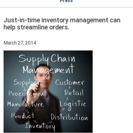
Press
Just-in-time inventory management can
help streamline orders.
March 27, 2014