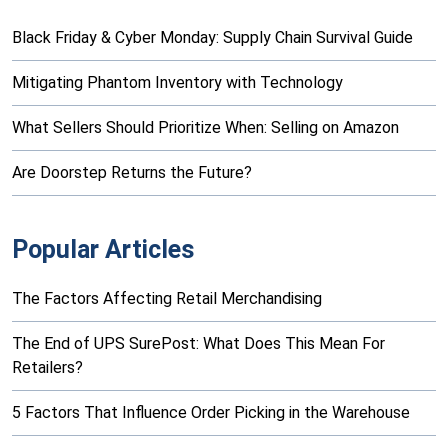
Black Friday & Cyber Monday: Supply Chain Survival Guide
Mitigating Phantom Inventory with Technology
What Sellers Should Prioritize When: Selling on Amazon
Are Doorstep Returns the Future?
Popular Articles
The Factors Affecting Retail Merchandising
The End of UPS SurePost: What Does This Mean For
Retailers?
5 Factors That Influence Order Picking in the Warehouse