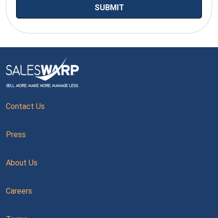
Contact Us
Press
About Us
Careers