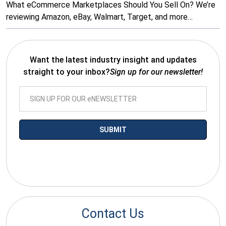
What eCommerce Marketplaces Should You Sell On? We’re
reviewing Amazon, eBay, Walmart, Target, and more…
Want the latest industry insight and updates
straight to your inbox?
Sign up for our newsletter!
*By submitting your email you agree to receive electronic
communications from SalesWarp
Contact Us