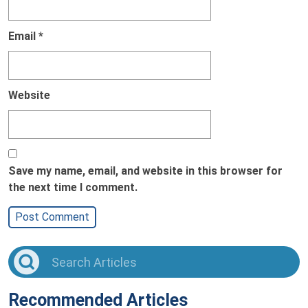
Email
*
Website
Save my name, email, and website in this browser for
the next time I comment.
Recommended Articles