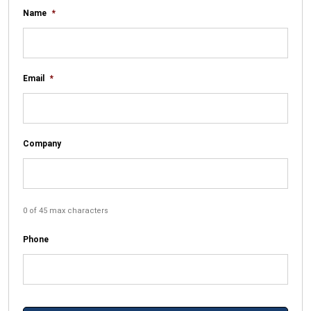
Name
*
Email
*
Company
0 of 45 max characters
Phone