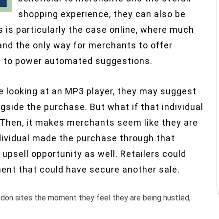
shopping experience, they can also be
is is particularly the case online, where much
and the only way for merchants to offer
a to power automated suggestions.
e looking at an MP3 player, they may suggest
side the purchase. But what if that individual
 Then, it makes merchants seem like they are
individual made the purchase through that
 upsell opportunity as well. Retailers could
nt that could have secure another sale.
ndon sites the moment they feel they are being hustled,