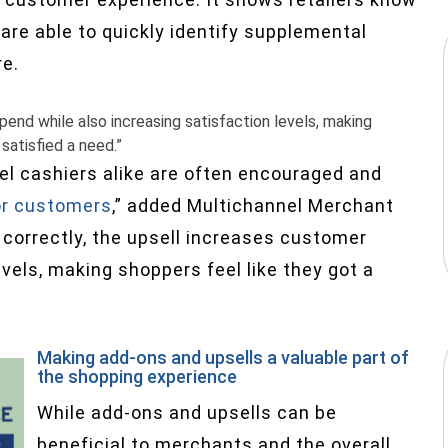
 are able to quickly identify supplemental
re.
end while also increasing satisfaction levels, making
satisfied a need.”
l cashiers alike are often encouraged and
or customers
,” added Multichannel Merchant
correctly, the upsell increases customer
vels, making shoppers feel like they got a
”
Making add-ons and upsells a valuable part of
the shopping experience
While add-ons and upsells can be
beneficial to merchants and the overall