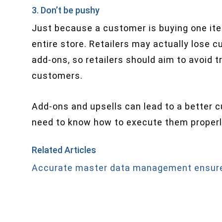
3. Don’t be pushy
Just because a customer is buying one ite
entire store. Retailers may actually lose 
add-ons, so retailers should aim to avoid t
customers.
Add-ons and upsells can lead to a better 
need to know how to execute them properly
Related Articles
Accurate master data management ensure