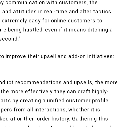
way communication with customers, the
d attitudes in real-time and alter tactics
so extremely easy for online customers to
e being hustled, even if it means ditching a
 second.”
 improve their upsell and add-on initiatives:
product recommendations and upsells, the more
the more effectively they can craft highly-
arts by creating a unified customer profile
ers from all interactions, whether it is
d at or their order history. Gathering this