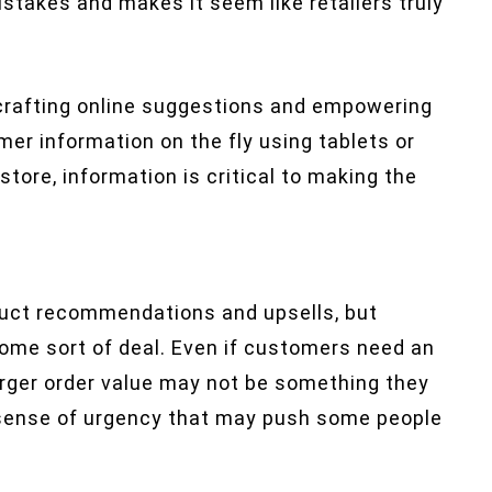
takes and makes it seem like retailers truly
r crafting online suggestions and empowering
er information on the fly using tablets or
store, information is critical to making the
oduct recommendations and upsells, but
ome sort of deal. Even if customers need an
arger order value may not be something they
a sense of urgency that may push some people