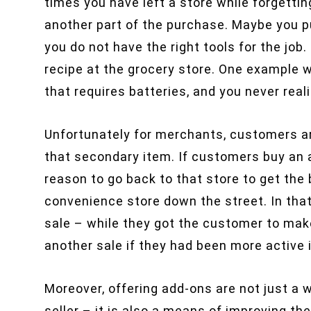
times you have left a store while forgettin
another part of the purchase. Maybe you 
you do not have the right tools for the job.
recipe at the grocery store. One example w
that requires batteries, and you never reali
Unfortunately for merchants, customers a
that secondary item. If customers buy an a
reason to go back to that store to get the
convenience store down the street. In that
sale – while they got the customer to mak
another sale if they had been more activ
Moreover, offering add-ons are not just a 
seller – it is also a means of improving t