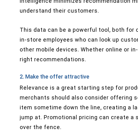
intelligence minimizes recommendation mis
understand their customers.
This data can be a powerful tool, both fo
in-store employees who can look up custom
other mobile devices. Whether online or in-
right recommendations.
2. Make the offer attractive
Relevance is a great starting step for pr
merchants should also consider offering s
item sometime down the line, creating a l
jump at. Promotional pricing can create 
over the fence.