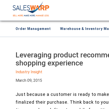
Order Management
Warehouse & Inventory M
Leveraging product recomme
shopping experience
Industry Insight
March 09, 2015
Just because a customer is ready to make
finalized their purchase. Think back to yo