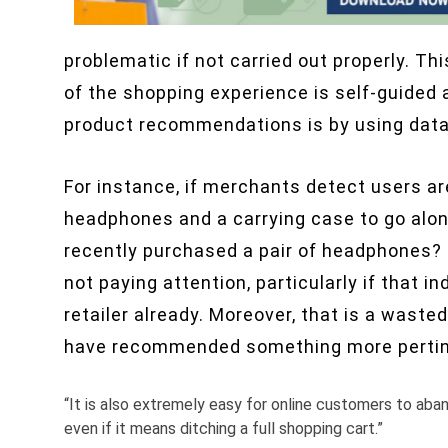
problematic if not carried out properly. Th
of the shopping experience is self-guided 
product recommendations is by using dat
For instance, if merchants detect users ar
headphones and a carrying case to go along
recently purchased a pair of headphones?
not paying attention, particularly if that 
retailer already. Moreover, that is a wasted
have recommended something more pertine
“It is also extremely easy for online customers to aba
even if it means ditching a full shopping cart.”