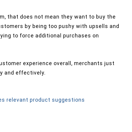
m, that does not mean they want to buy the
customers by being too pushy with upsells and
rying to force additional purchases on
customer experience overall, merchants just
 and effectively.
s relevant product suggestions