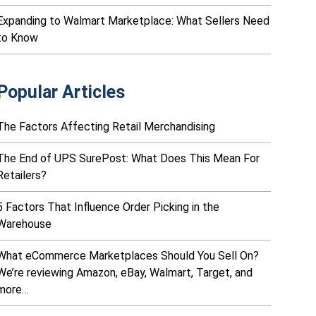
Expanding to Walmart Marketplace: What Sellers Need
to Know
Popular Articles
The Factors Affecting Retail Merchandising
The End of UPS SurePost: What Does This Mean For
Retailers?
5 Factors That Influence Order Picking in the
Warehouse
What eCommerce Marketplaces Should You Sell On?
We’re reviewing Amazon, eBay, Walmart, Target, and
more…