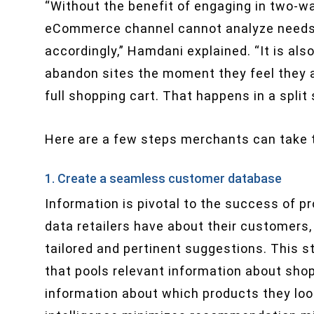
“Without the benefit of engaging in two-
eCommerce channel cannot analyze needs an
accordingly,” Hamdani explained. “It is al
abandon sites the moment they feel they ar
full shopping cart. That happens in a split
Here are a few steps merchants can take to
1. Create a seamless customer database
Information is pivotal to the success of 
data retailers have about their customers, 
tailored and pertinent suggestions. This st
that pools relevant information about shopp
information about which products they looke