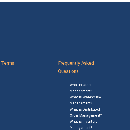
Terms
Frequently Asked
Questions
What is Order
Management?
What is Warehouse
Management?
What is Distributed
Order Management?
What is Inventory
Management?