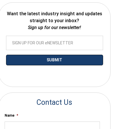
Want the latest industry insight and updates
straight to your inbox?
Sign up for our newsletter!
*By submitting your email you agree to receive electronic communications
from SalesWarp
Contact Us
Name
*