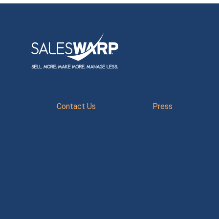
Contact Us
Press