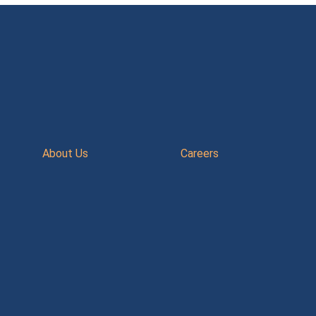
About Us
Careers