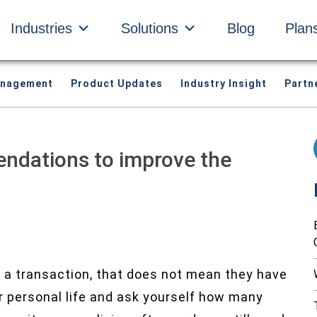
Industries
Solutions
Blog
Plan
anagement
Product Updates
Industry Insight
Partn
ndations to improve the
 a transaction, that does not mean they have
ur personal life and ask yourself how many