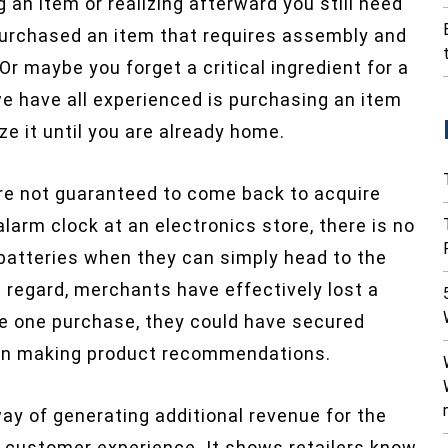
g an item or realizing afterward you still need
purchased an item that requires assembly and
 Or maybe you forget a critical ingredient for a
e have all experienced is purchasing an item
ze it until you are already home.
re not guaranteed to come back to acquire
larm clock at an electronics store, there is no
 batteries when they can simply head to the
 regard, merchants have effectively lost a
e one purchase, they could have secured
e in making product recommendations.
way of generating additional revenue for the
he customer experience. It shows retailers know