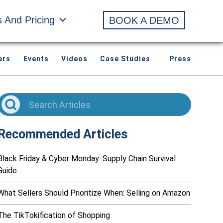
s And Pricing
BOOK A DEMO
ers
Events
Videos
Case Studies
Press
Recommended Articles
Black Friday & Cyber Monday: Supply Chain Survival
Guide
What Sellers Should Prioritize When: Selling on Amazon
The TikTokification of Shopping