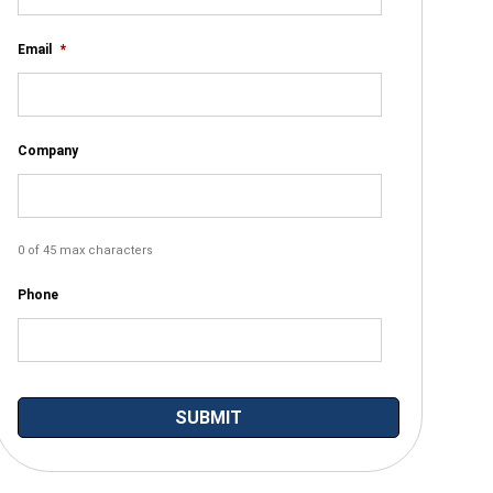
Email
*
Company
0 of 45 max characters
Phone