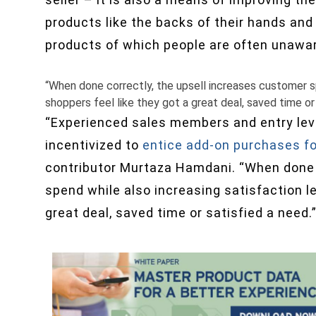
products like the backs of their hands and
products of which people are often unawa
“When done correctly, the upsell increases customer sp
shoppers feel like they got a great deal, saved time or 
“Experienced sales members and entry leve
incentivized to
entice add-on purchases f
contributor Murtaza Hamdani. “When done 
spend while also increasing satisfaction le
great deal, saved time or satisfied a need.