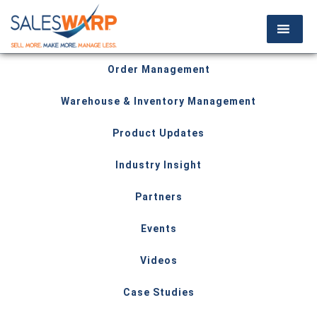
Order Management
Warehouse & Inventory Management
Product Updates
Industry Insight
Partners
Events
Videos
Case Studies