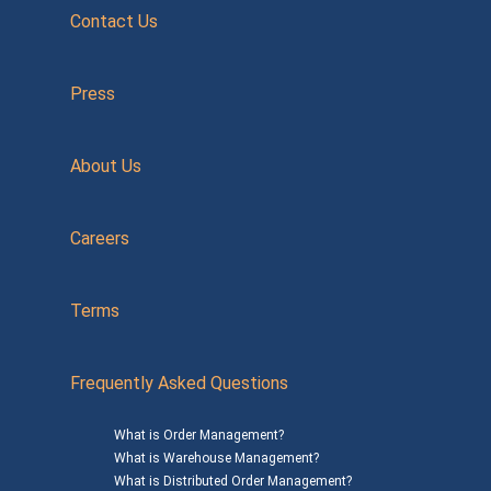
Contact Us
Press
About Us
Careers
Terms
Frequently Asked Questions
What is Order Management?
What is Warehouse Management?
What is Distributed Order Management?