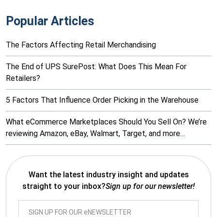
Popular Articles
The Factors Affecting Retail Merchandising
The End of UPS SurePost: What Does This Mean For
Retailers?
5 Factors That Influence Order Picking in the Warehouse
What eCommerce Marketplaces Should You Sell On? We’re
reviewing Amazon, eBay, Walmart, Target, and more…
Want the latest industry insight and updates
straight to your inbox?
Sign up for our newsletter!