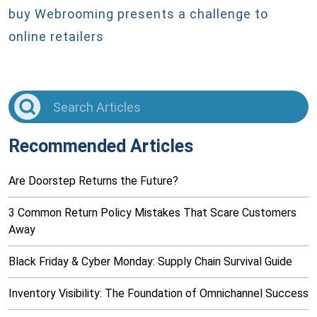
buy
Webrooming presents a challenge to
online retailers
Recommended Articles
Are Doorstep Returns the Future?
3 Common Return Policy Mistakes That Scare Customers
Away
Black Friday & Cyber Monday: Supply Chain Survival Guide
Inventory Visibility: The Foundation of Omnichannel Success