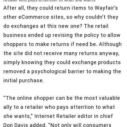
After all, they could return items to Wayfair’s
other eCommerce sites, so why couldn’t they
do exchanges at this new one? The retail
business ended up revising the policy to allow
shoppers to make returns if need be. Although
the site did not receive many returns anyway,
simply knowing they could exchange products
removed a psychological barrier to making the
initial purchase.
“The online shopper can be the most valuable
ally to a retailer who pays attention to what
she wants,” Internet Retailer editor in chief
Don Davis added. “Not only will consumers