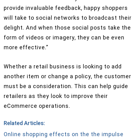
provide invaluable feedback, happy shoppers
will take to social networks to broadcast their
delight. And when those social posts take the
form of videos or imagery, they can be even
more effective.”
Whether a retail business is looking to add
another item or change a policy, the customer
must be a consideration. This can help guide
retailers as they look to improve their
eCommerce operations.
Related Articles:
Online shopping effects on the the impulse