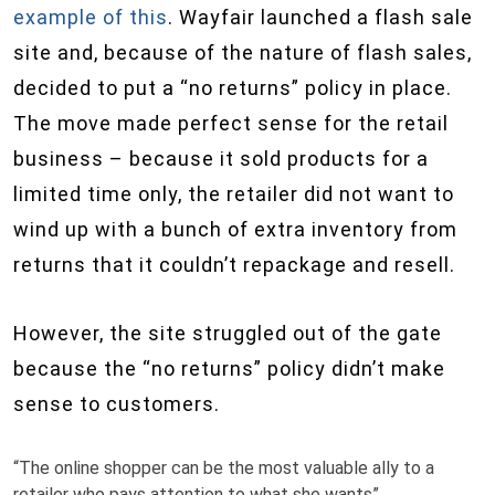
example of this
. Wayfair launched a flash sale
site and, because of the nature of flash sales,
decided to put a “no returns” policy in place.
The move made perfect sense for the retail
business – because it sold products for a
limited time only, the retailer did not want to
wind up with a bunch of extra inventory from
returns that it couldn’t repackage and resell.
However, the site struggled out of the gate
because the “no returns” policy didn’t make
sense to customers.
“The online shopper can be the most valuable ally to a
retailer who pays attention to what she wants”