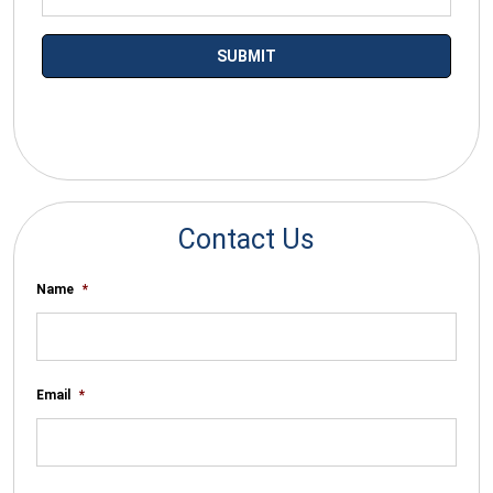
*By submitting your email you agree to receive electronic
communications from SalesWarp
Contact Us
Name
*
Email
*