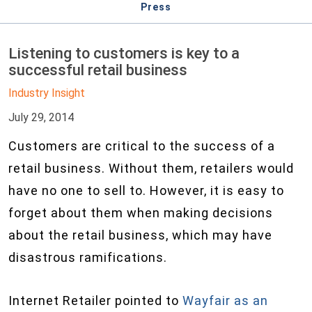
Press
Listening to customers is key to a
successful retail business
Industry Insight
July 29, 2014
Customers are critical to the success of a
retail business. Without them, retailers would
have no one to sell to. However, it is easy to
forget about them when making decisions
about the retail business, which may have
disastrous ramifications.
Internet Retailer pointed to
Wayfair as an