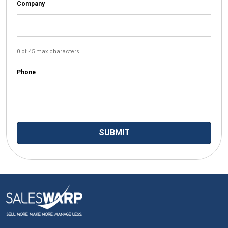
Company
0 of 45 max characters
Phone