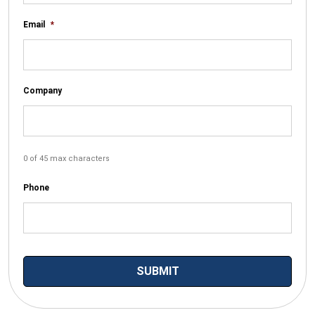
Email
*
Company
0 of 45 max characters
Phone