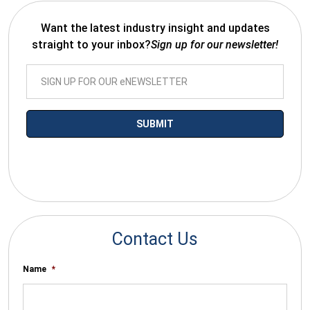
Want the latest industry insight and updates
straight to your inbox?
Sign up for our newsletter!
*By submitting your email you agree to receive electronic
communications from SalesWarp
Contact Us
Name
*