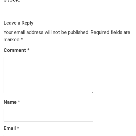
Leave a Reply
Your email address will not be published.
Required fields are
marked
*
Comment
*
Name
*
Email
*