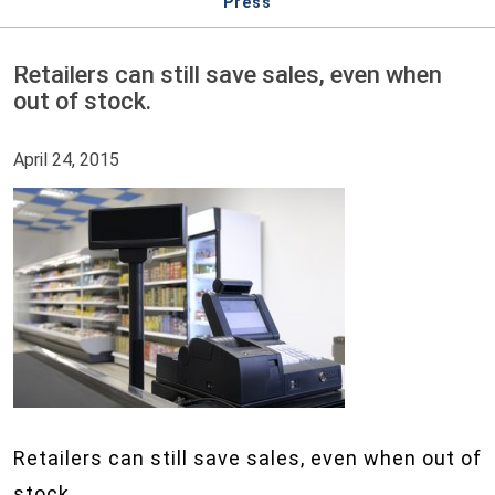
Press
Retailers can still save sales, even when
out of stock.
April 24, 2015
Retailers can still save sales, even when out of
stock.