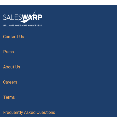
Contact Us
Press
About Us
Careers
Terms
Frequently Asked Questions