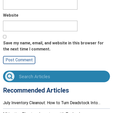
Website
Save my name, email, and website in this browser for
the next time I comment.
Recommended Articles
July Inventory Cleanout: How to Turn Deadstock Into…