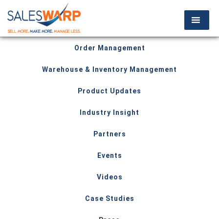
Order Management
Warehouse & Inventory Management
Product Updates
Industry Insight
Partners
Events
Videos
Case Studies