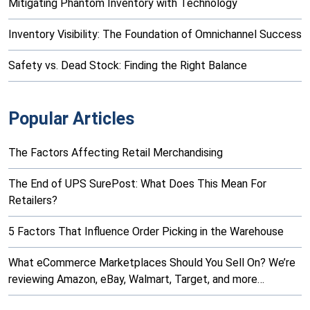
Mitigating Phantom Inventory with Technology
Inventory Visibility: The Foundation of Omnichannel Success
Safety vs. Dead Stock: Finding the Right Balance
Popular Articles
The Factors Affecting Retail Merchandising
The End of UPS SurePost: What Does This Mean For
Retailers?
5 Factors That Influence Order Picking in the Warehouse
What eCommerce Marketplaces Should You Sell On? We’re
reviewing Amazon, eBay, Walmart, Target, and more…