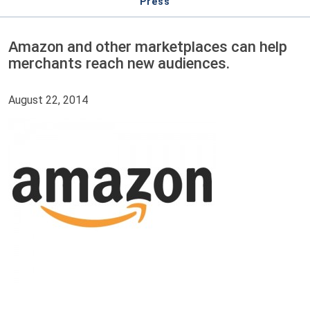
Press
Amazon and other marketplaces can help
merchants reach new audiences.
August 22, 2014