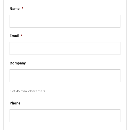
Name
*
Email
*
Company
0 of 45 max characters
Phone