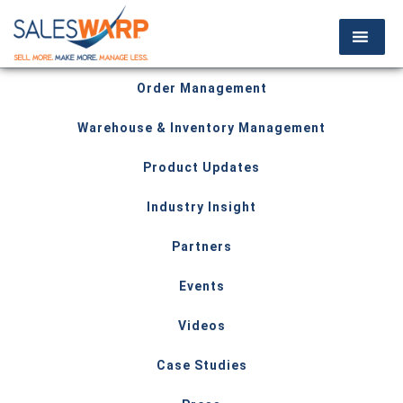
Order Management
Warehouse & Inventory Management
Product Updates
Industry Insight
Partners
Events
Videos
Case Studies