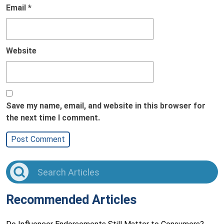
Email
*
Website
Save my name, email, and website in this browser for
the next time I comment.
Recommended Articles