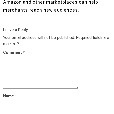
Amazon and other marketplaces can help
merchants reach new audiences.
Leave a Reply
Your email address will not be published.
Required fields are
marked
*
Comment
*
Name
*