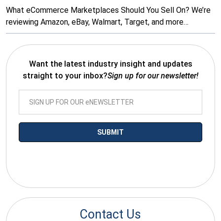
What eCommerce Marketplaces Should You Sell On? We’re
reviewing Amazon, eBay, Walmart, Target, and more…
Want the latest industry insight and updates
straight to your inbox?
Sign up for our newsletter!
*By submitting your email you agree to receive electronic
communications from SalesWarp
Contact Us