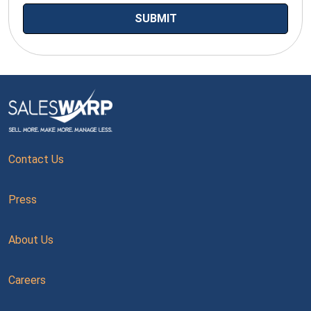
Contact Us
Press
About Us
Careers