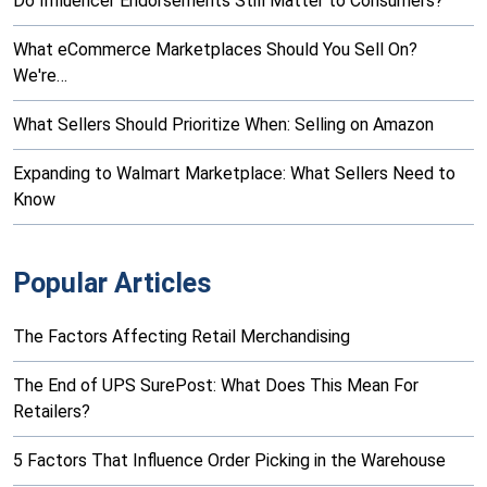
Do Influencer Endorsements Still Matter to Consumers?
What eCommerce Marketplaces Should You Sell On?
We're…
What Sellers Should Prioritize When: Selling on Amazon
Expanding to Walmart Marketplace: What Sellers Need to
Know
Popular Articles
The Factors Affecting Retail Merchandising
The End of UPS SurePost: What Does This Mean For
Retailers?
5 Factors That Influence Order Picking in the Warehouse