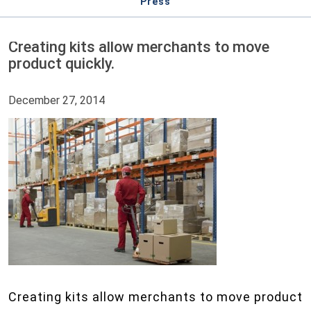
Press
Creating kits allow merchants to move
product quickly.
December 27, 2014
Creating kits allow merchants to move product