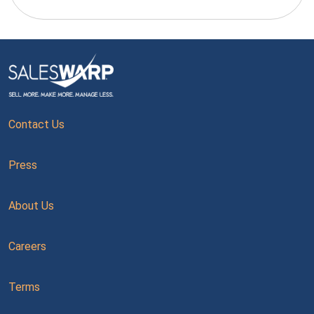
Contact Us
Press
About Us
Careers
Terms