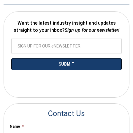
Want the latest industry insight and updates
straight to your inbox?
Sign up for our newsletter!
*By submitting your email you agree to receive electronic
communications from SalesWarp
Contact Us
Name
*