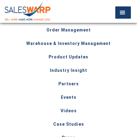
Order Management
Warehouse & Inventory Management
Product Updates
Industry Insight
Partners
Events
Videos
Case Studies