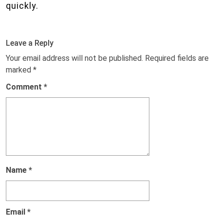
quickly.
Leave a Reply
Your email address will not be published.
Required fields are
marked
*
Comment
*
Name
*
Email
*