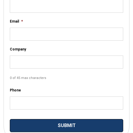
Email
*
Company
0 of 45 max characters
Phone