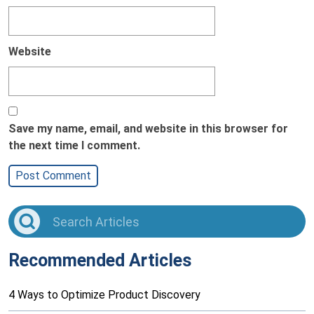
Website
Save my name, email, and website in this browser for
the next time I comment.
Recommended Articles
4 Ways to Optimize Product Discovery