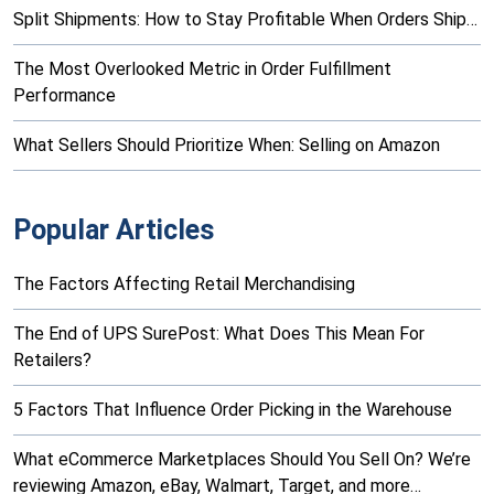
Split Shipments: How to Stay Profitable When Orders Ship…
The Most Overlooked Metric in Order Fulfillment
Performance
What Sellers Should Prioritize When: Selling on Amazon
Popular Articles
The Factors Affecting Retail Merchandising
The End of UPS SurePost: What Does This Mean For
Retailers?
5 Factors That Influence Order Picking in the Warehouse
What eCommerce Marketplaces Should You Sell On? We’re
reviewing Amazon, eBay, Walmart, Target, and more…