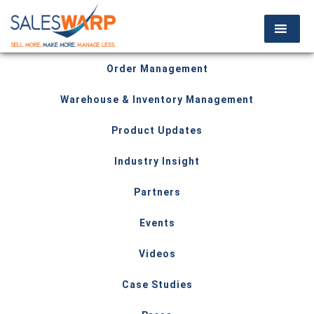
Order Management
Warehouse & Inventory Management
Product Updates
Industry Insight
Partners
Events
Videos
Case Studies