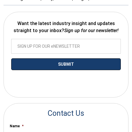
Want the latest industry insight and updates
straight to your inbox?
Sign up for our newsletter!
*By submitting your email you agree to receive electronic
communications from SalesWarp
Contact Us
Name
*