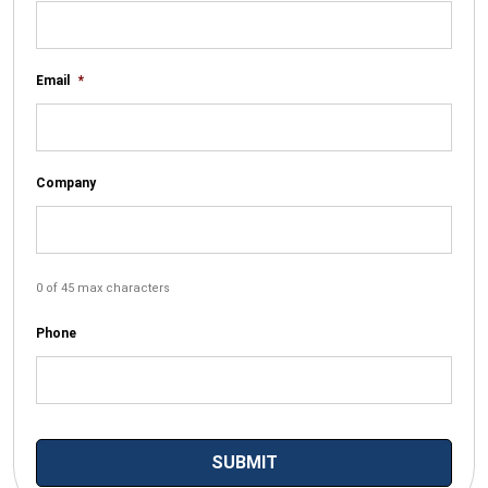
Email
*
Company
0 of 45 max characters
Phone