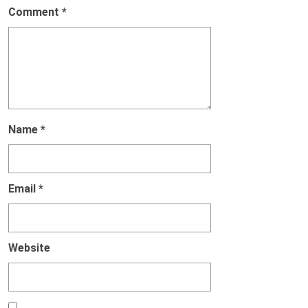
Comment
*
Name
*
Email
*
Website