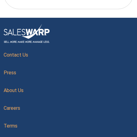
Contact Us
Press
About Us
Careers
Terms