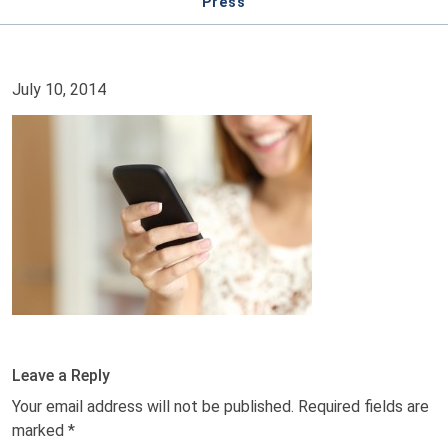
Press
July 10, 2014
Leave a Reply
Your email address will not be published.
Required fields are
marked
*