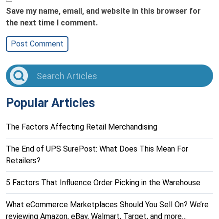
Save my name, email, and website in this browser for
the next time I comment.
Popular Articles
The Factors Affecting Retail Merchandising
The End of UPS SurePost: What Does This Mean For
Retailers?
5 Factors That Influence Order Picking in the Warehouse
What eCommerce Marketplaces Should You Sell On? We’re
reviewing Amazon, eBay, Walmart, Target, and more…