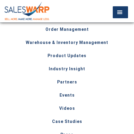
Order Management
Warehouse & Inventory Management
Product Updates
Industry Insight
Partners
Events
Videos
Case Studies