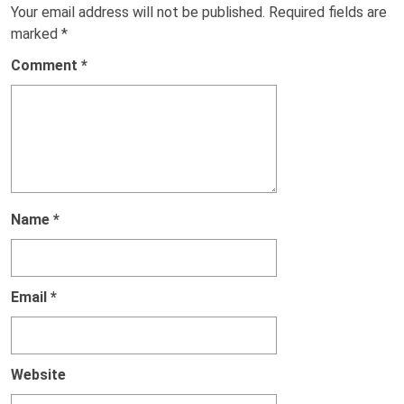
Your email address will not be published.
Required fields are
marked
*
Comment
*
Name
*
Email
*
Website