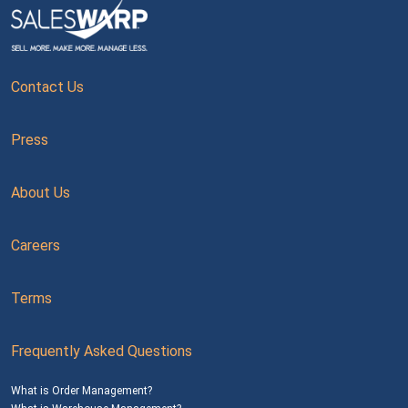
Contact Us
Press
About Us
Careers
Terms
Frequently Asked Questions
What is Order Management?