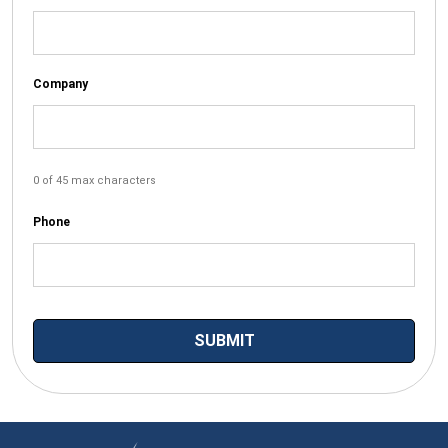
Company
0 of 45 max characters
Phone