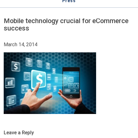
Press
Mobile technology crucial for eCommerce
success
March 14, 2014
Leave a Reply