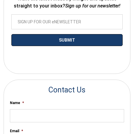
straight to your inbox?
Sign up for our newsletter!
*By submitting your email you agree to receive electronic
communications from SalesWarp
Contact Us
Name
*
Email
*