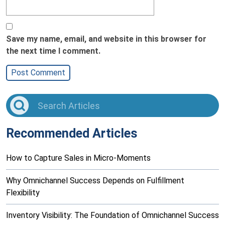
Save my name, email, and website in this browser for
the next time I comment.
Recommended Articles
How to Capture Sales in Micro-Moments
Why Omnichannel Success Depends on Fulfillment
Flexibility
Inventory Visibility: The Foundation of Omnichannel Success