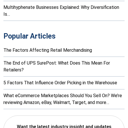
Multihyphenate Businesses Explained: Why Diversification
Is…
Popular Articles
The Factors Affecting Retail Merchandising
The End of UPS SurePost: What Does This Mean For
Retailers?
5 Factors That Influence Order Picking in the Warehouse
What eCommerce Marketplaces Should You Sell On? We’re
reviewing Amazon, eBay, Walmart, Target, and more…
Want the latest industry insight and updates