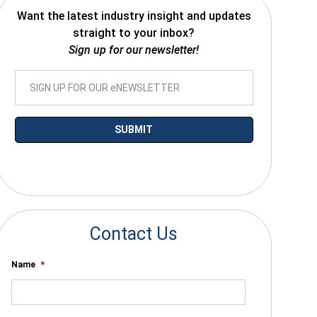
Want the latest industry insight and updates
straight to your inbox?
Sign up for our newsletter!
*By submitting your email you agree to receive electronic communications
from SalesWarp
Contact Us
Name
*