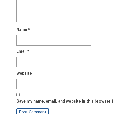
Name
*
Email
*
Website
Save my name, email, and website in this browser f