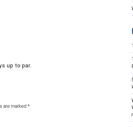
s up to par.
ds are marked
*