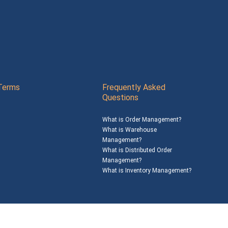
Terms
Frequently Asked
Questions
What is Order Management?
What is Warehouse
Management?
What is Distributed Order
Management?
What is Inventory Management?