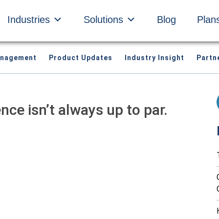
Industries
Solutions
Blog
Plan
anagement
Product Updates
Industry Insight
Partn
ce isn’t always up to par.