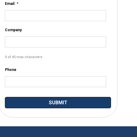
Email
*
Company
0 of 45 max characters
Phone