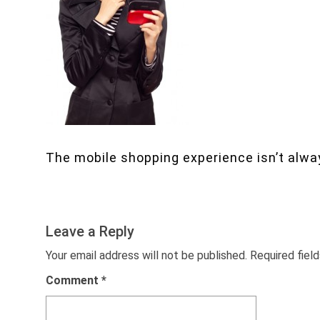
The mobile shopping experience isn’t alway
Leave a Reply
Your email address will not be published.
Required fiel
Comment
*