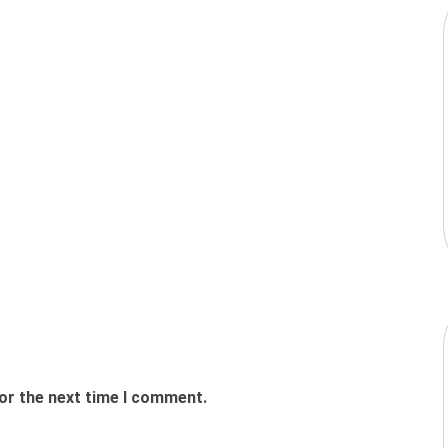
or the next time I comment.