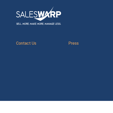
Contact Us
Press