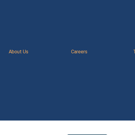
About Us
Careers