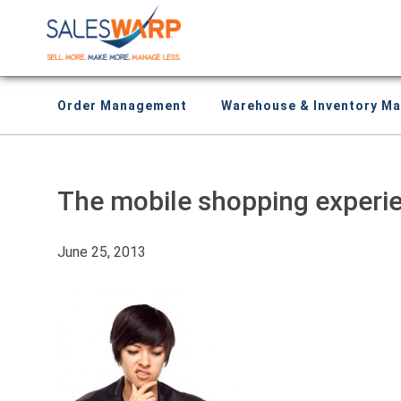
Order Management
Warehouse & Inventory M
The mobile shopping experien
June 25, 2013