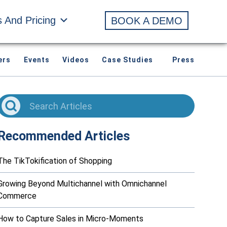
s And Pricing
BOOK A DEMO
ers
Events
Videos
Case Studies
Press
Recommended Articles
The TikTokification of Shopping
Growing Beyond Multichannel with Omnichannel
Commerce
How to Capture Sales in Micro-Moments