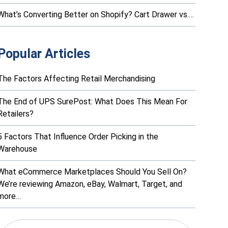
What’s Converting Better on Shopify? Cart Drawer vs.…
Popular Articles
The Factors Affecting Retail Merchandising
The End of UPS SurePost: What Does This Mean For
Retailers?
5 Factors That Influence Order Picking in the
Warehouse
What eCommerce Marketplaces Should You Sell On?
We’re reviewing Amazon, eBay, Walmart, Target, and
more…