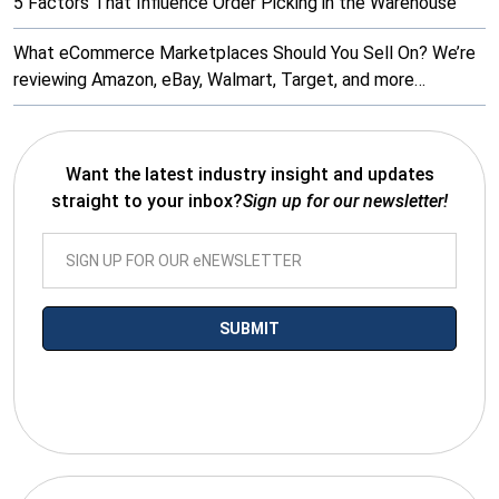
5 Factors That Influence Order Picking in the Warehouse
What eCommerce Marketplaces Should You Sell On? We’re
reviewing Amazon, eBay, Walmart, Target, and more…
Want the latest industry insight and updates
straight to your inbox?
Sign up for our newsletter!
*By submitting your email you agree to receive electronic
communications from SalesWarp