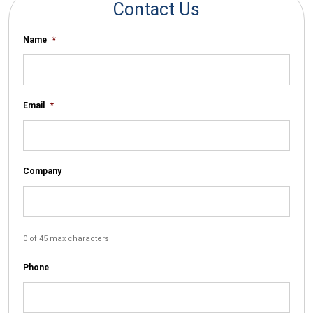
Contact Us
Name
*
Email
*
Company
0 of 45 max characters
Phone