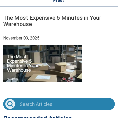
Press
The Most Expensive 5 Minutes in Your
Warehouse
November 03, 2025