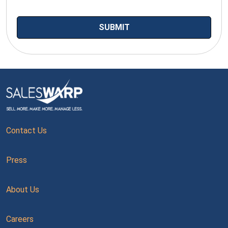
Contact Us
Press
About Us
Careers