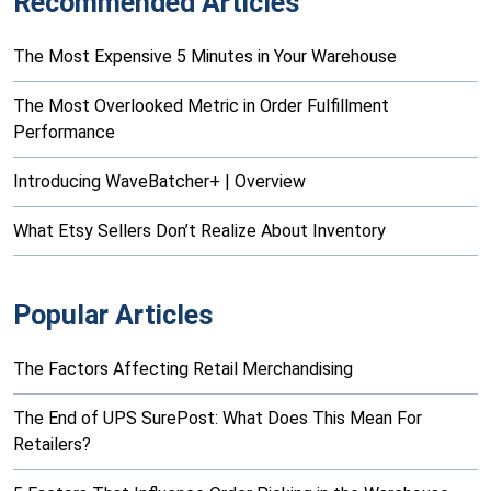
Recommended Articles
The Most Expensive 5 Minutes in Your Warehouse
The Most Overlooked Metric in Order Fulfillment
Performance
Introducing WaveBatcher+ | Overview
What Etsy Sellers Don’t Realize About Inventory
Popular Articles
The Factors Affecting Retail Merchandising
The End of UPS SurePost: What Does This Mean For
Retailers?