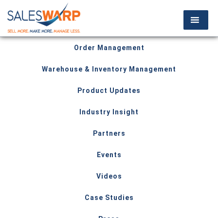
Order Management
Warehouse & Inventory Management
Product Updates
Industry Insight
Partners
Events
Videos
Case Studies