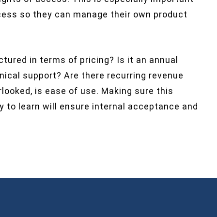
access so they can manage their own product
tured in terms of pricing? Is it an annual
hnical support? Are there recurring revenue
rlooked, is ease of use. Making sure this
y to learn will ensure internal acceptance and