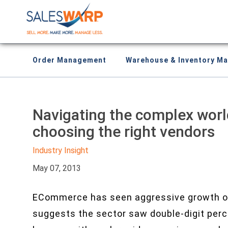
Order Management
Warehouse & Inventory M
Navigating the complex wor
choosing the right vendors
Industry Insight
May 07, 2013
ECommerce has seen aggressive growth o
suggests the sector saw double-digit per