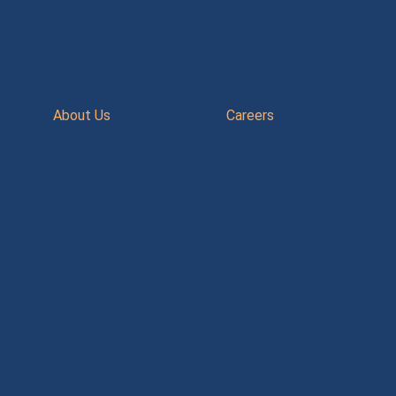
About Us
Careers