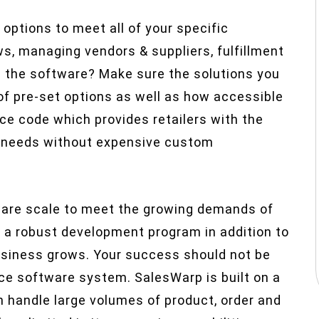
 options to meet all of your specific
s, managing vendors & suppliers, fulfillment
ze the software? Make sure the solutions you
 of pre-set options as well as how accessible
ce code which provides retailers with the
ic needs without expensive custom
ware scale to meet the growing demands of
 a robust development program in addition to
business grows. Your success should not be
rce software system. SalesWarp is built on a
 handle large volumes of product, order and