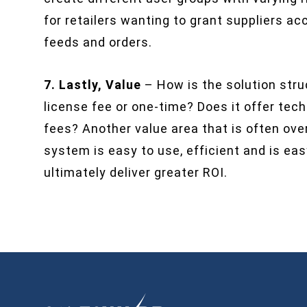
for retailers wanting to grant suppliers 
feeds and orders.
7. Lastly, Value
– How is the solution struc
license fee or one-time? Does it offer tec
fees? Another value area that is often ove
system is easy to use, efficient and is eas
ultimately deliver greater ROI.