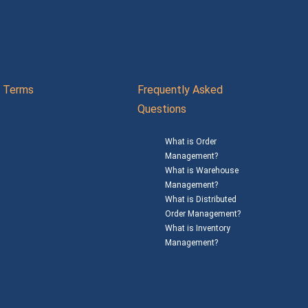
Terms
Frequently Asked
Questions
What is Order
Management?
What is Warehouse
Management?
What is Distributed
Order Management?
What is Inventory
Management?