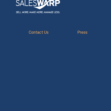
Contact Us
Press