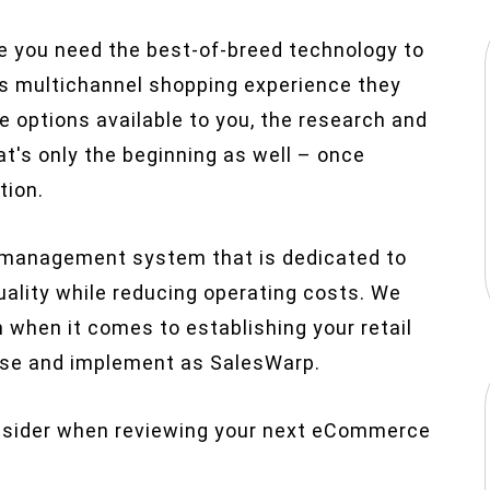
re you need the best-of-breed technology to
s multichannel shopping experience they
e options available to you, the research and
t's only the beginning as well – once
tion.
management system that is dedicated to
quality while reducing operating costs. We
m when it comes to establishing your retail
 use and implement as SalesWarp.
consider when reviewing your next eCommerce