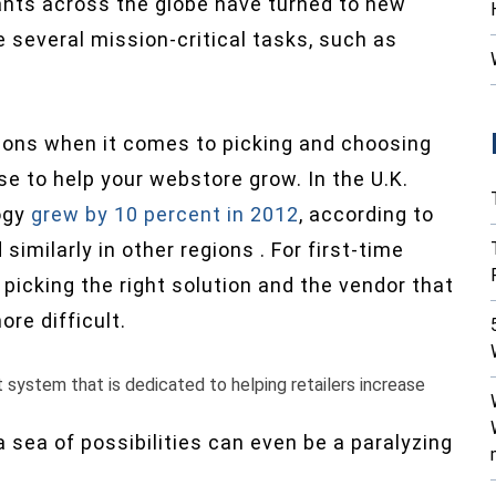
ants across the globe have turned to new
 several mission-critical tasks, such as
tions when it comes to picking and choosing
 to help your webstore grow. In the U.K.
ogy
grew by 10 percent in 2012
, according to
milarly in other regions . For first-time
picking the right solution and the vendor that
re difficult.
stem that is dedicated to helping retailers increase
 sea of possibilities can even be a paralyzing