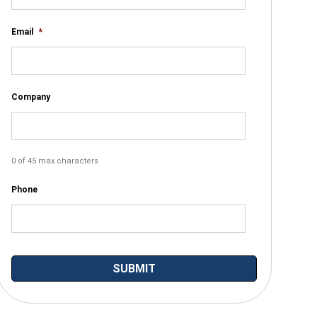
Email
*
Company
0 of 45 max characters
Phone