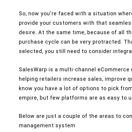
So, now you're faced with a situation whe
provide your customers with that seamles
desire. At the same time, because of all th
purchase cycle can be very protracted. Tha
selected, you still need to consider integra
SalesWarp is a multi-channel eCommerce 
helping retailers increase sales, improve 
know you have a lot of options to pick fro
empire, but few platforms are as easy to
Below are just a couple of the areas to 
management system