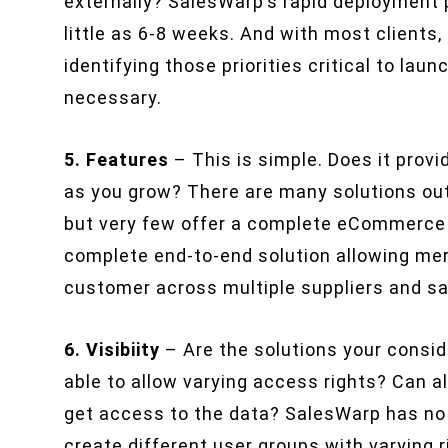
externally? SalesWarp’s rapid deployment p
little as 6-8 weeks. And with most clients,
identifying those priorities critical to lau
necessary.
5. Features
– This is simple. Does it prov
as you grow? There are many solutions out 
but very few offer a complete eCommerce s
complete end-to-end solution allowing me
customer across multiple suppliers and sa
6. Visibiity
– Are the solutions your consid
able to allow varying access rights? Can 
get access to the data? SalesWarp has no 
create different user groups with varying r