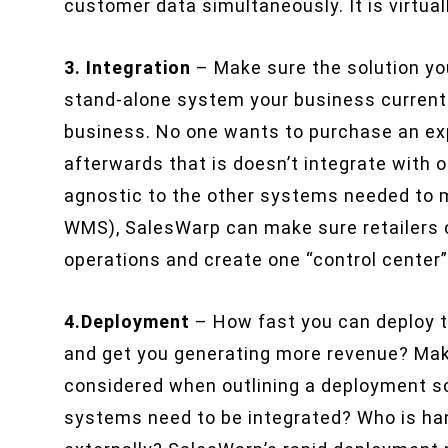
customer data simultaneously. It is virtuall
3. Integration
– Make sure the solution you
stand-alone system your business currentl
business. No one wants to purchase an exp
afterwards that is doesn’t integrate with 
agnostic to the other systems needed to m
WMS), SalesWarp can make sure retailers 
operations and create one “control center
4.Deployment
– How fast you can deploy t
and get you generating more revenue? Make
considered when outlining a deployment s
systems need to be integrated? Who is han