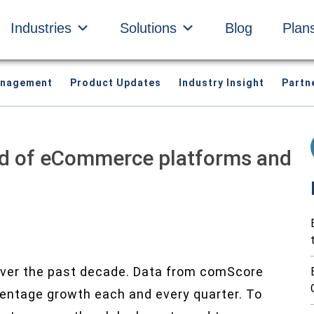
Industries
Solutions
Blog
Plan
anagement
Product Updates
Industry Insight
Partn
ld of eCommerce platforms and
ver the past decade. Data from comScore
centage growth each and every quarter.
To