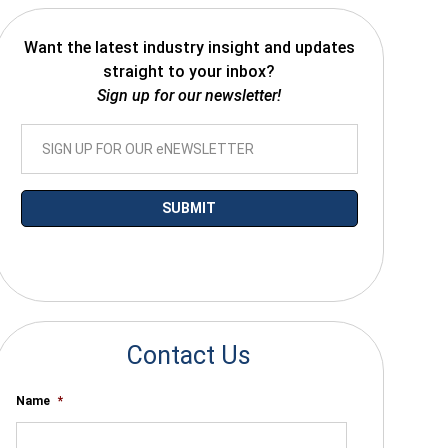
Want the latest industry insight and updates
straight to your inbox?
Sign up for our newsletter!
*By submitting your email you agree to receive electronic communications
from SalesWarp
Contact Us
Name
*