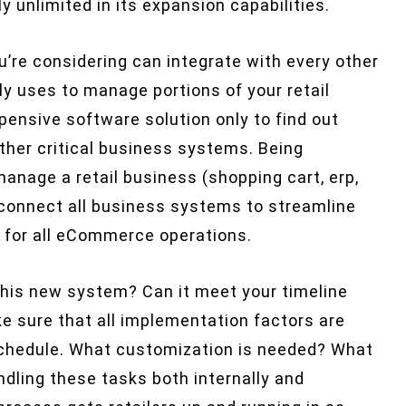
y unlimited in its expansion capabilities.
’re considering can integrate with every other
y uses to manage portions of your retail
ensive software solution only to find out
other critical business systems. Being
anage a retail business (shopping cart, erp,
connect all business systems to streamline
” for all eCommerce operations.
his new system? Can it meet your timeline
 sure that all implementation factors are
chedule. What customization is needed? What
dling these tasks both internally and