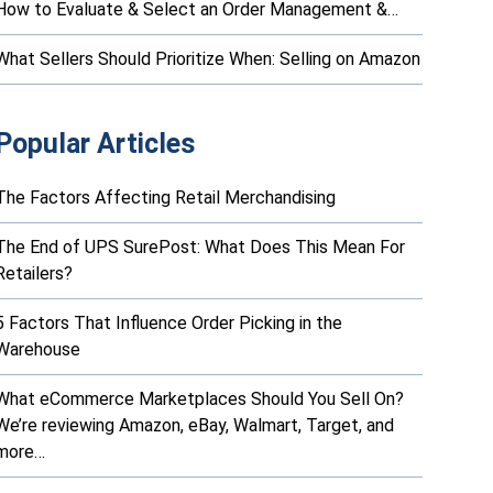
How to Evaluate & Select an Order Management &…
What Sellers Should Prioritize When: Selling on Amazon
Popular Articles
The Factors Affecting Retail Merchandising
The End of UPS SurePost: What Does This Mean For
Retailers?
5 Factors That Influence Order Picking in the
Warehouse
What eCommerce Marketplaces Should You Sell On?
We’re reviewing Amazon, eBay, Walmart, Target, and
more…