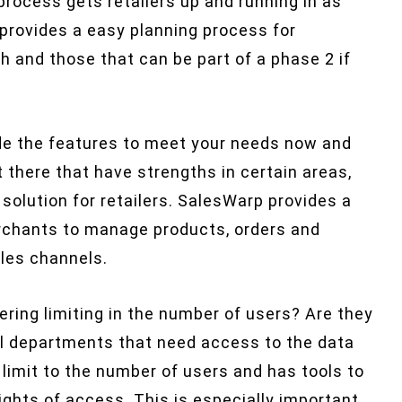
rocess gets retailers up and running in as
 provides a easy planning process for
nch and those that can be part of a phase 2 if
ide the features to meet your needs now and
there that have strengths in certain areas,
olution for retailers. SalesWarp provides a
rchants to manage products, orders and
les channels.
ering limiting in the number of users? Are they
all departments that need access to the data
limit to the number of users and has tools to
ights of access. This is especially important