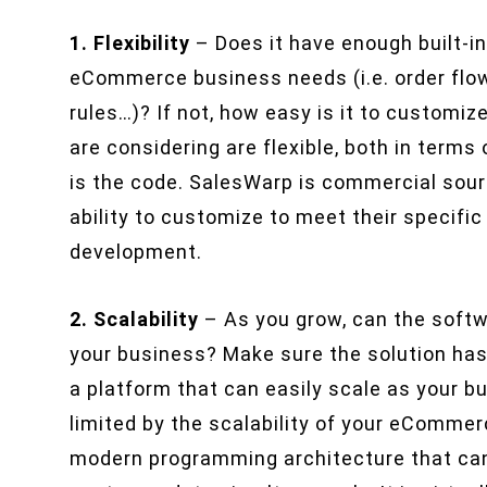
1. Flexibility
– Does it have enough built-in
eCommerce business needs (i.e. order flow
rules…)? If not, how easy is it to customi
are considering are flexible, both in terms
is the code. SalesWarp is commercial sour
ability to customize to meet their specif
development.
2. Scalability
– As you grow, can the soft
your business? Make sure the solution has
a platform that can easily scale as your 
limited by the scalability of your eComme
modern programming architecture that can