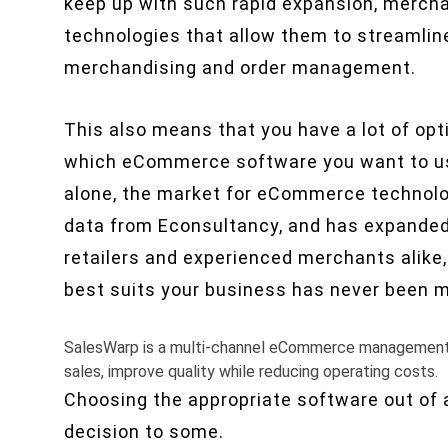
keep up with such rapid expansion, merch
technologies that allow them to streamline
merchandising and order management.
This also means that you have a lot of op
which eCommerce software you want to use
alone, the market for eCommerce technol
data from Econsultancy, and has expanded si
retailers and experienced merchants alike, 
best suits your business has never been mo
SalesWarp is a multi-channel eCommerce management sy
sales, improve quality while reducing operating costs.
Choosing the appropriate software out of a
decision to some.