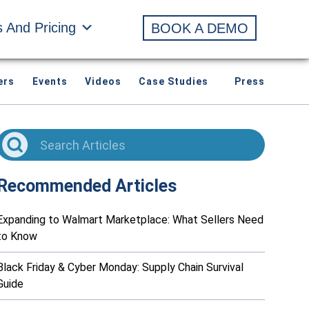
s And Pricing
BOOK A DEMO
ers
Events
Videos
Case Studies
Press
Recommended Articles
Expanding to Walmart Marketplace: What Sellers Need
to Know
Black Friday & Cyber Monday: Supply Chain Survival
Guide