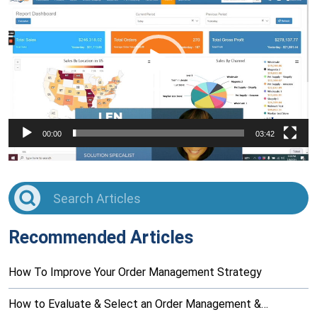
Player
00:00
03:42
Recommended Articles
How To Improve Your Order Management Strategy
How to Evaluate & Select an Order Management &…