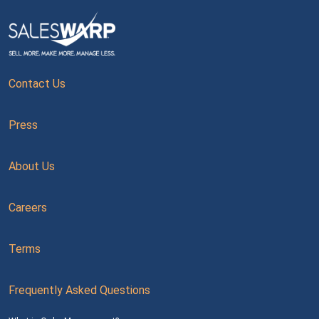
Contact Us
Press
About Us
Careers
Terms
Frequently Asked Questions