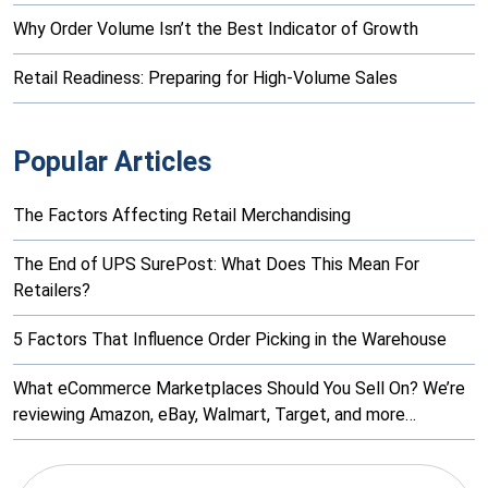
Why Order Volume Isn’t the Best Indicator of Growth
Retail Readiness: Preparing for High-Volume Sales
Popular Articles
The Factors Affecting Retail Merchandising
The End of UPS SurePost: What Does This Mean For
Retailers?
5 Factors That Influence Order Picking in the Warehouse
What eCommerce Marketplaces Should You Sell On? We’re
reviewing Amazon, eBay, Walmart, Target, and more…