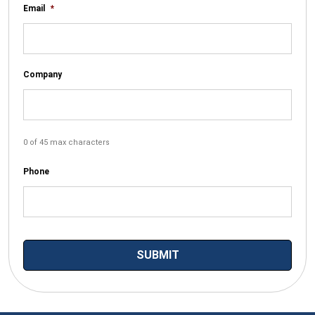
Email
*
Company
0 of 45 max characters
Phone