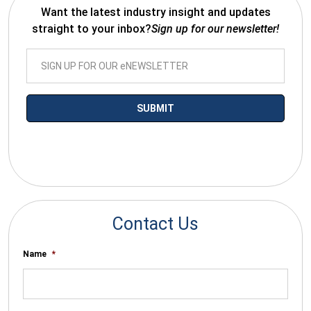
Want the latest industry insight and updates
straight to your inbox?
Sign up for our newsletter!
*By submitting your email you agree to receive electronic
communications from SalesWarp
Contact Us
Name
*