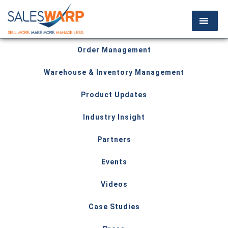
Order Management
Warehouse & Inventory Management
Product Updates
Industry Insight
Partners
Events
Videos
Case Studies