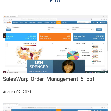
Press
SalesWarp-Order-Management-5_opt
August 02, 2021
Video