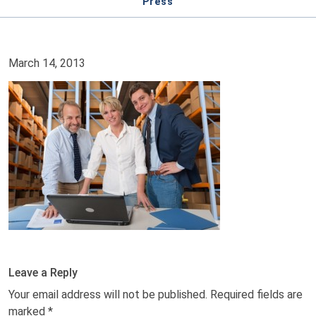
Press
March 14, 2013
Leave a Reply
Your email address will not be published.
Required fields are
marked
*