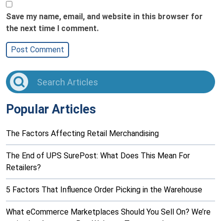
Save my name, email, and website in this browser for
the next time I comment.
Popular Articles
The Factors Affecting Retail Merchandising
The End of UPS SurePost: What Does This Mean For
Retailers?
5 Factors That Influence Order Picking in the Warehouse
What eCommerce Marketplaces Should You Sell On? We’re