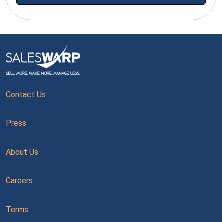
Contact Us
Press
About Us
Careers
Terms