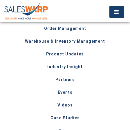
Order Management
Warehouse & Inventory Management
Product Updates
Industry Insight
Partners
Events
Videos
Case Studies