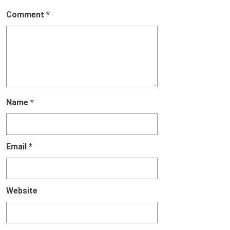
Comment
*
Name
*
Email
*
Website