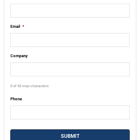
Email
*
Company
0 of 45 max characters
Phone