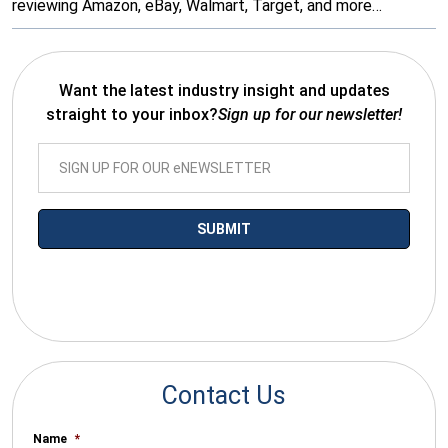
reviewing Amazon, eBay, Walmart, Target, and more…
Want the latest industry insight and updates
straight to your inbox?
Sign up for our newsletter!
*By submitting your email you agree to receive electronic
communications from SalesWarp
Contact Us
Name
*