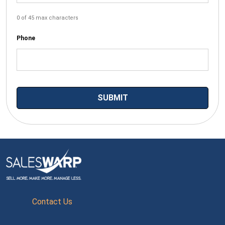
0 of 45 max characters
Phone
Contact Us