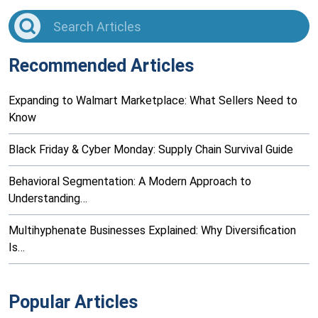
Recommended Articles
Expanding to Walmart Marketplace: What Sellers Need to
Know
Black Friday & Cyber Monday: Supply Chain Survival Guide
Behavioral Segmentation: A Modern Approach to
Understanding…
Multihyphenate Businesses Explained: Why Diversification
Is…
Popular Articles