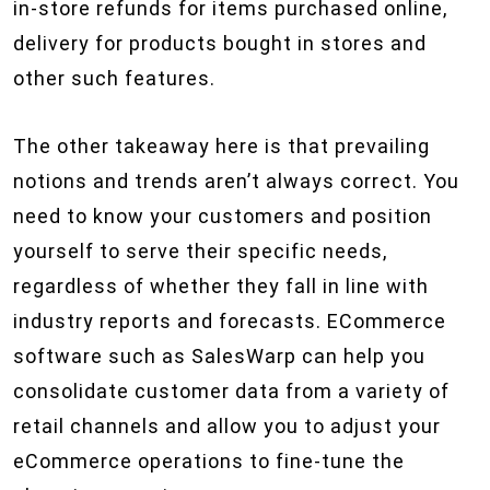
in-store refunds for items purchased online,
delivery for products bought in stores and
other such features.
The other takeaway here is that prevailing
notions and trends aren’t always correct. You
need to know your customers and position
yourself to serve their specific needs,
regardless of whether they fall in line with
industry reports and forecasts. ECommerce
software such as SalesWarp can help you
consolidate customer data from a variety of
retail channels and allow you to adjust your
eCommerce operations to fine-tune the