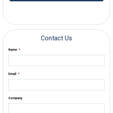
*By submitting your email you agree to receive electronic
communications from SalesWarp
Contact Us
Name
*
Email
*
Company