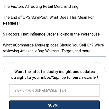
The Factors Affecting Retail Merchandising
The End of UPS SurePost: What Does This Mean For
Retailers?
5 Factors That Influence Order Picking in the Warehouse
What eCommerce Marketplaces Should You Sell On? We’re
reviewing Amazon, eBay, Walmart, Target, and more…
Want the latest industry insight and updates
straight to your inbox?
Sign up for our newsletter!