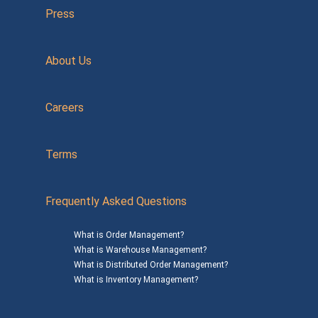
Press
About Us
Careers
Terms
Frequently Asked Questions
What is Order Management?
What is Warehouse Management?
What is Distributed Order Management?
What is Inventory Management?