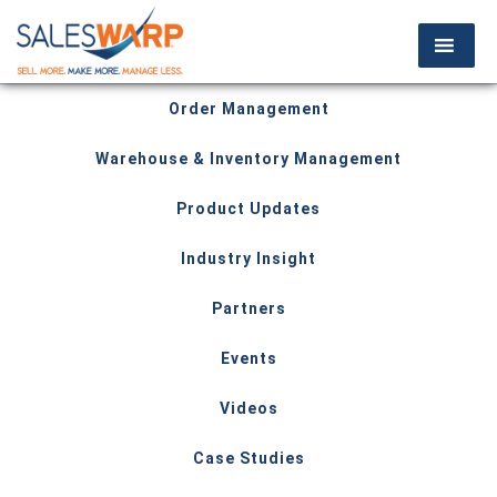
Order Management
Warehouse & Inventory Management
Product Updates
Industry Insight
Partners
Events
Videos
Case Studies