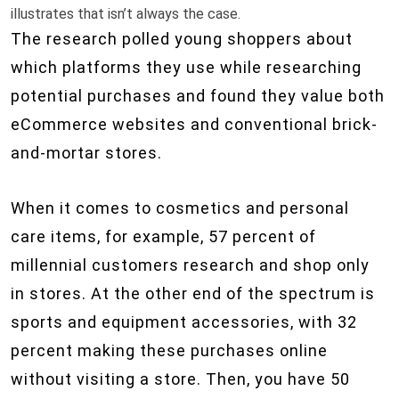
illustrates that isn’t always the case.
The research polled young shoppers about
which platforms they use while researching
potential purchases and found they value both
eCommerce websites and conventional brick-
and-mortar stores.
When it comes to cosmetics and personal
care items, for example, 57 percent of
millennial customers research and shop only
in stores. At the other end of the spectrum is
sports and equipment accessories, with 32
percent making these purchases online
without visiting a store. Then, you have 50