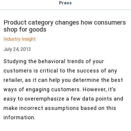
Press
Product category changes how consumers
shop for goods
Industry Insight
July 24, 2013
Studying the behavioral trends of your
customers is critical to the success of any
retailer, as it can help you determine the best
ways of engaging customers. However, it’s
easy to overemphasize a few data points and
make incorrect assumptions based on this
information.