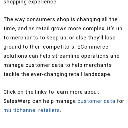
shopping experience.
The way consumers shop is changing all the
time, and as retail grows more complex, it’s up
to merchants to keep up, or else they’ll lose
ground to their competitors. ECommerce
solutions can help streamline operations and
manage customer data to help merchants
tackle the ever-changing retail landscape.
Click on the links to learn more about
SalesWarp can help manage
customer data
for
multichannel retailers
.