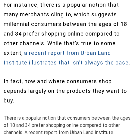
For instance, there is a popular notion that
many merchants cling to, which suggests
millennial consumers between the ages of 18
and 34 prefer shopping online compared to
other channels. While that’s true to some
extent,
a recent report from Urban Land
Institute illustrates that isn’t always the case
.
In fact, how and where consumers shop
depends largely on the products they want to
buy.
There is a popular notion that consumers between the ages
of 18 and 34 prefer shopping online compared to other
channels. A recent report from Urban Land Institute