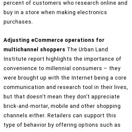
percent of customers who research online and
buy in a store when making electronics
purchases.
Adjusting eCommerce operations for
multichannel shoppers
The Urban Land
Institute report highlights the importance of
convenience to millennial consumers – they
were brought up with the Internet being a core
communication and research tool in their lives,
but that doesn’t mean they don’t appreciate
brick-and-mortar, mobile and other shopping
channels either. Retailers can support this
type of behavior by offering options such as