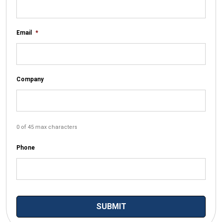
Email
*
Company
0 of 45 max characters
Phone