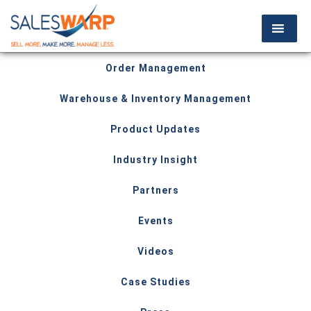
Order Management
Warehouse & Inventory Management
Product Updates
Industry Insight
Partners
Events
Videos
Case Studies