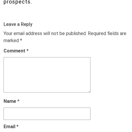
prospects.
Leave a Reply
Your email address will not be published.
Required fields are
marked
*
Comment
*
Name
*
Email
*