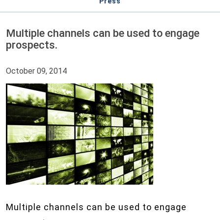
Press
Multiple channels can be used to engage
prospects.
October 09, 2014
Multiple channels can be used to engage