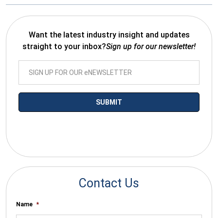
Want the latest industry insight and updates
straight to your inbox?
Sign up for our newsletter!
*By submitting your email you agree to receive electronic
communications from SalesWarp
Contact Us
Name
*