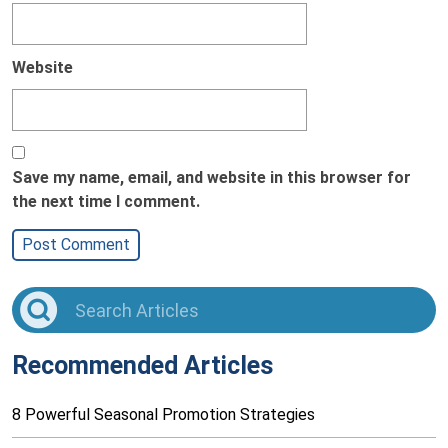
Website
Save my name, email, and website in this browser for
the next time I comment.
Recommended Articles
8 Powerful Seasonal Promotion Strategies