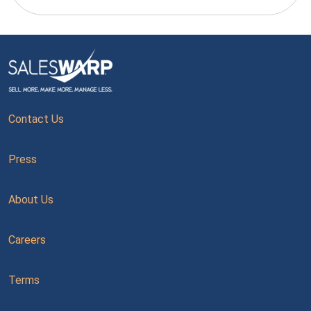
Contact Us
Press
About Us
Careers
Terms