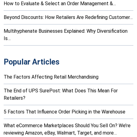
How to Evaluate & Select an Order Management &…
Beyond Discounts: How Retailers Are Redefining Customer…
Multihyphenate Businesses Explained: Why Diversification
Is…
Popular Articles
The Factors Affecting Retail Merchandising
The End of UPS SurePost: What Does This Mean For
Retailers?
5 Factors That Influence Order Picking in the Warehouse
What eCommerce Marketplaces Should You Sell On? We’re
reviewing Amazon, eBay, Walmart, Target, and more…