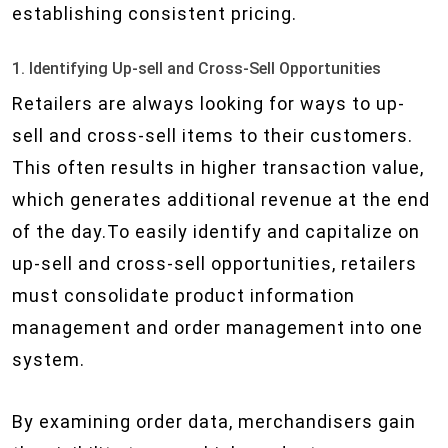
establishing consistent pricing.
1. Identifying Up-sell and Cross-Sell Opportunities
Retailers are always looking for ways to up-
sell and cross-sell items to their customers.
This often results in higher transaction value,
which generates additional revenue at the end
of the day.To easily identify and capitalize on
up-sell and cross-sell opportunities, retailers
must consolidate product information
management and order management into one
system.
By examining order data, merchandisers gain