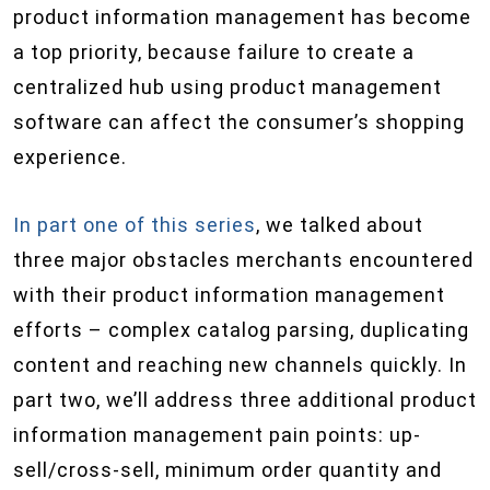
product information management has become
a top priority, because failure to create a
centralized hub using product management
software can affect the consumer’s shopping
experience.
In part one of this series
, we talked about
three major obstacles merchants encountered
with their product information management
efforts – complex catalog parsing, duplicating
content and reaching new channels quickly. In
part two, we’ll address three additional product
information management pain points: up-
sell/cross-sell, minimum order quantity and