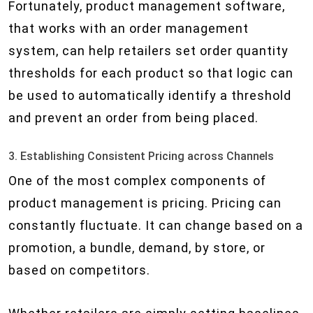
Fortunately, product management software,
that works with an order management
system, can help retailers set order quantity
thresholds for each product so that logic can
be used to automatically identify a threshold
and prevent an order from being placed.
3. Establishing Consistent Pricing across Channels
One of the most complex components of
product management is pricing. Pricing can
constantly fluctuate. It can change based on a
promotion, a bundle, demand, by store, or
based on competitors.