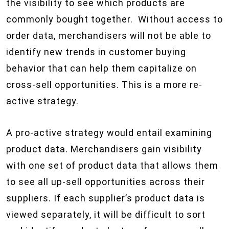
the visibility to see which products are
commonly bought together. Without access to
order data, merchandisers will not be able to
identify new trends in customer buying
behavior that can help them capitalize on
cross-sell opportunities. This is a more re-
active strategy.
A pro-active strategy would entail examining
product data. Merchandisers gain visibility
with one set of product data that allows them
to see all up-sell opportunities across their
suppliers. If each supplier’s product data is
viewed separately, it will be difficult to sort