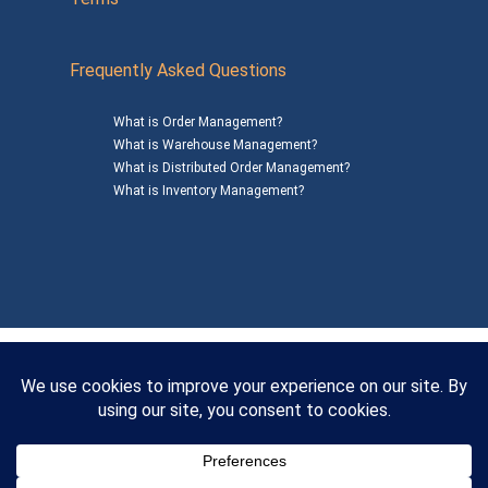
Frequently Asked Questions
What is Order Management?
What is Warehouse Management?
What is Distributed Order Management?
What is Inventory Management?
Mailing Address: 1200 Agora Drive, Suite C #229
Bel Air, MD 21014
© 2026
SalesWarp
All Rights Reserved
Privacy Policy