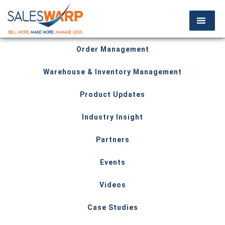
Order Management
Warehouse & Inventory Management
Product Updates
Industry Insight
Partners
Events
Videos
Case Studies