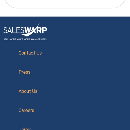
Contact Us
Press
About Us
Careers
Terms