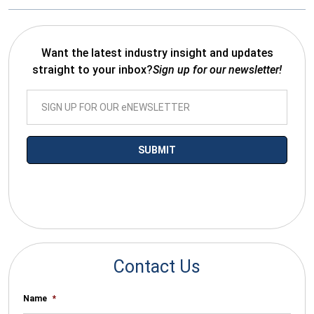
Want the latest industry insight and updates
straight to your inbox?
Sign up for our newsletter!
*By submitting your email you agree to receive electronic
communications from SalesWarp
Contact Us
Name
*