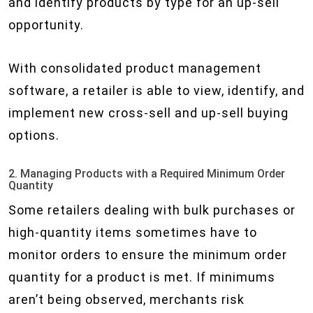
and identify products by type for an up-sell
opportunity.
With consolidated product management
software, a retailer is able to view, identify, and
implement new cross-sell and up-sell buying
options.
2. Managing Products with a Required Minimum Order
Quantity
Some retailers dealing with bulk purchases or
high-quantity items sometimes have to
monitor orders to ensure the minimum order
quantity for a product is met. If minimums
aren’t being observed, merchants risk