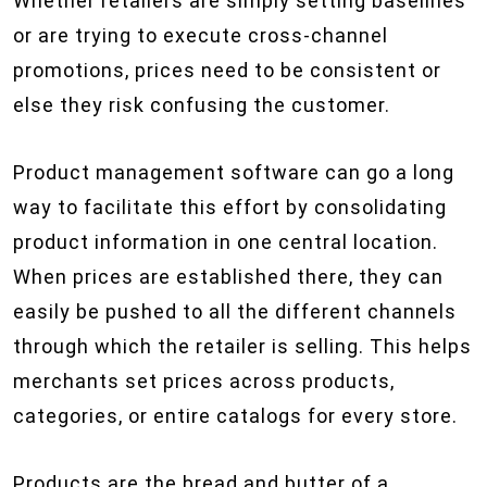
Whether retailers are simply setting baselines
or are trying to execute cross-channel
promotions, prices need to be consistent or
else they risk confusing the customer.
Product management software can go a long
way to facilitate this effort by consolidating
product information in one central location.
When prices are established there, they can
easily be pushed to all the different channels
through which the retailer is selling. This helps
merchants set prices across products,
categories, or entire catalogs for every store.
Products are the bread and butter of a