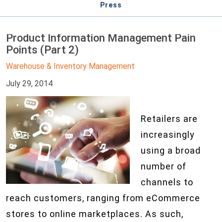
Press
Product Information Management Pain
Points (Part 2)
Warehouse & Inventory Management
July 29, 2014
Retailers are
increasingly
using a broad
number of
channels to
reach customers, ranging from eCommerce
stores to online marketplaces. As such,