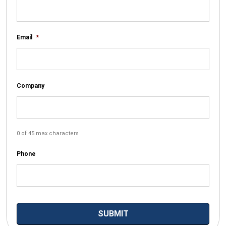
Email
*
Company
0 of 45 max characters
Phone