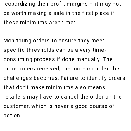
jeopardizing their profit margins – it may not
be worth making a sale in the first place if
these minimums aren’t met.
Monitoring orders to ensure they meet
specific thresholds can be a very time-
consuming process if done manually. The
more orders received, the more complex this
challenges becomes. Failure to identify orders
that don’t make minimums also means
retailers may have to cancel the order on the
customer, which is never a good course of
action.