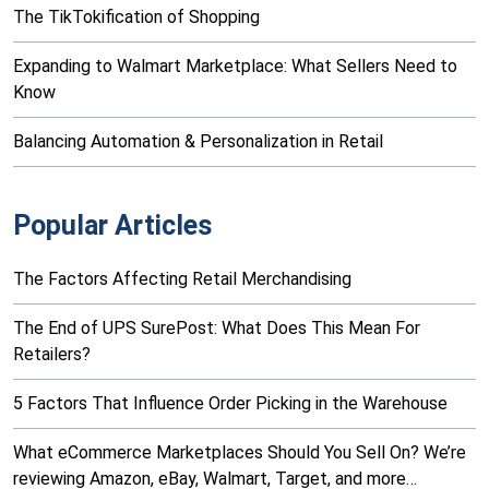
The TikTokification of Shopping
Expanding to Walmart Marketplace: What Sellers Need to
Know
Balancing Automation & Personalization in Retail
Popular Articles
The Factors Affecting Retail Merchandising
The End of UPS SurePost: What Does This Mean For
Retailers?
5 Factors That Influence Order Picking in the Warehouse
What eCommerce Marketplaces Should You Sell On? We’re
reviewing Amazon, eBay, Walmart, Target, and more…