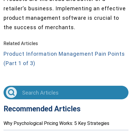
retailer’s business. Implementing an effective
product management software is crucial to
the success of merchants.
Related Articles
Product Information Management Pain Points
(Part 1 of 3)
Recommended Articles
Why Psychological Pricing Works: 5 Key Strategies