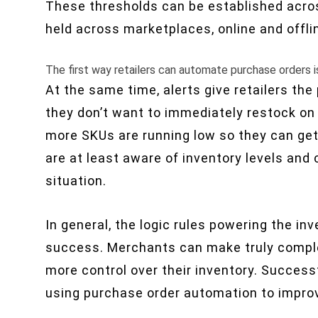
These thresholds can be established acros
held across marketplaces, online and offli
The first way retailers can automate purchase orders i
At the same time, alerts give retailers th
they don’t want to immediately restock on 
more SKUs are running low so they can get 
are at least aware of inventory levels and
situation.
In general, the logic rules powering the 
success. Merchants can make truly complex
more control over their inventory. Successfu
using purchase order automation to improv