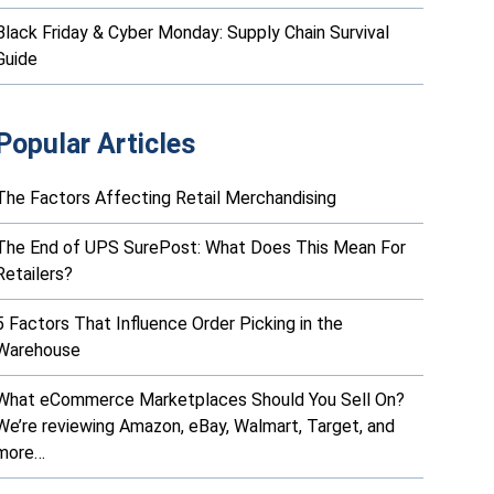
Black Friday & Cyber Monday: Supply Chain Survival
Guide
Popular Articles
The Factors Affecting Retail Merchandising
The End of UPS SurePost: What Does This Mean For
Retailers?
5 Factors That Influence Order Picking in the
Warehouse
What eCommerce Marketplaces Should You Sell On?
We’re reviewing Amazon, eBay, Walmart, Target, and
more…