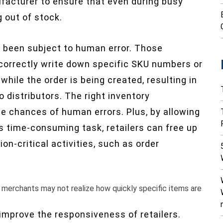
facturer to ensure that even during busy
g out of stock.
s been subject to human error. Those
ncorrectly write down specific SKU numbers or
hile the order is being created, resulting in
 distributors. The right inventory
 chances of human errors. Plus, by allowing
 time-consuming task, retailers can free up
on-critical activities, such as order
erchants may not realize how quickly specific items are
mprove the responsiveness of retailers.