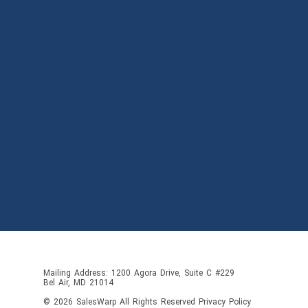
Mailing Address: 1200 Agora Drive, Suite C #229
Bel Air, MD 21014
© 2026
SalesWarp
All Rights Reserved
Privacy Policy