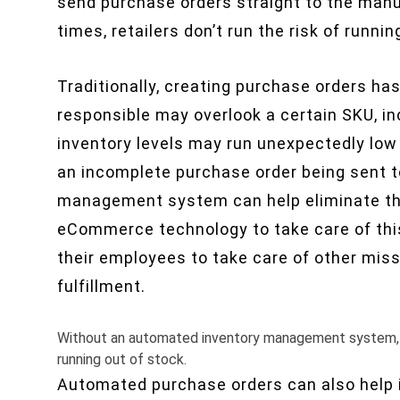
send purchase orders straight to the manu
times, retailers don’t run the risk of runnin
Traditionally, creating purchase orders ha
responsible may overlook a certain SKU, i
inventory levels may run unexpectedly low w
an incomplete purchase order being sent to
management system can help eliminate the
eCommerce technology to take care of this
their employees to take care of other missi
fulfillment.
Without an automated inventory management system, m
running out of stock.
Automated purchase orders can also help i