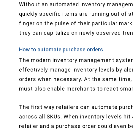
Without an automated inventory managem
quickly specific items are running out of 
finger on the pulse of their particular mark
they can capitalize on newly observed tre
How to automate purchase orders
The modern inventory management system i
effectively manage inventory levels by ale
orders when necessary. At the same time, r
must also enable merchants to react smart
The first way retailers can automate purch
across all SKUs. When inventory levels hit 
retailer and a purchase order could even be