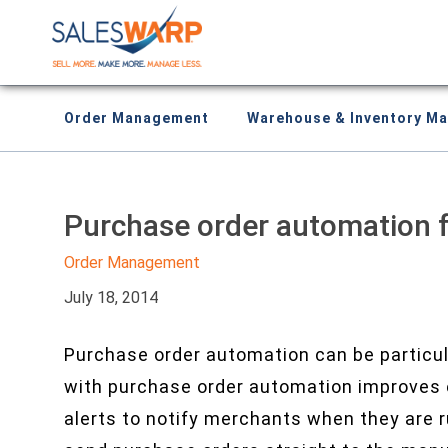
Order Management
Warehouse & Inventory M
Purchase order automation 
Order Management
July 18, 2014
Purchase order automation can be particu
with purchase order automation improves e
alerts to notify merchants when they are 