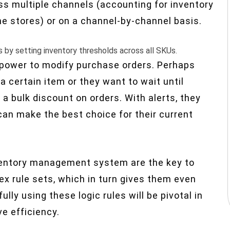
s multiple channels (accounting for inventory
ne stores) or on a channel-by-channel basis.
s by setting inventory thresholds across all SKUs.
e power to modify purchase orders. Perhaps
a certain item or they want to wait until
a bulk discount on orders. With alerts, they
 can make the best choice for their current
inventory management system are the key to
 rule sets, which in turn gives them even
lly using these logic rules will be pivotal in
e efficiency.