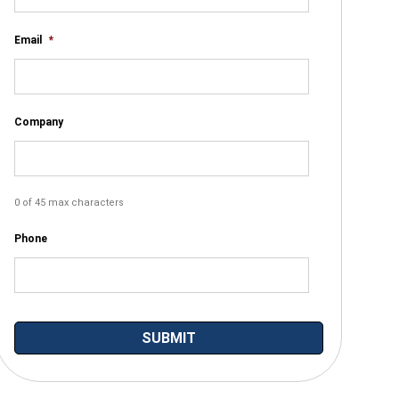
Email
*
Company
0 of 45 max characters
Phone