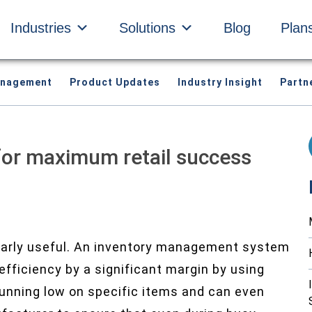
Industries
Solutions
Blog
Plan
anagement
Product Updates
Industry Insight
Partn
for maximum retail success
larly useful. An inventory management system
fficiency by a significant margin by using
running low on specific items and can even