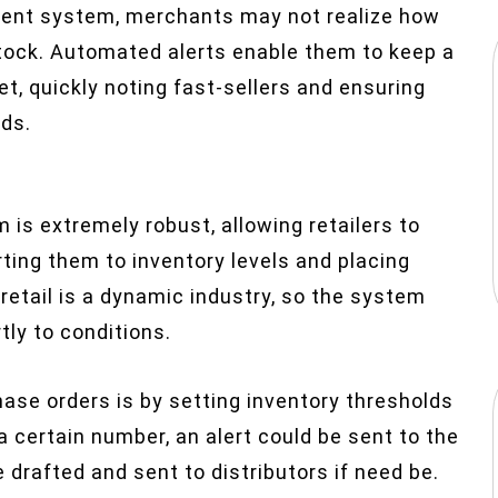
ent system, merchants may not realize how
stock. Automated alerts enable them to keep a
et, quickly noting fast-sellers and ensuring
nds.
s extremely robust, allowing retailers to
rting them to inventory levels and placing
etail is a dynamic industry, so the system
ly to conditions.
ase orders is by setting inventory thresholds
a certain number, an alert could be sent to the
 drafted and sent to distributors if need be.