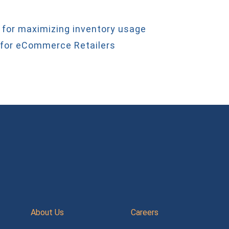
 for maximizing inventory usage
 for eCommerce Retailers
About Us
Careers