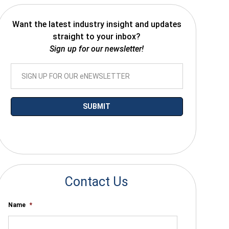
Want the latest industry insight and updates
straight to your inbox?
Sign up for our newsletter!
*By submitting your email you agree to receive electronic communications
from SalesWarp
Contact Us
Name
*