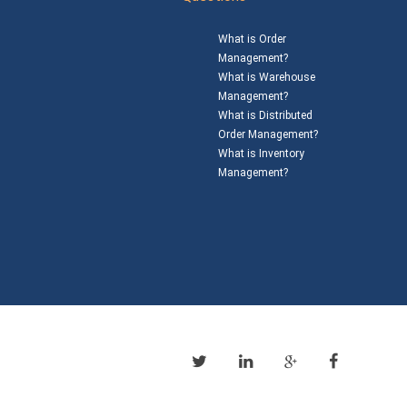
What is Order
Management?
What is Warehouse
Management?
What is Distributed
Order Management?
What is Inventory
Management?