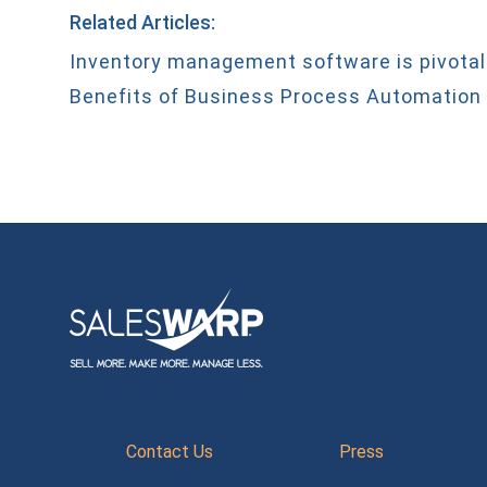
Related Articles:
Inventory management software is pivotal
Benefits of Business Process Automation
Contact Us
Press