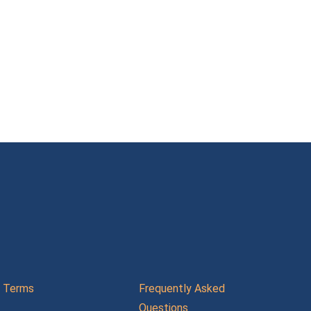
Terms
Frequently Asked
Questions