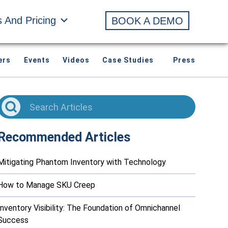
s And Pricing
BOOK A DEMO
ers
Events
Videos
Case Studies
Press
Recommended Articles
Mitigating Phantom Inventory with Technology
How to Manage SKU Creep
Inventory Visibility: The Foundation of Omnichannel
Success