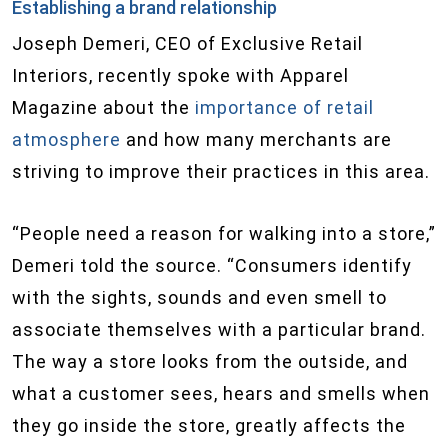
Establishing a brand relationship
Joseph Demeri, CEO of Exclusive Retail
Interiors, recently spoke with Apparel
Magazine about the
importance of retail
atmosphere
and how many merchants are
striving to improve their practices in this area.
“People need a reason for walking into a store,”
Demeri told the source. “Consumers identify
with the sights, sounds and even smell to
associate themselves with a particular brand.
The way a store looks from the outside, and
what a customer sees, hears and smells when
they go inside the store, greatly affects the