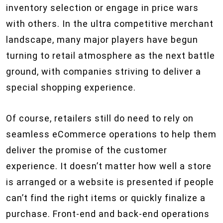
inventory selection or engage in price wars
with others. In the ultra competitive merchant
landscape, many major players have begun
turning to retail atmosphere as the next battle
ground, with companies striving to deliver a
special shopping experience.
Of course, retailers still do need to rely on
seamless eCommerce operations to help them
deliver the promise of the customer
experience. It doesn’t matter how well a store
is arranged or a website is presented if people
can’t find the right items or quickly finalize a
purchase. Front-end and back-end operations