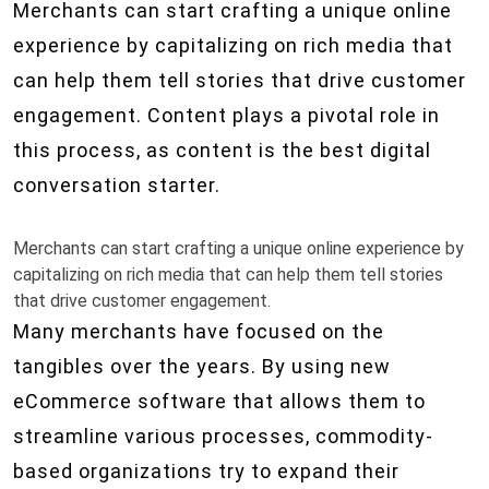
Merchants can start crafting a unique online
experience by capitalizing on rich media that
can help them tell stories that drive customer
engagement. Content plays a pivotal role in
this process, as content is the best digital
conversation starter.
Merchants can start crafting a unique online experience by
capitalizing on rich media that can help them tell stories
that drive customer engagement.
Many merchants have focused on the
tangibles over the years. By using new
eCommerce software that allows them to
streamline various processes, commodity-
based organizations try to expand their