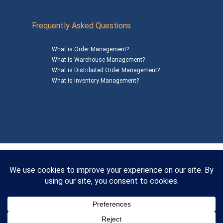
Frequently Asked Questions
What is Order Management?
What is Warehouse Management?
What is Distributed Order Management?
What is Inventory Management?
Mailing Address: 1200 Agora Drive, Suite C #229
Bel Air, MD 21014
© 2026
SalesWarp
All Rights Reserved
Privacy Policy