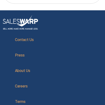
Contact Us
Press
About Us
Careers
Terms