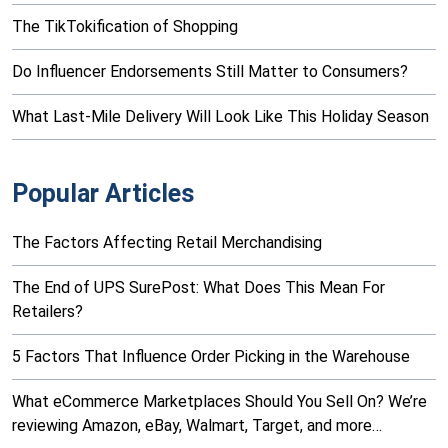
The TikTokification of Shopping
Do Influencer Endorsements Still Matter to Consumers?
What Last-Mile Delivery Will Look Like This Holiday Season
Popular Articles
The Factors Affecting Retail Merchandising
The End of UPS SurePost: What Does This Mean For
Retailers?
5 Factors That Influence Order Picking in the Warehouse
What eCommerce Marketplaces Should You Sell On? We’re
reviewing Amazon, eBay, Walmart, Target, and more…