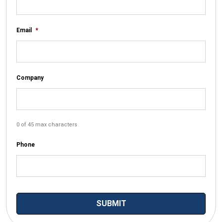
Email
*
Company
0 of 45 max characters
Phone