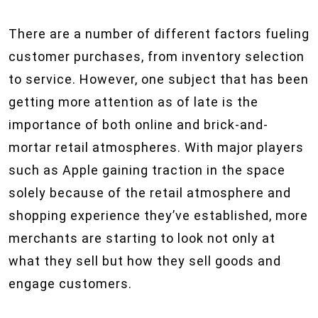
There are a number of different factors fueling
customer purchases, from inventory selection
to service. However, one subject that has been
getting more attention as of late is the
importance of both online and brick-and-
mortar retail atmospheres. With major players
such as Apple gaining traction in the space
solely because of the retail atmosphere and
shopping experience they’ve established, more
merchants are starting to look not only at
what they sell but how they sell goods and
engage customers.