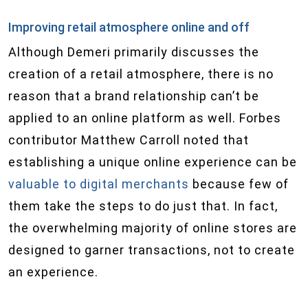
Improving retail atmosphere online and off
Although Demeri primarily discusses the
creation of a retail atmosphere, there is no
reason that a brand relationship can’t be
applied to an online platform as well. Forbes
contributor Matthew Carroll noted that
establishing a unique online experience can be
valuable to digital merchants
because few of
them take the steps to do just that. In fact,
the overwhelming majority of online stores are
designed to garner transactions, not to create
an experience.