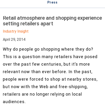
Press
Retail atmosphere and shopping experience
setting retailers apart
Industry Insight
April 29, 2014
Why do people go shopping where they do?
This is a question many retailers have posed
over the past few centuries, but it’s more
relevant now than ever before. In the past,
people were forced to shop at nearby stores,
but now with the Web and free-shipping,
retailers are no longer relying on local
audiences.