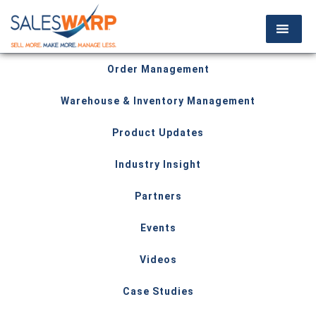
Order Management
Warehouse & Inventory Management
Product Updates
Industry Insight
Partners
Events
Videos
Case Studies