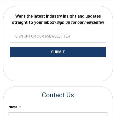
Want the latest industry insight and updates
straight to your inbox?
Sign up for our newsletter!
*By submitting your email you agree to receive electronic
communications from SalesWarp
Contact Us
Name
*