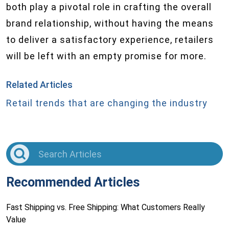
both play a pivotal role in crafting the overall
brand relationship, without having the means
to deliver a satisfactory experience, retailers
will be left with an empty promise for more.
Related Articles
Retail trends that are changing the industry
Recommended Articles
Fast Shipping vs. Free Shipping: What Customers Really
Value