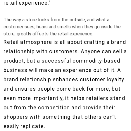
retail experience.”
The way a store looks from the outside, and what a
customer sees, hears and smells when they go inside the
store, greatly affects the retail experience.
Retail atmosphere is all about crafting a brand
relationship with customers. Anyone can sell a
product, but a successful commodity-based
business will make an experience out of it. A
brand relationship enhances customer loyalty
and ensures people come back for more, but
even more importantly, it helps retailers stand
out from the competition and provide their
shoppers with something that others can’t
easily replicate.