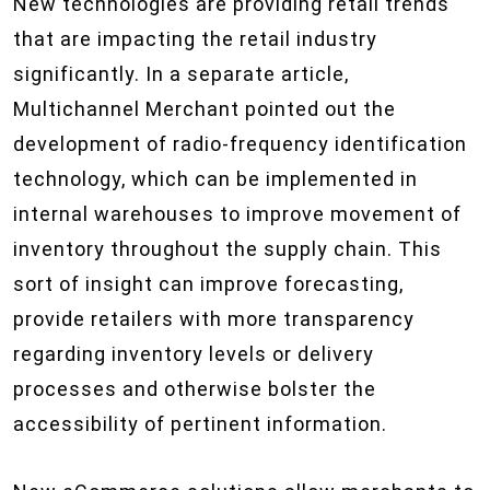
New technologies are providing retail trends
that are impacting the retail industry
significantly. In a separate article,
Multichannel Merchant pointed out the
development of radio-frequency identification
technology, which can be implemented in
internal warehouses to improve movement of
inventory throughout the supply chain. This
sort of insight can improve forecasting,
provide retailers with more transparency
regarding inventory levels or delivery
processes and otherwise bolster the
accessibility of pertinent information.