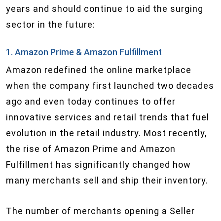
years and should continue to aid the surging
sector in the future:
1. Amazon Prime & Amazon Fulfillment
Amazon redefined the online marketplace
when the company first launched two decades
ago and even today continues to offer
innovative services and retail trends that fuel
evolution in the retail industry. Most recently,
the rise of Amazon Prime and Amazon
Fulfillment has significantly changed how
many merchants sell and ship their inventory.
The number of merchants opening a Seller