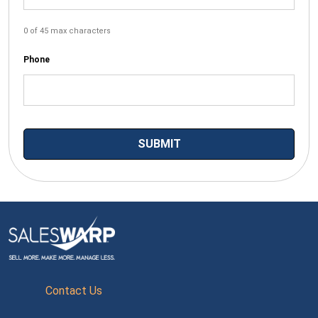
0 of 45 max characters
Phone
Contact Us