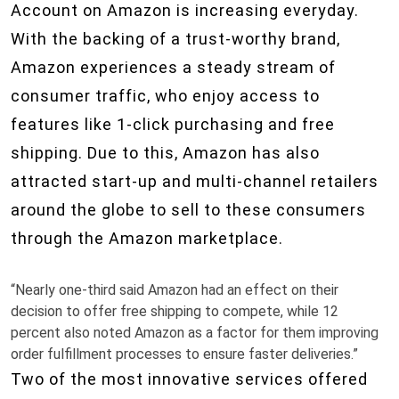
Account on Amazon is increasing everyday.
With the backing of a trust-worthy brand,
Amazon experiences a steady stream of
consumer traffic, who enjoy access to
features like 1-click purchasing and free
shipping. Due to this, Amazon has also
attracted start-up and multi-channel retailers
around the globe to sell to these consumers
through the Amazon marketplace.
“Nearly one-third said Amazon had an effect on their
decision to offer free shipping to compete, while 12
percent also noted Amazon as a factor for them improving
order fulfillment processes to ensure faster deliveries.”
Two of the most innovative services offered