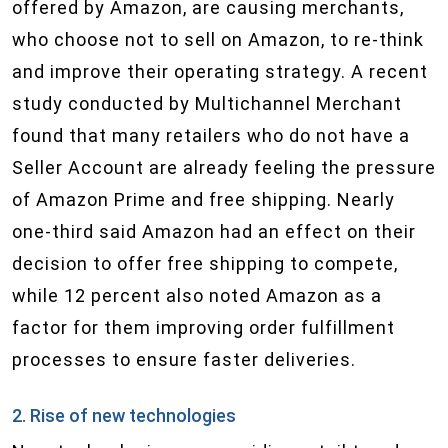
offered by Amazon, are causing merchants,
who choose not to sell on Amazon, to re-think
and improve their operating strategy. A recent
study conducted by Multichannel Merchant
found that many retailers who do not have a
Seller Account are already feeling the pressure
of Amazon Prime and free shipping. Nearly
one-third said Amazon had an effect on their
decision to offer free shipping to compete,
while 12 percent also noted Amazon as a
factor for them improving order fulfillment
processes to ensure faster deliveries.
2. Rise of new technologies