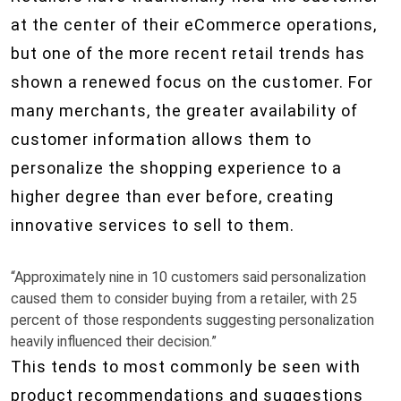
at the center of their eCommerce operations,
but one of the more recent retail trends has
shown a renewed focus on the customer. For
many merchants, the greater availability of
customer information allows them to
personalize the shopping experience to a
higher degree than ever before, creating
innovative services to sell to them.
“Approximately nine in 10 customers said personalization
caused them to consider buying from a retailer, with 25
percent of those respondents suggesting personalization
heavily influenced their decision.”
This tends to most commonly be seen with
product recommendations and suggestions