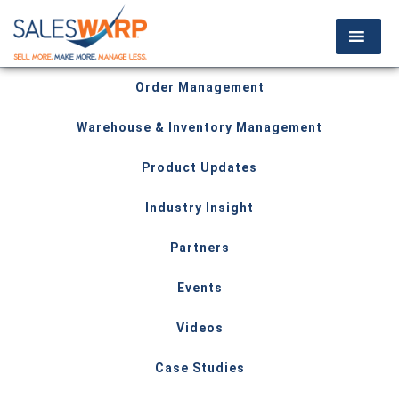
Order Management
Warehouse & Inventory Management
Product Updates
Industry Insight
Partners
Events
Videos
Case Studies