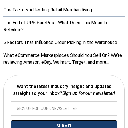
The Factors Affecting Retail Merchandising
The End of UPS SurePost: What Does This Mean For
Retailers?
5 Factors That Influence Order Picking in the Warehouse
What eCommerce Marketplaces Should You Sell On? We’re
reviewing Amazon, eBay, Walmart, Target, and more…
Want the latest industry insight and updates
straight to your inbox?
Sign up for our newsletter!