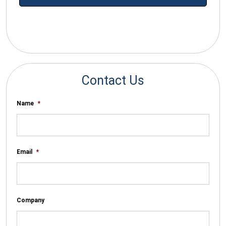
*By submitting your email you agree to receive electronic
communications from SalesWarp
Contact Us
Name
*
Email
*
Company