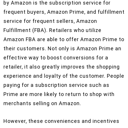
by Amazon is the subscription service for
frequent buyers, Amazon Prime, and fulfillment
service for frequent sellers, Amazon
Fulfillment (FBA). Retailers who utilize
Amazon FBA are able to offer Amazon Prime to
their customers. Not only is Amazon Prime an
effective way to boost conversions for a
retailer, it also greatly improves the shopping
experience and loyalty of the customer. People
paying for a subscription service such as
Prime are more likely to return to shop with
merchants selling on Amazon.
However, these conveniences and incentives