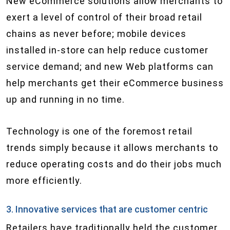
New eCommerce solutions allow merchants to
exert a level of control of their broad retail
chains as never before; mobile devices
installed in-store can help reduce customer
service demand; and new Web platforms can
help merchants get their eCommerce business
up and running in no time.
Technology is one of the foremost retail
trends simply because it allows merchants to
reduce operating costs and do their jobs much
more efficiently.
3. Innovative services that are customer centric
Retailers have traditionally held the customer