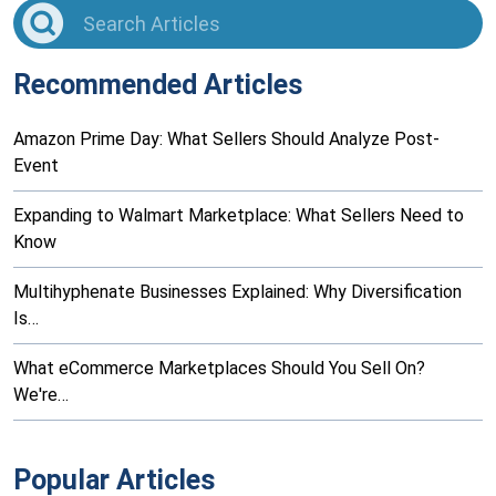
Recommended Articles
Amazon Prime Day: What Sellers Should Analyze Post-
Event
Expanding to Walmart Marketplace: What Sellers Need to
Know
Multihyphenate Businesses Explained: Why Diversification
Is…
What eCommerce Marketplaces Should You Sell On?
We're…
Popular Articles