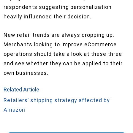
respondents suggesting personalization
heavily influenced their decision.
New retail trends are always cropping up.
Merchants looking to improve eCommerce
operations should take a look at these three
and see whether they can be applied to their
own businesses.
Related Article
Retailers’ shipping strategy affected by
Amazon