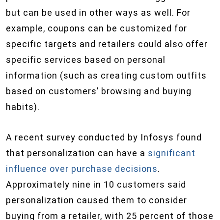
but can be used in other ways as well. For
example, coupons can be customized for
specific targets and retailers could also offer
specific services based on personal
information (such as creating custom outfits
based on customers’ browsing and buying
habits).
A recent survey conducted by Infosys found
that personalization can have a
significant
influence over purchase decisions
.
Approximately nine in 10 customers said
personalization caused them to consider
buying from a retailer, with 25 percent of those