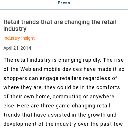
Press
Retail trends that are changing the retail
industry
Industry Insight
April 21, 2014
The retail industry is changing rapidly. The rise
of the Web and mobile devices have made it so
shoppers can engage retailers regardless of
where they are, they could be in the comforts
of their own home, commuting or anywhere
else. Here are three game-changing retail
trends that have assisted in the growth and
development of the industry over the past few