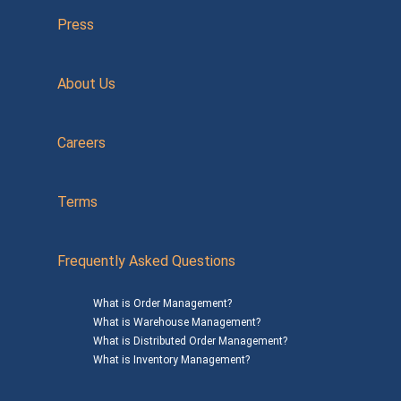
Press
About Us
Careers
Terms
Frequently Asked Questions
What is Order Management?
What is Warehouse Management?
What is Distributed Order Management?
What is Inventory Management?