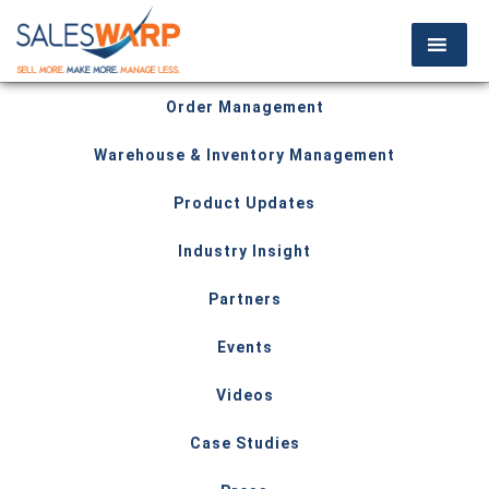
Order Management
Warehouse & Inventory Management
Product Updates
Industry Insight
Partners
Events
Videos
Case Studies