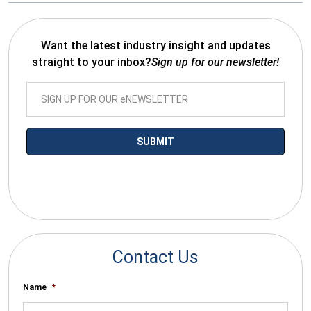
Want the latest industry insight and updates
straight to your inbox?
Sign up for our newsletter!
*By submitting your email you agree to receive electronic
communications from SalesWarp
Contact Us
Name
*