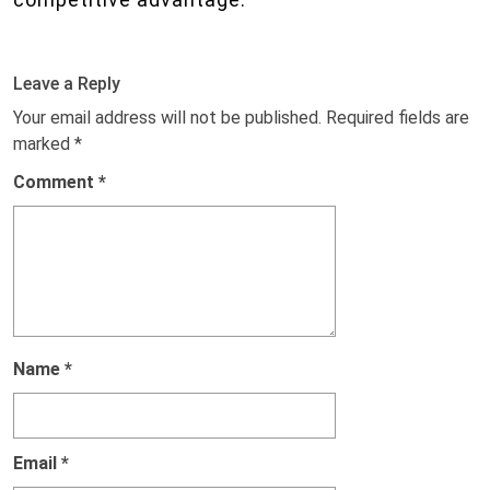
Leave a Reply
Your email address will not be published.
Required fields are
marked
*
Comment
*
Name
*
Email
*