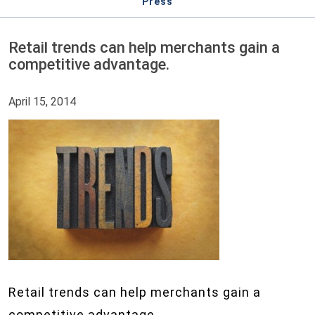
Press
Retail trends can help merchants gain a
competitive advantage.
April 15, 2014
Retail trends can help merchants gain a
competitive advantage.