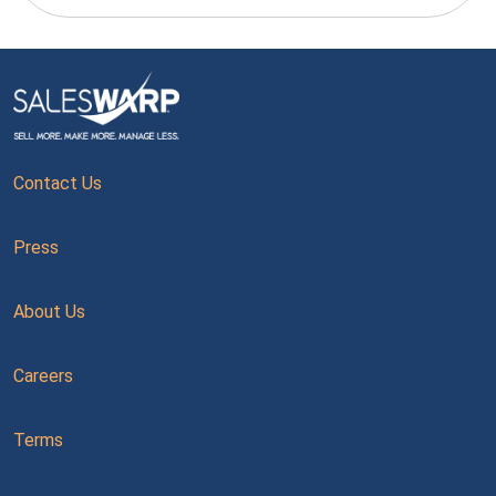
Contact Us
Press
About Us
Careers
Terms