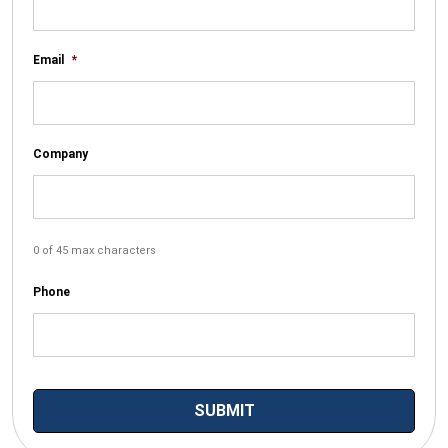
Email
*
Company
0 of 45 max characters
Phone