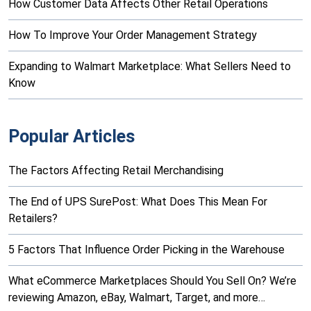
How Customer Data Affects Other Retail Operations
How To Improve Your Order Management Strategy
Expanding to Walmart Marketplace: What Sellers Need to
Know
Popular Articles
The Factors Affecting Retail Merchandising
The End of UPS SurePost: What Does This Mean For
Retailers?
5 Factors That Influence Order Picking in the Warehouse
What eCommerce Marketplaces Should You Sell On? We’re
reviewing Amazon, eBay, Walmart, Target, and more…