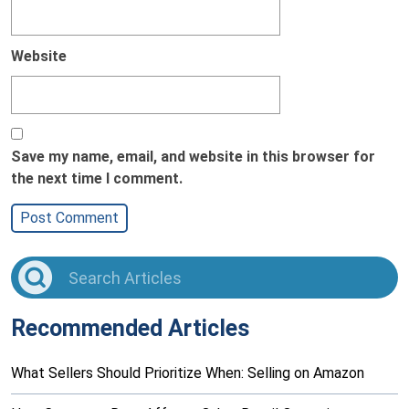
Website
Save my name, email, and website in this browser for
the next time I comment.
Recommended Articles
What Sellers Should Prioritize When: Selling on Amazon