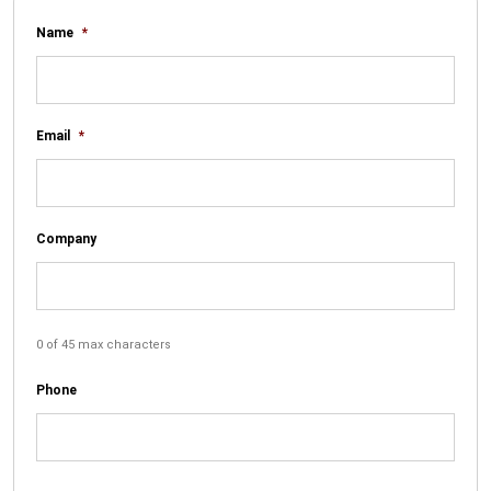
Name
*
Email
*
Company
0 of 45 max characters
Phone