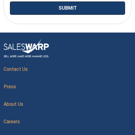
Contact Us
Press
About Us
Careers