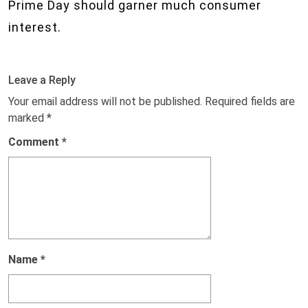
Prime Day should garner much consumer
interest.
Leave a Reply
Your email address will not be published.
Required fields are
marked
*
Comment
*
Name
*