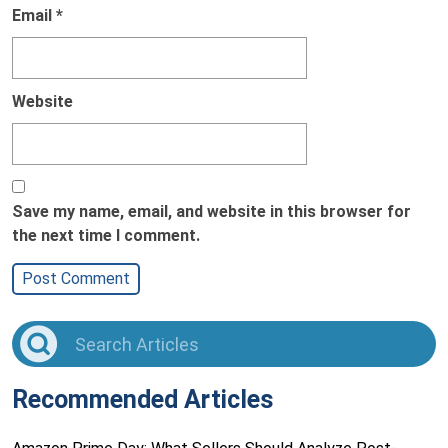
Email
*
Website
Save my name, email, and website in this browser for
the next time I comment.
Recommended Articles