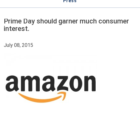
Press
Prime Day should garner much consumer
interest.
July 08, 2015