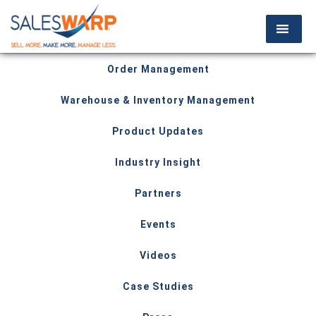
Order Management
Warehouse & Inventory Management
Product Updates
Industry Insight
Partners
Events
Videos
Case Studies