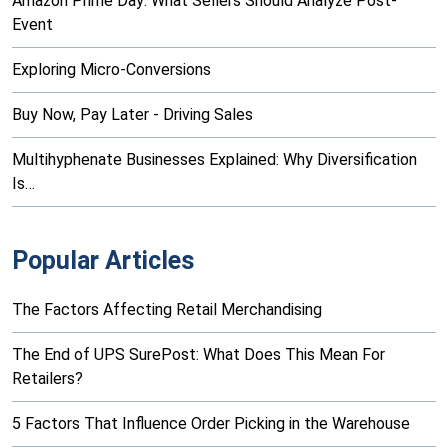
Amazon Prime Day: What Sellers Should Analyze Post-
Event
Exploring Micro-Conversions
Buy Now, Pay Later - Driving Sales
Multihyphenate Businesses Explained: Why Diversification
Is…
Popular Articles
The Factors Affecting Retail Merchandising
The End of UPS SurePost: What Does This Mean For
Retailers?
5 Factors That Influence Order Picking in the Warehouse