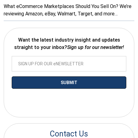
What eCommerce Marketplaces Should You Sell On? We’re
reviewing Amazon, eBay, Walmart, Target, and more…
Want the latest industry insight and updates
straight to your inbox?
Sign up for our newsletter!
*By submitting your email you agree to receive electronic
communications from SalesWarp
Contact Us