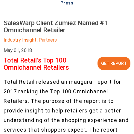
Press
SalesWarp Client Zumiez Named #1
Omnichannel Retailer
Industry Insight
Partners
,
May 01, 2018
Total Retail’s Top 100
GET REPORT
Omnichannel Retailers
Total Retail released an inaugural report for
2017 ranking the Top 100 Omnichannel
Retailers. The purpose of the report is to
provide insight to help retailers get a better
understanding of the shopping experience and
services that shoppers expect. The report