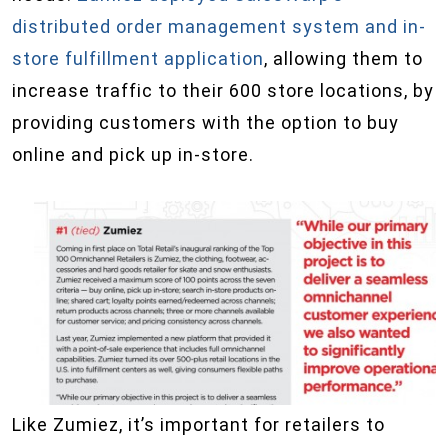
distributed order management system and in-
store fulfillment application
, allowing them to
increase traffic to their 600 store locations, by
providing customers with the option to buy
online and pick up in-store.
Like Zumiez, it’s important for retailers to