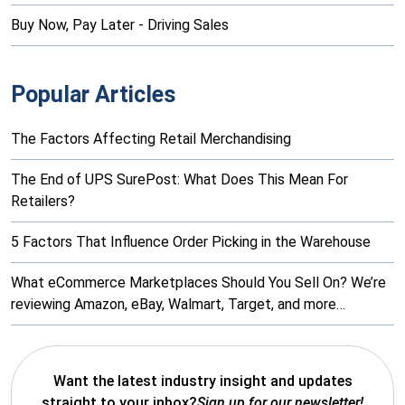
Buy Now, Pay Later - Driving Sales
Popular Articles
The Factors Affecting Retail Merchandising
The End of UPS SurePost: What Does This Mean For
Retailers?
5 Factors That Influence Order Picking in the Warehouse
What eCommerce Marketplaces Should You Sell On? We’re
reviewing Amazon, eBay, Walmart, Target, and more…
Want the latest industry insight and updates
straight to your inbox?
Sign up for our newsletter!