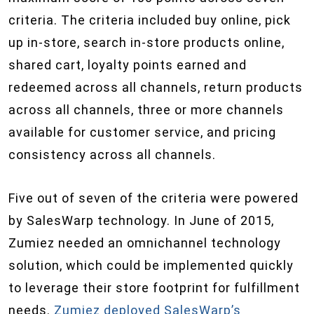
criteria. The criteria included buy online, pick
up in-store, search in-store products online,
shared cart, loyalty points earned and
redeemed across all channels, return products
across all channels, three or more channels
available for customer service, and pricing
consistency across all channels.
Five out of seven of the criteria were powered
by SalesWarp technology. In June of 2015,
Zumiez needed an omnichannel technology
solution, which could be implemented quickly
to leverage their store footprint for fulfillment
needs.
Zumiez deployed SalesWarp’s