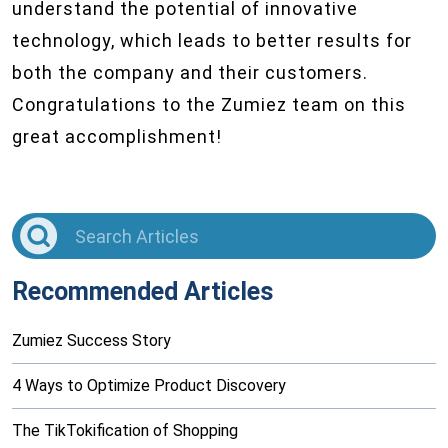
understand the potential of innovative
technology, which leads to better results for
both the company and their customers.
Congratulations to the Zumiez team on this
great accomplishment!
Recommended Articles
Zumiez Success Story
4 Ways to Optimize Product Discovery
The TikTokification of Shopping