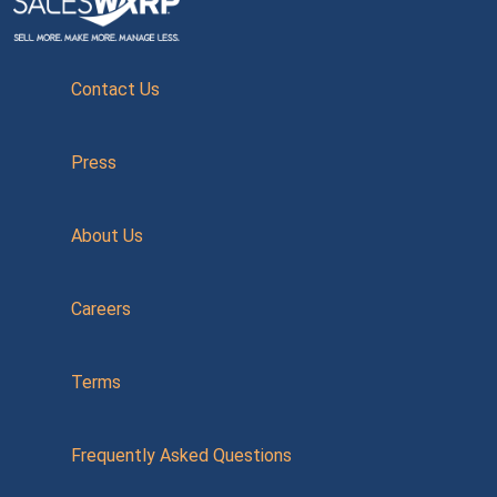
Contact Us
Press
About Us
Careers
Terms
Frequently Asked Questions