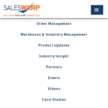
Order Management
Warehouse & Inventory Management
Product Updates
Industry Insight
Partners
Events
Videos
Case Studies