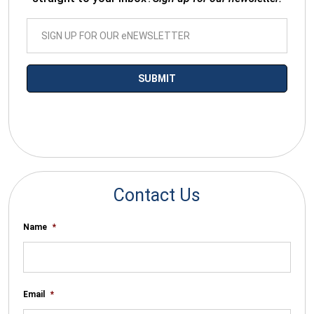
*By submitting your email you agree to receive electronic
communications from SalesWarp
Contact Us
Name
*
Email
*