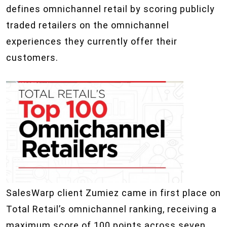
defines omnichannel retail by scoring publicly
traded retailers on the omnichannel
experiences they currently offer their
customers.
SalesWarp client Zumiez came in first place on
Total Retail’s omnichannel ranking, receiving a
maximum score of 100 points across seven