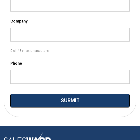
Company
0 of 45 max characters
Phone