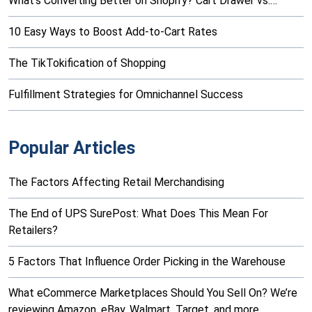
What’s Converting Better on Shopify? Cart Drawer vs.…
10 Easy Ways to Boost Add-to-Cart Rates
The TikTokification of Shopping
Fulfillment Strategies for Omnichannel Success
Popular Articles
The Factors Affecting Retail Merchandising
The End of UPS SurePost: What Does This Mean For
Retailers?
5 Factors That Influence Order Picking in the Warehouse
What eCommerce Marketplaces Should You Sell On? We’re
reviewing Amazon, eBay, Walmart, Target, and more…