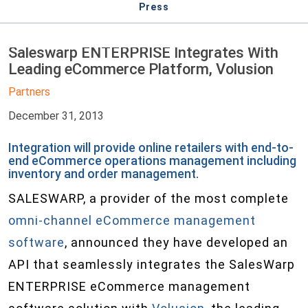
Press
Saleswarp ENTERPRISE Integrates With
Leading eCommerce Platform, Volusion
Partners
December 31, 2013
Integration will provide online retailers with end-to-
end eCommerce operations management including
inventory and order management.
SALESWARP, a provider of the most complete
omni-channel eCommerce management
software
, announced they have developed an
API that seamlessly integrates the SalesWarp
ENTERPRISE eCommerce management