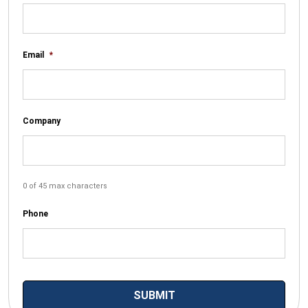
Email
*
Company
0 of 45 max characters
Phone