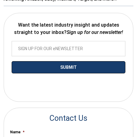
Want the latest industry insight and updates
straight to your inbox?
Sign up for our newsletter!
*By submitting your email you agree to receive electronic
communications from SalesWarp
Contact Us
Name
*