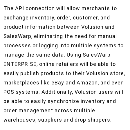
The API connection will allow merchants to
exchange inventory, order, customer, and
product information between Volusion and
SalesWarp, eliminating the need for manual
processes or logging into multiple systems to
manage the same data. Using SalesWarp
ENTERPRISE, online retailers will be able to
easily publish products to their Volusion store,
marketplaces like eBay and Amazon, and even
POS systems. Additionally, Volusion users will
be able to easily synchronize inventory and
order management across multiple
warehouses, suppliers and drop shippers.