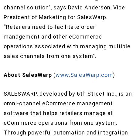
channel solution”, says David Anderson, Vice
President of Marketing for SalesWarp.
“Retailers need to facilitate order
management and other eCommerce
operations associated with managing multiple
sales channels from one system”.
About SalesWarp
(
www.SalesWarp.com
)
SALESWARP, developed by 6th Street Inc., is an
omni-channel eCommerce management
software that helps retailers manage all
eCommerce operations from one system.
Through powerful automation and integration