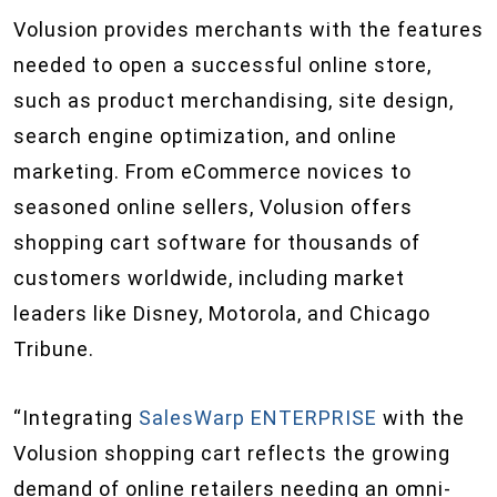
Volusion provides merchants with the features
needed to open a successful online store,
such as product merchandising, site design,
search engine optimization, and online
marketing. From eCommerce novices to
seasoned online sellers, Volusion offers
shopping cart software for thousands of
customers worldwide, including market
leaders like Disney, Motorola, and Chicago
Tribune.
“Integrating
SalesWarp ENTERPRISE
with the
Volusion shopping cart reflects the growing
demand of online retailers needing an omni-