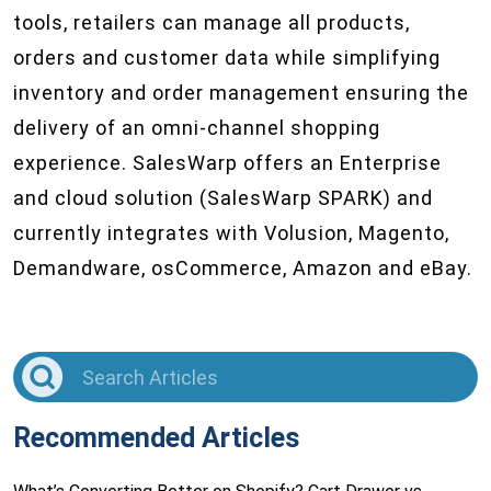
tools, retailers can manage all products,
orders and customer data while simplifying
inventory and order management ensuring the
delivery of an omni-channel shopping
experience. SalesWarp offers an Enterprise
and cloud solution (SalesWarp SPARK) and
currently integrates with Volusion, Magento,
Demandware, osCommerce, Amazon and eBay.
Recommended Articles