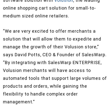
software solution with
Volusion
, the leading
online shopping cart solution for small-to-
medium sized online retailers.
“We are very excited to offer merchants a
solution that will allow them to expedite and
manage the growth of their Volusion store,”
says David Potts, CEO & Founder of SalesWarp.
“By integrating with SalesWarp ENTERPRISE,
Volusion merchants will have access to
automated tools that support large volumes of
products and orders, while gaining the
flexibility to handle complex order
management.”