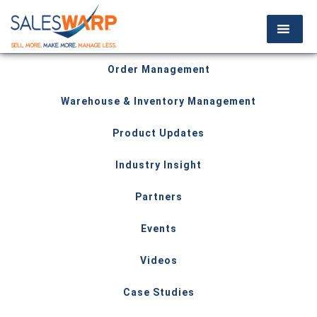
Order Management
Warehouse & Inventory Management
Product Updates
Industry Insight
Partners
Events
Videos
Case Studies