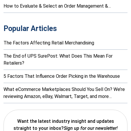
How to Evaluate & Select an Order Management &…
Popular Articles
The Factors Affecting Retail Merchandising
The End of UPS SurePost: What Does This Mean For
Retailers?
5 Factors That Influence Order Picking in the Warehouse
What eCommerce Marketplaces Should You Sell On? We’re
reviewing Amazon, eBay, Walmart, Target, and more…
Want the latest industry insight and updates
straight to your inbox?
Sign up for our newsletter!