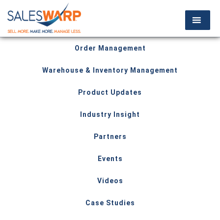
Order Management
Warehouse & Inventory Management
Product Updates
Industry Insight
Partners
Events
Videos
Case Studies