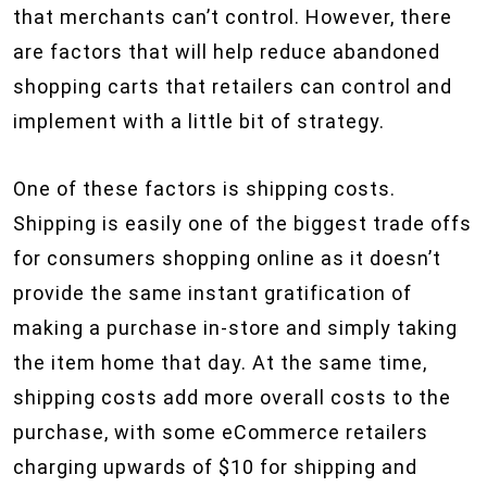
that merchants can’t control. However, there
are factors that will help reduce abandoned
shopping carts that retailers can control and
implement with a little bit of strategy.
One of these factors is shipping costs.
Shipping is easily one of the biggest trade offs
for consumers shopping online as it doesn’t
provide the same instant gratification of
making a purchase in-store and simply taking
the item home that day. At the same time,
shipping costs add more overall costs to the
purchase, with some eCommerce retailers
charging upwards of $10 for shipping and