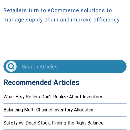
Retailers turn to eCommerce solutions to
manage supply chain and improve efficiency
Recommended Articles
What Etsy Sellers Don’t Realize About Inventory
Balancing Multi-Channel Inventory Allocation
Safety vs. Dead Stock: Finding the Right Balance