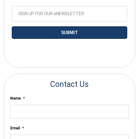
*By submitting your email you agree to receive electronic
communications from SalesWarp
Contact Us
Name
*
Email
*