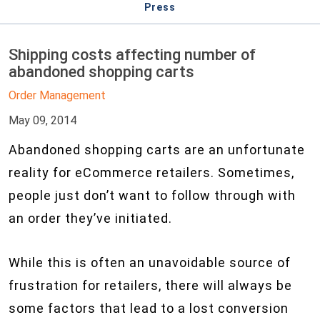
Press
Shipping costs affecting number of
abandoned shopping carts
Order Management
May 09, 2014
Abandoned shopping carts are an unfortunate
reality for eCommerce retailers. Sometimes,
people just don’t want to follow through with
an order they’ve initiated.
While this is often an unavoidable source of
frustration for retailers, there will always be
some factors that lead to a lost conversion