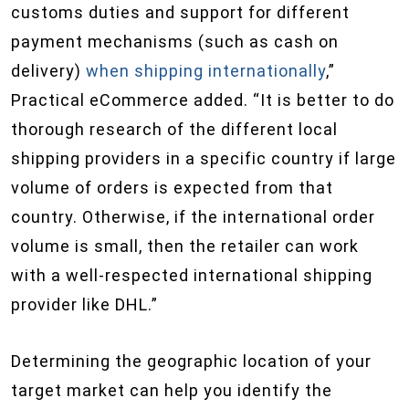
customs duties and support for different
payment mechanisms (such as cash on
delivery)
when shipping internationally
,”
Practical eCommerce added. “It is better to do
thorough research of the different local
shipping providers in a specific country if large
volume of orders is expected from that
country. Otherwise, if the international order
volume is small, then the retailer can work
with a well-respected international shipping
provider like DHL.”
Determining the geographic location of your
target market can help you identify the