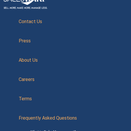
Contact Us
Press
About Us
Careers
Terms
Frequently Asked Questions