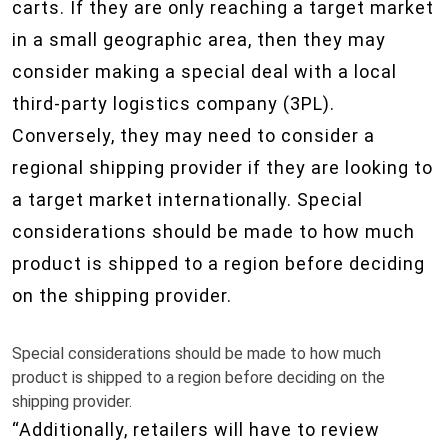
carts. If they are only reaching a target market
in a small geographic area, then they may
consider making a special deal with a local
third-party logistics company (3PL).
Conversely, they may need to consider a
regional shipping provider if they are looking to
a target market internationally. Special
considerations should be made to how much
product is shipped to a region before deciding
on the shipping provider.
Special considerations should be made to how much
product is shipped to a region before deciding on the
shipping provider.
“Additionally, retailers will have to review