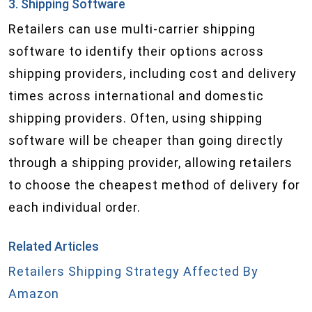
3. Shipping Software
Retailers can use multi-carrier shipping
software to identify their options across
shipping providers, including cost and delivery
times across international and domestic
shipping providers. Often, using shipping
software will be cheaper than going directly
through a shipping provider, allowing retailers
to choose the cheapest method of delivery for
each individual order.
Related Articles
Retailers Shipping Strategy Affected By
Amazon