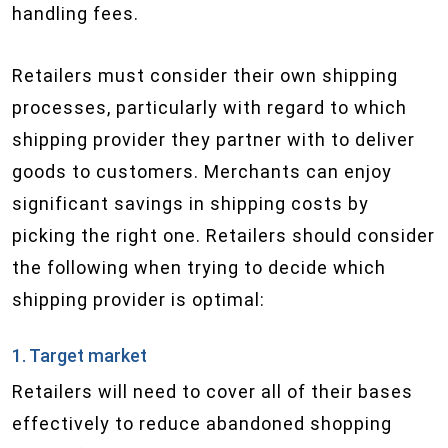
handling fees.
Retailers must consider their own shipping
processes, particularly with regard to which
shipping provider they partner with to deliver
goods to customers. Merchants can enjoy
significant savings in shipping costs by
picking the right one. Retailers should consider
the following when trying to decide which
shipping provider is optimal:
1. Target market
Retailers will need to cover all of their bases
effectively to reduce abandoned shopping