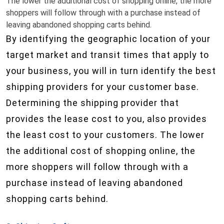
The lower the additional cost of shopping online, the more
shoppers will follow through with a purchase instead of
leaving abandoned shopping carts behind.
By identifying the geographic location of your
target market and transit times that apply to
your business, you will in turn identify the best
shipping providers for your customer base.
Determining the shipping provider that
provides the lease cost to you, also provides
the least cost to your customers. The lower
the additional cost of shopping online, the
more shoppers will follow through with a
purchase instead of leaving abandoned
shopping carts behind.