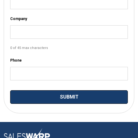
Company
0 of 45 max characters
Phone