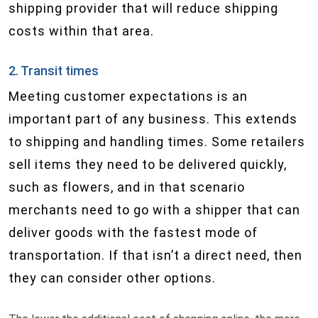
shipping provider that will reduce shipping
costs within that area.
2. Transit times
Meeting customer expectations is an
important part of any business. This extends
to shipping and handling times. Some retailers
sell items they need to be delivered quickly,
such as flowers, and in that scenario
merchants need to go with a shipper that can
deliver goods with the fastest mode of
transportation. If that isn’t a direct need, then
they can consider other options.