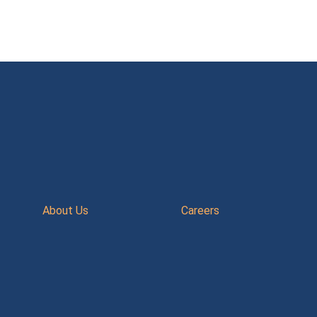
About Us
Careers