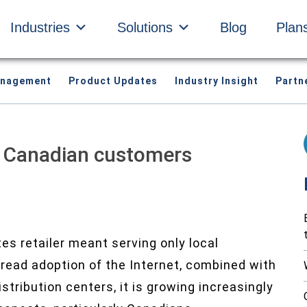
Industries
Solutions
Blog
Plan
anagement
Product Updates
Industry Insight
Partn
h Canadian customers
s retailer meant serving only local
read adoption of the Internet, combined with
tribution centers, it is growing increasingly