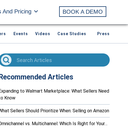
s And Pricing
BOOK A DEMO
ers
Events
Videos
Case Studies
Press
Recommended Articles
Expanding to Walmart Marketplace: What Sellers Need
to Know
What Sellers Should Prioritize When: Selling on Amazon
Omnichannel vs. Multichannel: Which Is Right for Your…