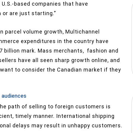
of U.S.-based companies that have
 or are just starting.”
n parcel volume growth, Multichannel
mmerce expenditures in the country have
27 billion mark. Mass merchants, fashion and
ellers have all seen sharp growth online, and
 want to consider the Canadian market if they
n audiences
the path of selling to foreign customers is
cient, timely manner. International shipping
onal delays may result in unhappy customers.