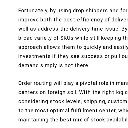
Fortunately, by using drop shippers and fo
improve both the cost-efficiency of deliv
well as address the delivery time issue. By
broad variety of SKUs while still keeping t
approach allows them to quickly and easi
investments if they see success or pull ou
demand simply is not there.
Order routing will play a pivotal role in m
centers on foreign soil. With the right logi
considering stock levels, shipping, custom
to the most optimal fulfillment center, wh
maintaining the best mix of stock availabil