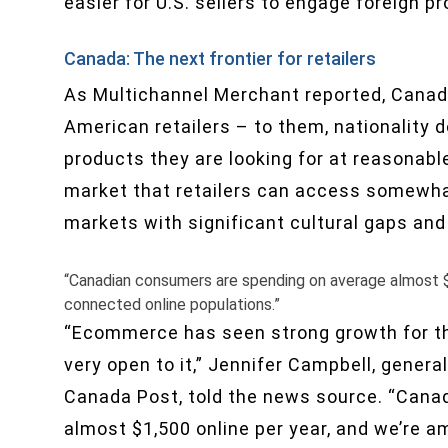
easier for U.S. sellers to engage foreign p
Canada: The next frontier for retailers
As Multichannel Merchant reported, Canadi
American retailers – to them, nationality d
products they are looking for at reasonabl
market that retailers can access somewhat 
markets with significant cultural gaps and
“Canadian consumers are spending on average almost $
connected online populations.”
“Ecommerce has seen strong growth for th
very open to it,” Jennifer Campbell, gener
Canada Post, told the news source. “Cana
almost $1,500 online per year, and we’re 