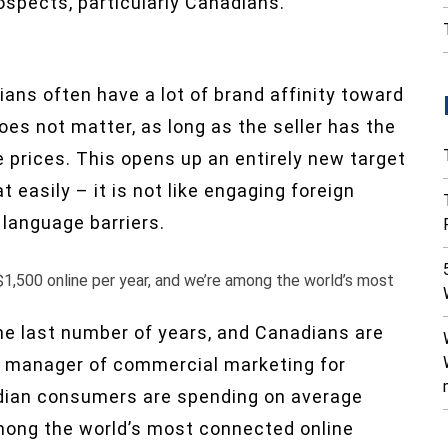
rospects, particularly Canadians.
ans often have a lot of brand affinity toward
oes not matter, as long as the seller has the
e prices. This opens up an entirely new target
easily – it is not like engaging foreign
 language barriers.
1,500 online per year, and we’re among the world’s most
e last number of years, and Canadians are
al manager of commercial marketing for
dian consumers are spending on average
among the world’s most connected online