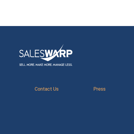
Contact Us
Press