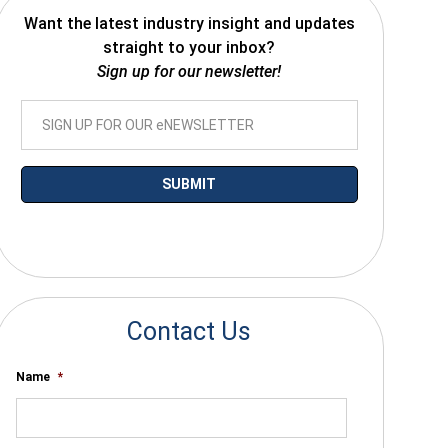
Want the latest industry insight and updates
straight to your inbox?
Sign up for our newsletter!
*By submitting your email you agree to receive electronic communications
from SalesWarp
Contact Us
Name
*