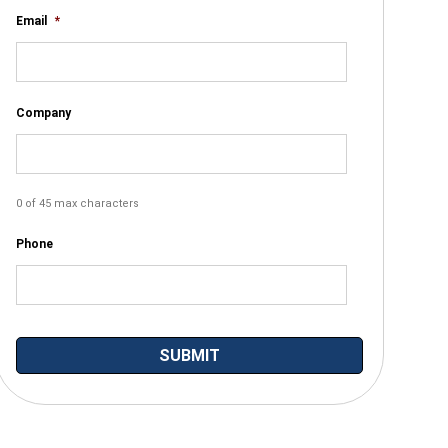
Email
*
Company
0 of 45 max characters
Phone