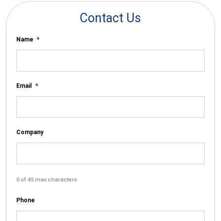
Contact Us
Name
*
Email
*
Company
0 of 45 max characters
Phone