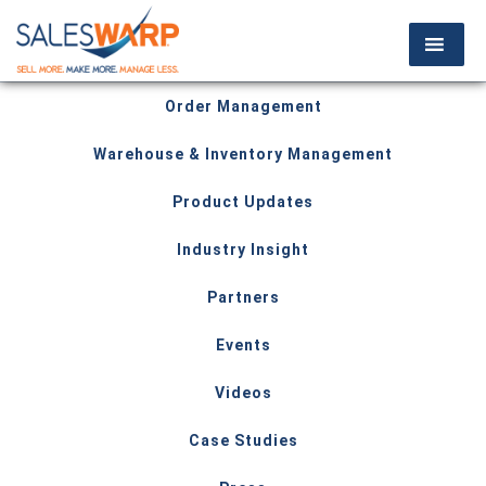
Order Management
Warehouse & Inventory Management
Product Updates
Industry Insight
Partners
Events
Videos
Case Studies