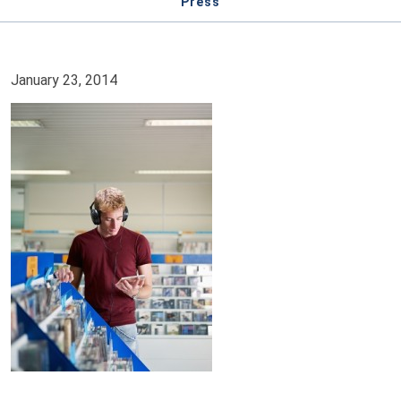
Press
January 23, 2014