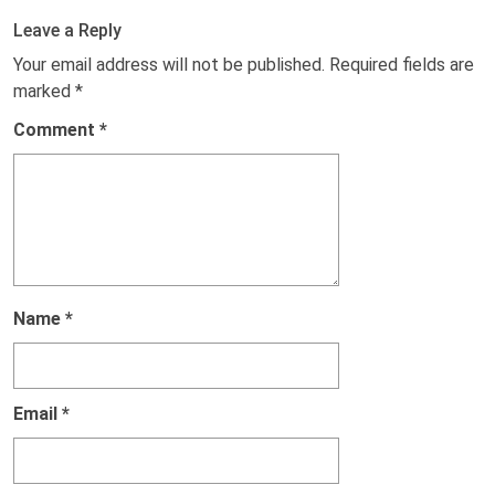
Leave a Reply
Your email address will not be published.
Required fields are
marked
*
Comment
*
Name
*
Email
*