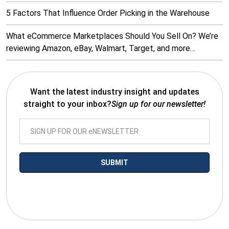
5 Factors That Influence Order Picking in the Warehouse
What eCommerce Marketplaces Should You Sell On? We’re
reviewing Amazon, eBay, Walmart, Target, and more…
Want the latest industry insight and updates
straight to your inbox?
Sign up for our newsletter!
*By submitting your email you agree to receive electronic
communications from SalesWarp