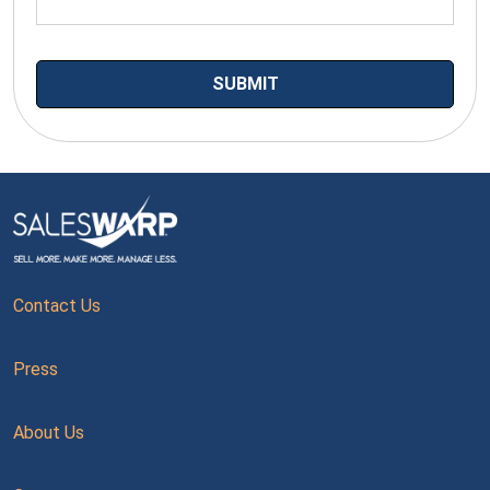
Contact Us
Press
About Us