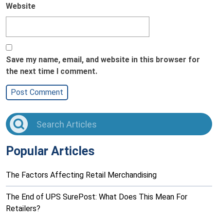
Website
Save my name, email, and website in this browser for
the next time I comment.
Popular Articles
The Factors Affecting Retail Merchandising
The End of UPS SurePost: What Does This Mean For
Retailers?