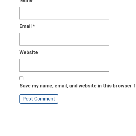
Name
*
Email
*
Website
Save my name, email, and website in this browser f