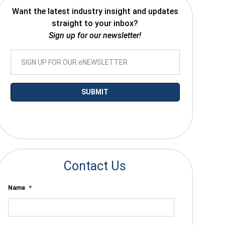
Want the latest industry insight and updates
straight to your inbox?
Sign up for our newsletter!
*By submitting your email you agree to receive electronic communications
from SalesWarp
Contact Us
Name
*