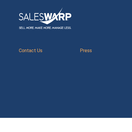
Contact Us
Press