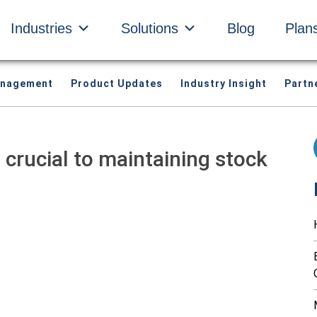
Industries
Solutions
Blog
Plan
anagement
Product Updates
Industry Insight
Partn
crucial to maintaining stock