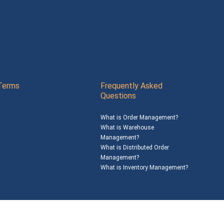
Terms
Frequently Asked
Questions
What is Order Management?
What is Warehouse
Management?
What is Distributed Order
Management?
What is Inventory Management?