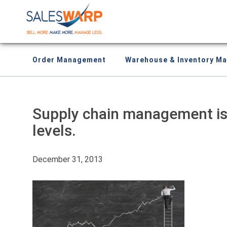
Order Management
Warehouse & Inventory M
Supply chain management is 
levels.
December 31, 2013