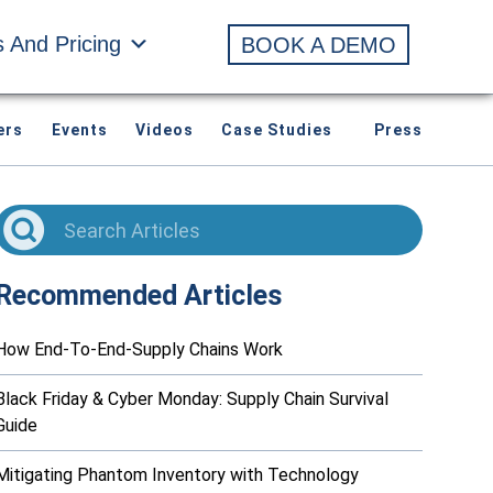
s And Pricing
BOOK A DEMO
ers
Events
Videos
Case Studies
Press
Recommended Articles
How End-To-End-Supply Chains Work
Black Friday & Cyber Monday: Supply Chain Survival
Guide
Mitigating Phantom Inventory with Technology