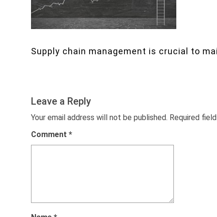
Supply chain management is crucial to mai
Leave a Reply
Your email address will not be published.
Required fiel
Comment
*