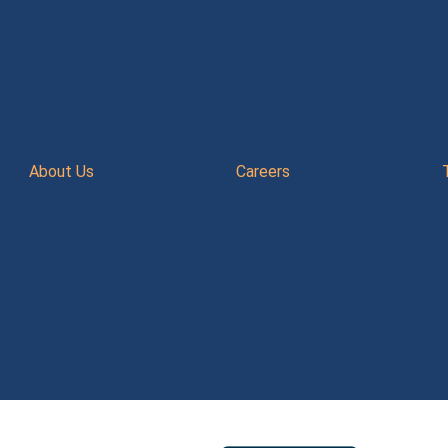
About Us
Careers