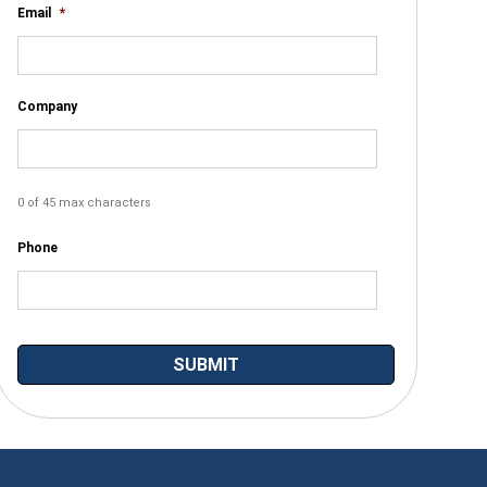
Email
*
Company
0 of 45 max characters
Phone