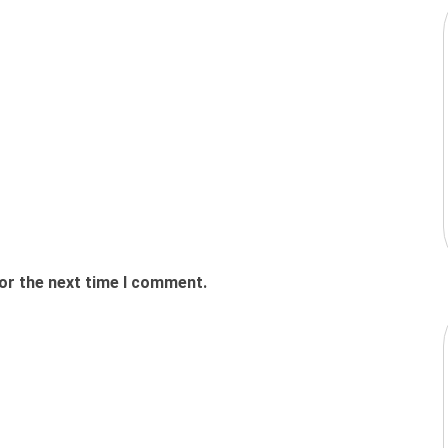
or the next time I comment.