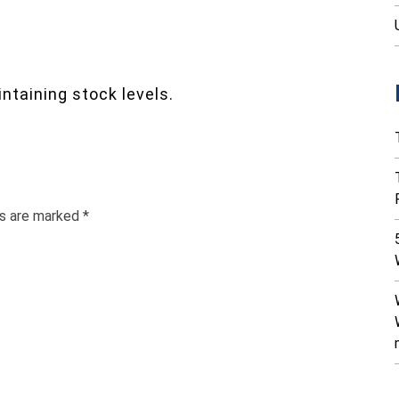
ntaining stock levels.
ds are marked
*