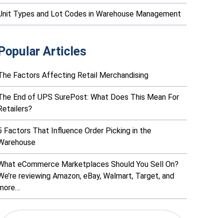
Unit Types and Lot Codes in Warehouse Management
Popular Articles
The Factors Affecting Retail Merchandising
The End of UPS SurePost: What Does This Mean For
Retailers?
5 Factors That Influence Order Picking in the
Warehouse
What eCommerce Marketplaces Should You Sell On?
We’re reviewing Amazon, eBay, Walmart, Target, and
more…