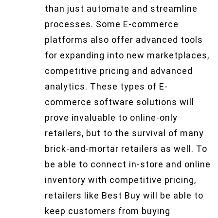
than just automate and streamline
processes. Some E-commerce
platforms also offer advanced tools
for expanding into new marketplaces,
competitive pricing and advanced
analytics. These types of E-
commerce software solutions will
prove invaluable to online-only
retailers, but to the survival of many
brick-and-mortar retailers as well. To
be able to connect in-store and online
inventory with competitive pricing,
retailers like Best Buy will be able to
keep customers from buying