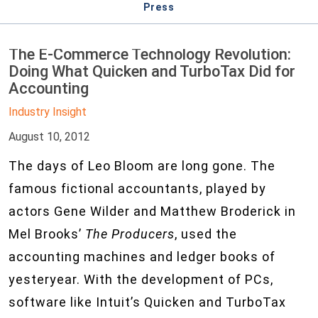
Press
The E-Commerce Technology Revolution:
Doing What Quicken and TurboTax Did for
Accounting
Industry Insight
August 10, 2012
The days of Leo Bloom are long gone. The
famous fictional accountants, played by
actors Gene Wilder and Matthew Broderick in
Mel Brooks’
The Producers
, used the
accounting machines and ledger books of
yesteryear. With the development of PCs,
software like Intuit’s Quicken and TurboTax