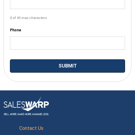
0 of 45 max characters
Phone
Contact Us