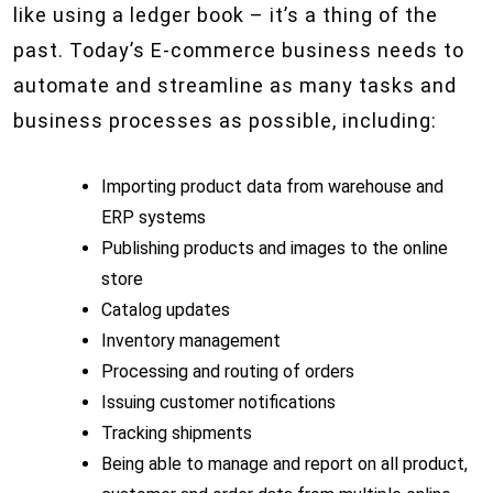
like using a ledger book – it’s a thing of the
past. Today’s E-commerce business needs to
automate and streamline as many tasks and
business processes as possible, including:
Importing product data from warehouse and
ERP systems
Publishing products and images to the online
store
Catalog updates
Inventory management
Processing and routing of orders
Issuing customer notifications
Tracking shipments
Being able to manage and report on all product,