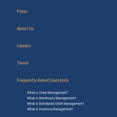
Press
About Us
Careers
Terms
Frequently Asked Questions
What is Order Management?
What is Warehouse Management?
What is Distributed Order Management?
What is Inventory Management?