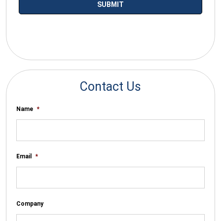
*By submitting your email you agree to receive electronic
communications from SalesWarp
Contact Us
Name
*
Email
*
Company