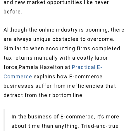
and new market opportunities like never
before.
Although the online industry is booming, there
are always unique obstacles to overcome.
Similar to when accounting firms completed
tax returns manually with a costly labor
force,Pamela Hazelton at
Practical E-
Commerce
explains how E-commerce
businesses suffer from inefficiencies that
detract from their bottom line:
In the business of E-commerce, it’s more
about time than anything. Tried-and-true