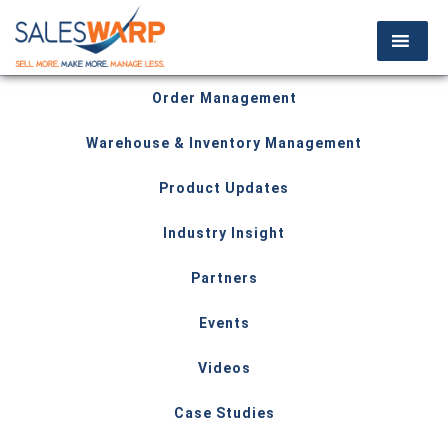
Order Management
Warehouse & Inventory Management
Product Updates
Industry Insight
Partners
Events
Videos
Case Studies