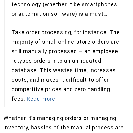
technology (whether it be smartphones
or automation software) is a must…
Take order processing, for instance. The
majority of small online-store orders are
still manually processed — an employee
retypes orders into an antiquated
database. This wastes time, increases
costs, and makes it difficult to offer
competitive prices and zero handling
fees.
Read more
Whether it’s managing orders or managing
inventory, hassles of the manual process are