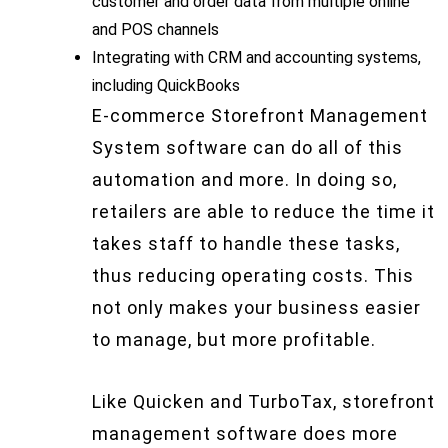
customer and order data from multiple online
and POS channels
Integrating with CRM and accounting systems,
including QuickBooks
E-commerce Storefront Management
System software can do all of this
automation and more. In doing so,
retailers are able to reduce the time it
takes staff to handle these tasks,
thus reducing operating costs. This
not only makes your business easier
to manage, but more profitable.
Like Quicken and TurboTax, storefront
management software does more