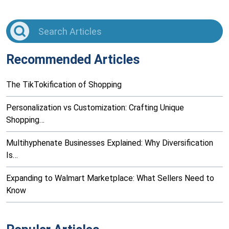
Recommended Articles
The TikTokification of Shopping
Personalization vs Customization: Crafting Unique
Shopping…
Multihyphenate Businesses Explained: Why Diversification
Is…
Expanding to Walmart Marketplace: What Sellers Need to
Know