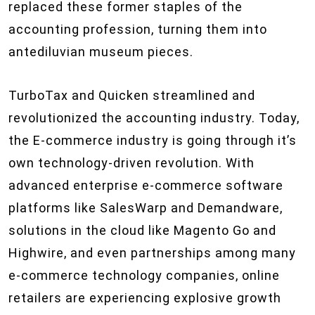
replaced these former staples of the
accounting profession, turning them into
antediluvian museum pieces.
TurboTax and Quicken streamlined and
revolutionized the accounting industry. Today,
the E-commerce industry is going through it’s
own technology-driven revolution. With
advanced enterprise e-commerce software
platforms like SalesWarp and Demandware,
solutions in the cloud like Magento Go and
Highwire, and even partnerships among many
e-commerce technology companies, online
retailers are experiencing explosive growth