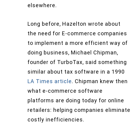
elsewhere.
Long before, Hazelton wrote about
the need for E-commerce companies
to implement a more efficient way of
doing business, Michael Chipman,
founder of TurboTax, said something
similar about tax software in a 1990
LA Times article
. Chipman knew then
what e-commerce software
platforms are doing today for online
retailers: helping companies eliminate
costly inefficiencies.