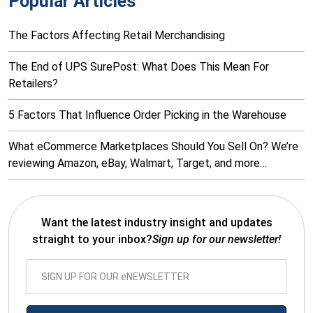
Popular Articles
The Factors Affecting Retail Merchandising
The End of UPS SurePost: What Does This Mean For
Retailers?
5 Factors That Influence Order Picking in the Warehouse
What eCommerce Marketplaces Should You Sell On? We’re
reviewing Amazon, eBay, Walmart, Target, and more…
Want the latest industry insight and updates
straight to your inbox?
Sign up for our newsletter!