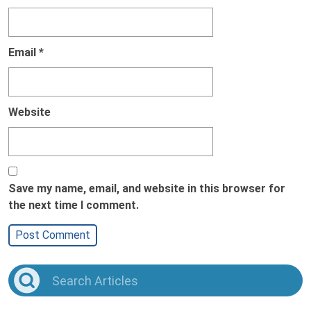
Email
*
Website
Save my name, email, and website in this browser for
the next time I comment.