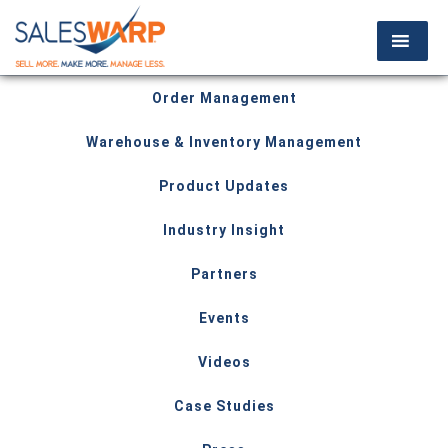
Order Management
Warehouse & Inventory Management
Product Updates
Industry Insight
Partners
Events
Videos
Case Studies