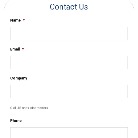
Contact Us
Name
*
Email
*
Company
0 of 45 max characters
Phone