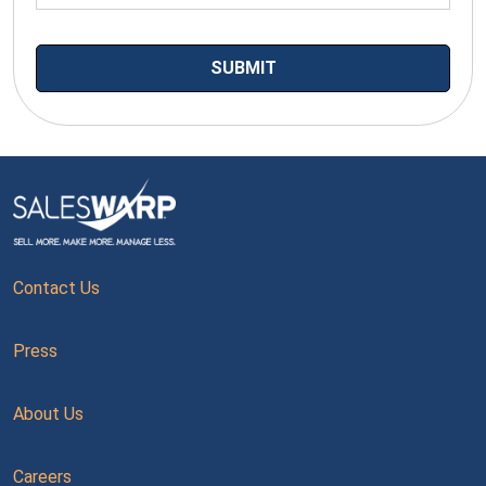
Contact Us
Press
About Us
Careers