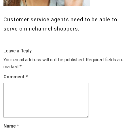
Customer service agents need to be able to
serve omnichannel shoppers.
Leave a Reply
Your email address will not be published.
Required fields are
marked
*
Comment
*
Name
*