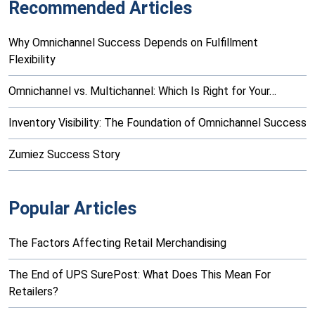
Recommended Articles
Why Omnichannel Success Depends on Fulfillment
Flexibility
Omnichannel vs. Multichannel: Which Is Right for Your…
Inventory Visibility: The Foundation of Omnichannel Success
Zumiez Success Story
Popular Articles
The Factors Affecting Retail Merchandising
The End of UPS SurePost: What Does This Mean For
Retailers?