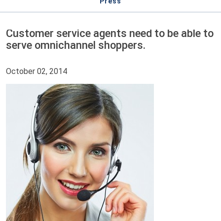
Press
Customer service agents need to be able to
serve omnichannel shoppers.
October 02, 2014