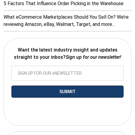
5 Factors That Influence Order Picking in the Warehouse
What eCommerce Marketplaces Should You Sell On? We’re
reviewing Amazon, eBay, Walmart, Target, and more…
Want the latest industry insight and updates
straight to your inbox?
Sign up for our newsletter!
*By submitting your email you agree to receive electronic
communications from SalesWarp