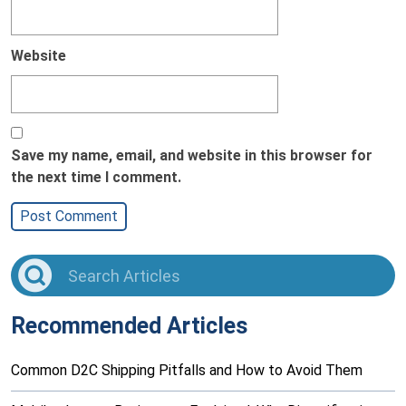
Website
Save my name, email, and website in this browser for
the next time I comment.
Recommended Articles
Common D2C Shipping Pitfalls and How to Avoid Them