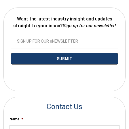
Want the latest industry insight and updates
straight to your inbox?
Sign up for our newsletter!
*By submitting your email you agree to receive electronic
communications from SalesWarp
Contact Us
Name
*