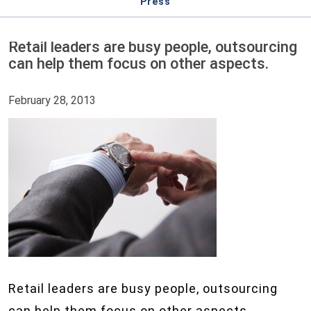
Press
Retail leaders are busy people, outsourcing
can help them focus on other aspects.
February 28, 2013
Retail leaders are busy people, outsourcing
can help them focus on other aspects.