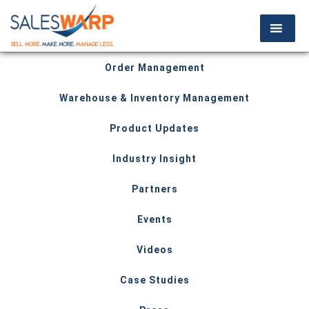
Order Management
Warehouse & Inventory Management
Product Updates
Industry Insight
Partners
Events
Videos
Case Studies