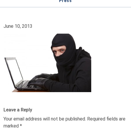
Press
June 10, 2013
Leave a Reply
Your email address will not be published.
Required fields are
marked
*