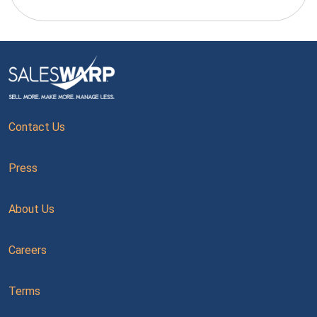
Contact Us
Press
About Us
Careers
Terms