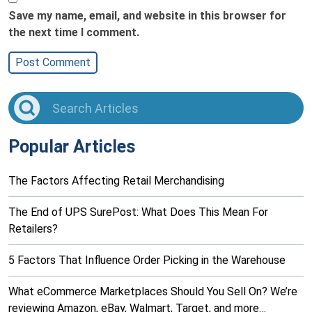
Save my name, email, and website in this browser for
the next time I comment.
Popular Articles
The Factors Affecting Retail Merchandising
The End of UPS SurePost: What Does This Mean For
Retailers?
5 Factors That Influence Order Picking in the Warehouse
What eCommerce Marketplaces Should You Sell On? We’re
reviewing Amazon, eBay, Walmart, Target, and more…