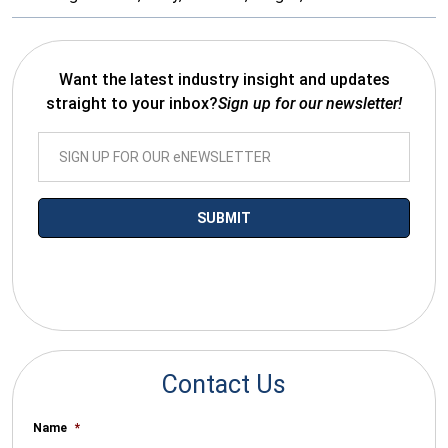
Want the latest industry insight and updates
straight to your inbox?
Sign up for our newsletter!
*By submitting your email you agree to receive electronic
communications from SalesWarp
Contact Us
Name
*