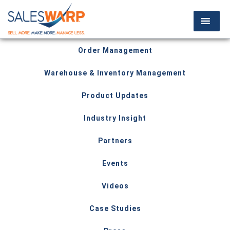
Order Management
Warehouse & Inventory Management
Product Updates
Industry Insight
Partners
Events
Videos
Case Studies