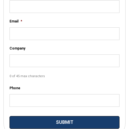
Email
*
Company
0 of 45 max characters
Phone