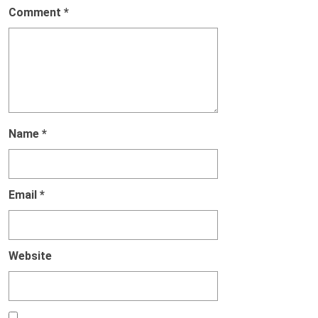
Comment
*
Name
*
Email
*
Website