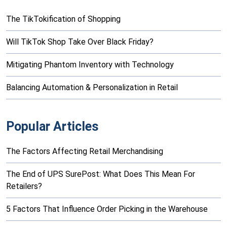
The TikTokification of Shopping
Will TikTok Shop Take Over Black Friday?
Mitigating Phantom Inventory with Technology
Balancing Automation & Personalization in Retail
Popular Articles
The Factors Affecting Retail Merchandising
The End of UPS SurePost: What Does This Mean For
Retailers?
5 Factors That Influence Order Picking in the Warehouse