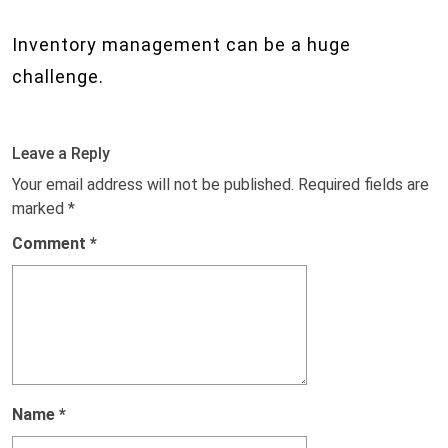
Inventory management can be a huge
challenge.
Leave a Reply
Your email address will not be published.
Required fields are
marked
*
Comment
*
Name
*