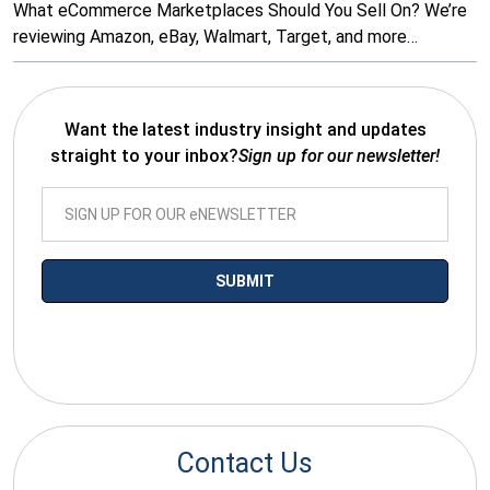
What eCommerce Marketplaces Should You Sell On? We’re
reviewing Amazon, eBay, Walmart, Target, and more…
Want the latest industry insight and updates
straight to your inbox?
Sign up for our newsletter!
*By submitting your email you agree to receive electronic
communications from SalesWarp
Contact Us