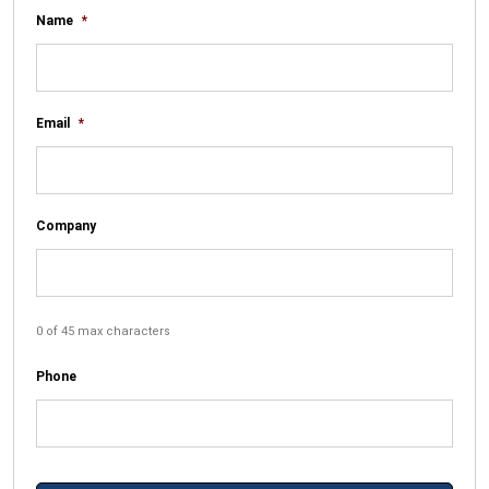
Name
*
Email
*
Company
0 of 45 max characters
Phone