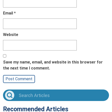
Email
*
Website
Save my name, email, and website in this browser for
the next time I comment.
Recommended Articles