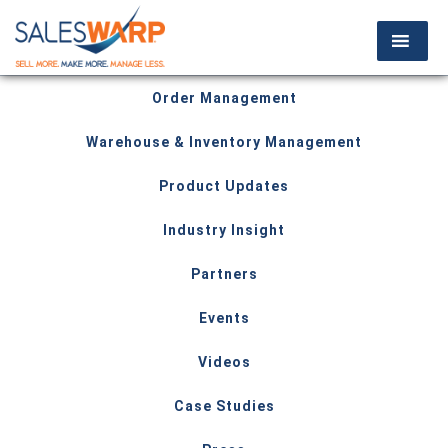
Order Management
Warehouse & Inventory Management
Product Updates
Industry Insight
Partners
Events
Videos
Case Studies