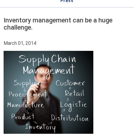
Press
Inventory management can be a huge
challenge.
March 01, 2014