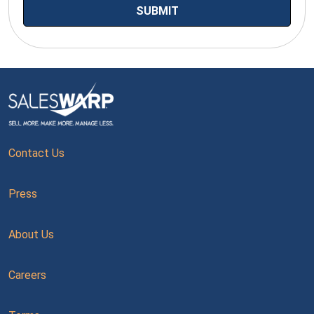
Contact Us
Press
About Us
Careers