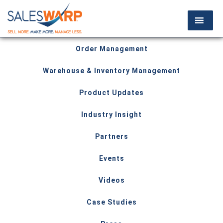
Order Management
Warehouse & Inventory Management
Product Updates
Industry Insight
Partners
Events
Videos
Case Studies