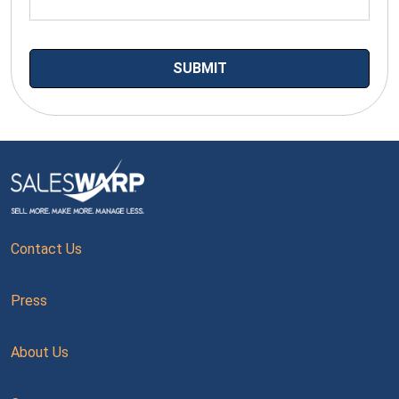
Contact Us
Press
About Us