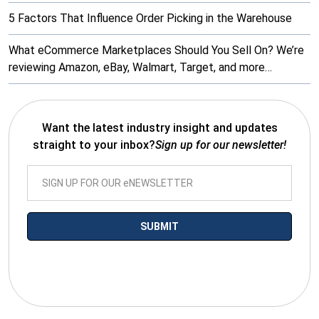
5 Factors That Influence Order Picking in the Warehouse
What eCommerce Marketplaces Should You Sell On? We’re
reviewing Amazon, eBay, Walmart, Target, and more…
Want the latest industry insight and updates
straight to your inbox?
Sign up for our newsletter!
*By submitting your email you agree to receive electronic
communications from SalesWarp