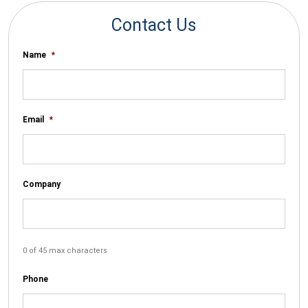
Contact Us
Name
*
Email
*
Company
0 of 45 max characters
Phone