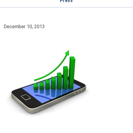
Press
December 10, 2013