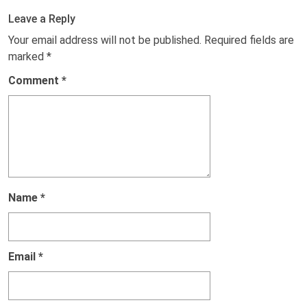
Leave a Reply
Your email address will not be published.
Required fields are
marked
*
Comment
*
Name
*
Email
*