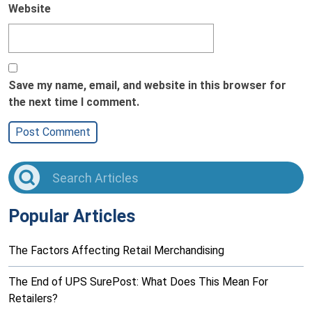
Website
Save my name, email, and website in this browser for
the next time I comment.
Popular Articles
The Factors Affecting Retail Merchandising
The End of UPS SurePost: What Does This Mean For
Retailers?