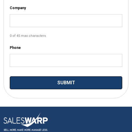
Company
0 of 45 max characters
Phone