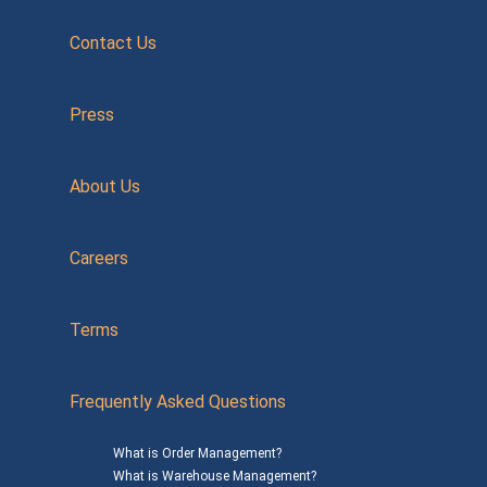
Contact Us
Press
About Us
Careers
Terms
Frequently Asked Questions
What is Order Management?
What is Warehouse Management?