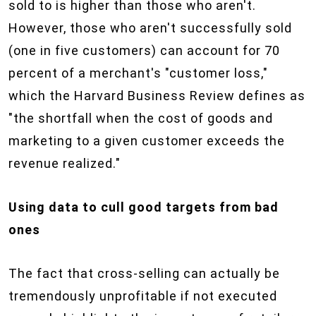
sold to is higher than those who aren't.
However, those who aren't successfully sold
(one in five customers) can account for 70
percent of a merchant's "customer loss,"
which the Harvard Business Review defines as
"the shortfall when the cost of goods and
marketing to a given customer exceeds the
revenue realized."
Using data to cull good targets from bad
ones
The fact that cross-selling can actually be
tremendously unprofitable if not executed