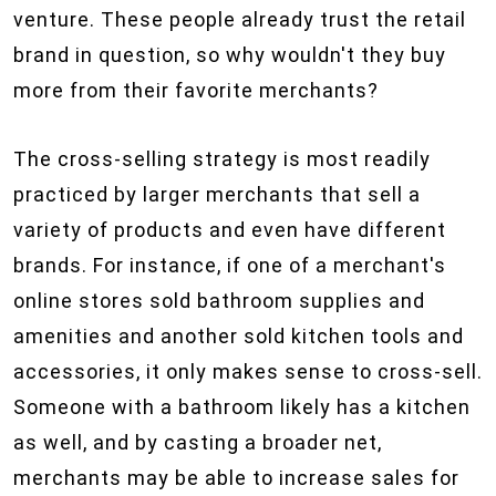
venture. These people already trust the retail
brand in question, so why wouldn't they buy
more from their favorite merchants?
The cross-selling strategy is most readily
practiced by larger merchants that sell a
variety of products and even have different
brands. For instance, if one of a merchant's
online stores sold bathroom supplies and
amenities and another sold kitchen tools and
accessories, it only makes sense to cross-sell.
Someone with a bathroom likely has a kitchen
as well, and by casting a broader net,
merchants may be able to increase sales for