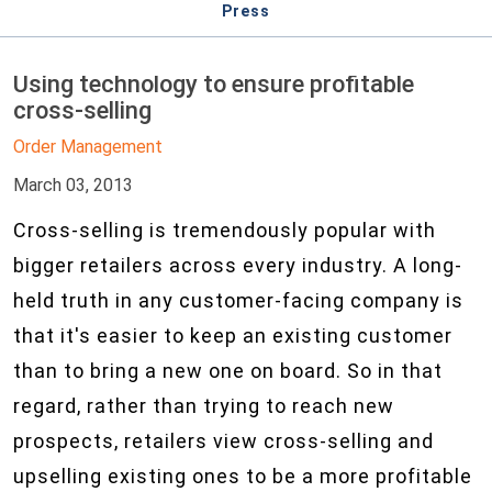
Press
Using technology to ensure profitable
cross-selling
Order Management
March 03, 2013
Cross-selling is tremendously popular with
bigger retailers across every industry. A long-
held truth in any customer-facing company is
that it's easier to keep an existing customer
than to bring a new one on board. So in that
regard, rather than trying to reach new
prospects, retailers view cross-selling and
upselling existing ones to be a more profitable