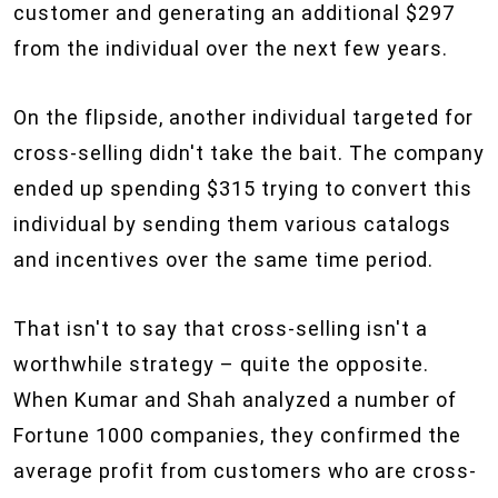
customer and generating an additional $297
from the individual over the next few years.
On the flipside, another individual targeted for
cross-selling didn't take the bait. The company
ended up spending $315 trying to convert this
individual by sending them various catalogs
and incentives over the same time period.
That isn't to say that cross-selling isn't a
worthwhile strategy – quite the opposite.
When Kumar and Shah analyzed a number of
Fortune 1000 companies, they confirmed the
average profit from customers who are cross-