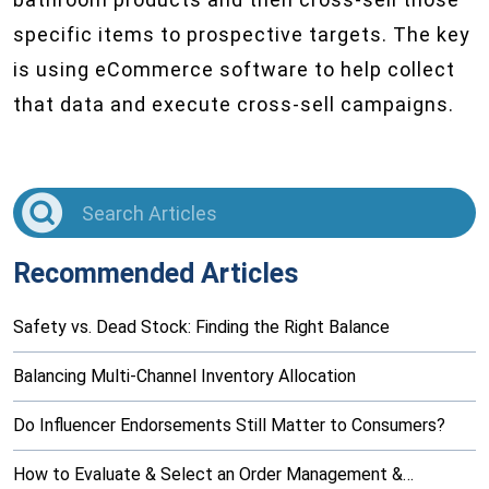
specific items to prospective targets. The key
is using eCommerce software to help collect
that data and execute cross-sell campaigns.
Recommended Articles
Safety vs. Dead Stock: Finding the Right Balance
Balancing Multi-Channel Inventory Allocation
Do Influencer Endorsements Still Matter to Consumers?
How to Evaluate & Select an Order Management &…