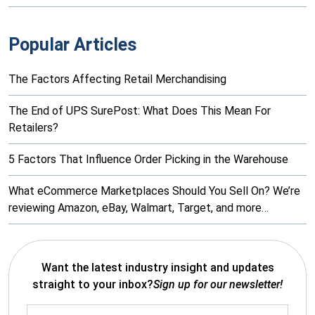
Popular Articles
The Factors Affecting Retail Merchandising
The End of UPS SurePost: What Does This Mean For
Retailers?
5 Factors That Influence Order Picking in the Warehouse
What eCommerce Marketplaces Should You Sell On? We’re
reviewing Amazon, eBay, Walmart, Target, and more…
Want the latest industry insight and updates
straight to your inbox?
Sign up for our newsletter!