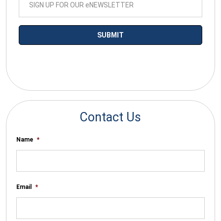
*By submitting your email you agree to receive electronic
communications from SalesWarp
Contact Us
Name
*
Email
*