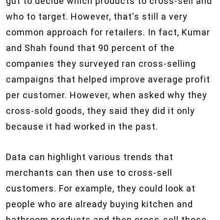
gut to decide which products to cross-sell and
who to target. However, that's still a very
common approach for retailers. In fact, Kumar
and Shah found that 90 percent of the
companies they surveyed ran cross-selling
campaigns that helped improve average profit
per customer. However, when asked why they
cross-sold goods, they said they did it only
because it had worked in the past.
Data can highlight various trends that
merchants can then use to cross-sell
customers. For example, they could look at
people who are already buying kitchen and
bathroom products and then cross-sell those