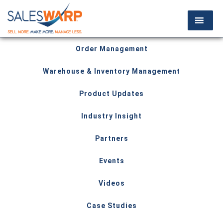
Order Management
Warehouse & Inventory Management
Product Updates
Industry Insight
Partners
Events
Videos
Case Studies