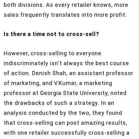
both divisions. As every retailer knows, more
sales frequently translates into more profit.
Is there a time not to cross-sell?
However, cross-selling to everyone
indiscriminately isn't always the best course
of action. Denish Shah, an assistant professor
of marketing, and V.Kumar, a marketing
professor at Georgia State University, noted
the drawbacks of such a strategy. In an
analysis conducted by the two, they found
that cross-selling can post amazing results,
with one retailer successfully cross-selling a