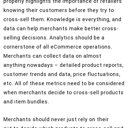
properly highlights the importance of retailers
knowing their customers before they try to
cross-sell them. Knowledge is everything, and
data can help merchants make better cross-
selling decisions. Analytics should be a
cornerstone of all eCommerce operations.
Merchants can collect data on almost
anything nowadays – detailed product reports,
customer trends and data, price fluctuations,
etc. All of these metrics need to be considered
when merchants decide to cross-sell products
and item bundles.
Merchants should never just rely on their