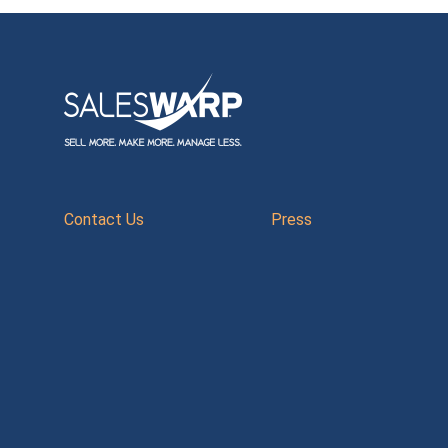
Contact Us
Press