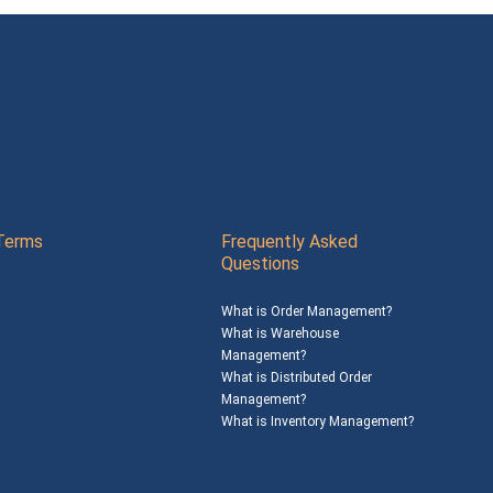
Terms
Frequently Asked
Questions
What is Order Management?
What is Warehouse
Management?
What is Distributed Order
Management?
What is Inventory Management?