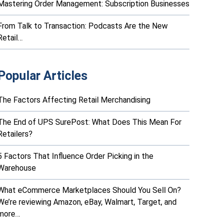
Mastering Order Management: Subscription Businesses
From Talk to Transaction: Podcasts Are the New
Retail…
Popular Articles
The Factors Affecting Retail Merchandising
The End of UPS SurePost: What Does This Mean For
Retailers?
5 Factors That Influence Order Picking in the
Warehouse
What eCommerce Marketplaces Should You Sell On?
We’re reviewing Amazon, eBay, Walmart, Target, and
more…