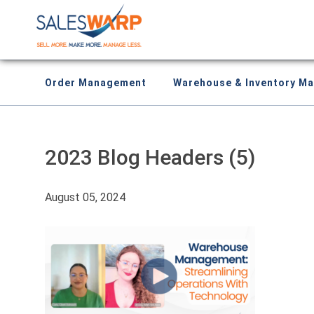
Order Management
Warehouse & Inventory M
2023 Blog Headers (5)
August 05, 2024