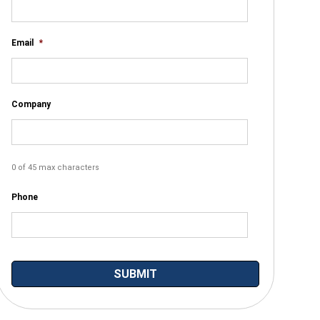
Email
*
Company
0 of 45 max characters
Phone