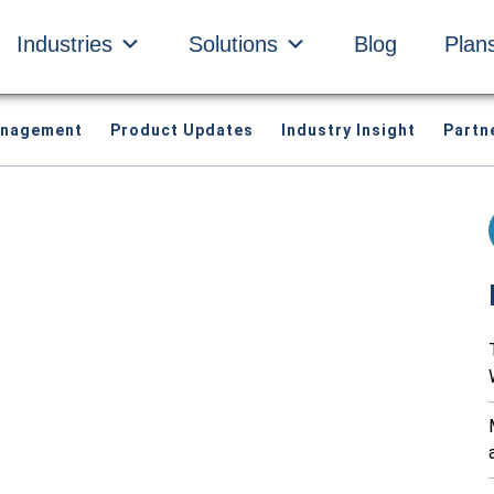
Industries
Solutions
Blog
Plan
anagement
Product Updates
Industry Insight
Partn