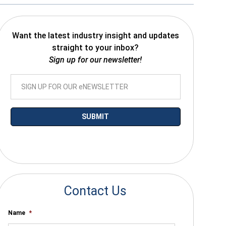
Want the latest industry insight and updates
straight to your inbox?
Sign up for our newsletter!
*By submitting your email you agree to receive electronic communications
from SalesWarp
Contact Us
Name
*