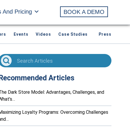
s And Pricing
BOOK A DEMO
ers
Events
Videos
Case Studies
Press
Recommended Articles
The Dark Store Model: Advantages, Challenges, and
What’s…
Maximizing Loyalty Programs: Overcoming Challenges
and…