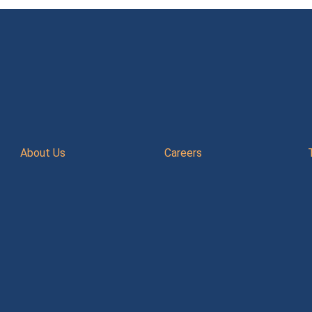
About Us
Careers