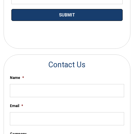
*By submitting your email you agree to receive electronic
communications from SalesWarp
Contact Us
Name
*
Email
*
Company