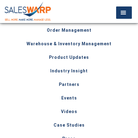
Order Management
Warehouse & Inventory Management
Product Updates
Industry Insight
Partners
Events
Videos
Case Studies