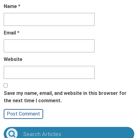
Name
*
Email
*
Website
Save my name, email, and website in this browser for
the next time I comment.