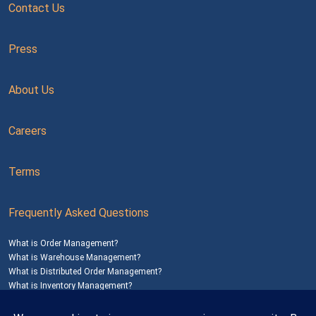
Contact Us
Press
About Us
Careers
Terms
Frequently Asked Questions
What is Order Management?
What is Warehouse Management?
What is Distributed Order Management?
What is Inventory Management?