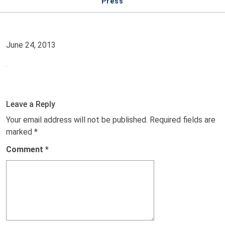
Press
June 24, 2013
Leave a Reply
Your email address will not be published.
Required fields are
marked
*
Comment
*