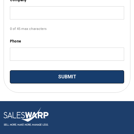
0 of 45 max characters
Phone