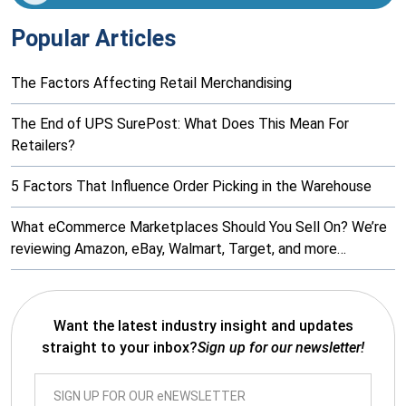
Popular Articles
The Factors Affecting Retail Merchandising
The End of UPS SurePost: What Does This Mean For
Retailers?
5 Factors That Influence Order Picking in the Warehouse
What eCommerce Marketplaces Should You Sell On? We’re
reviewing Amazon, eBay, Walmart, Target, and more…
Want the latest industry insight and updates
straight to your inbox?
Sign up for our newsletter!