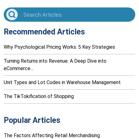
Recommended Articles
Why Psychological Pricing Works: 5 Key Strategies
Turning Returns into Revenue: A Deep Dive into
eCommerce…
Unit Types and Lot Codes in Warehouse Management
The TikTokification of Shopping
Popular Articles
The Factors Affecting Retail Merchandising