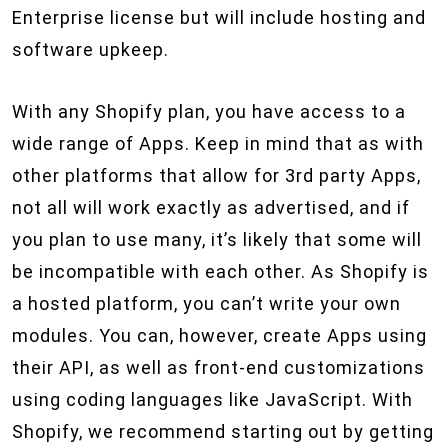
Enterprise license but will include hosting and
software upkeep.
With any Shopify plan, you have access to a
wide range of Apps. Keep in mind that as with
other platforms that allow for 3rd party Apps,
not all will work exactly as advertised, and if
you plan to use many, it’s likely that some will
be incompatible with each other. As Shopify is
a hosted platform, you can’t write your own
modules. You can, however, create Apps using
their API, as well as front-end customizations
using coding languages like JavaScript. With
Shopify, we recommend starting out by getting