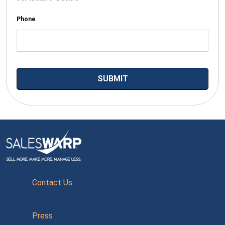
Phone
Contact Us
Press