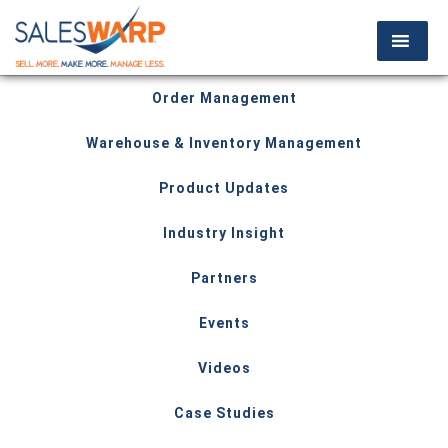
Order Management
Warehouse & Inventory Management
Product Updates
Industry Insight
Partners
Events
Videos
Case Studies