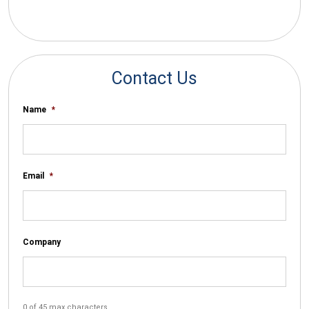
*By submitting your email you agree to receive electronic
communications from SalesWarp
Contact Us
Name
*
Email
*
Company
0 of 45 max characters