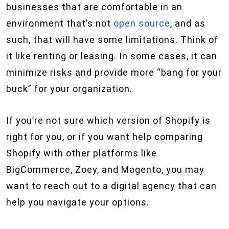
businesses that are comfortable in an
environment that’s not
open source
, and as
such, that will have some limitations. Think of
it like renting or leasing. In some cases, it can
minimize risks and provide more “bang for your
buck” for your organization.
If you’re not sure which version of Shopify is
right for you, or if you want help comparing
Shopify with other platforms like
BigCommerce, Zoey, and Magento, you may
want to reach out to a digital agency that can
help you navigate your options.