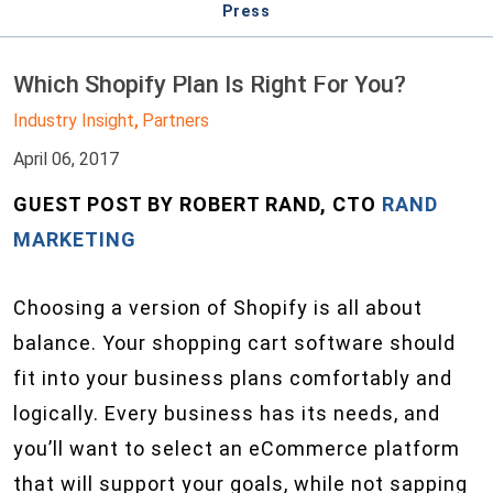
Press
Which Shopify Plan Is Right For You?
Industry Insight
Partners
,
April 06, 2017
GUEST POST BY ROBERT RAND, CTO
RAND
MARKETING
Choosing a version of Shopify is all about
balance. Your shopping cart software should
fit into your business plans comfortably and
logically. Every business has its needs, and
you’ll want to select an eCommerce platform
that will support your goals, while not sapping