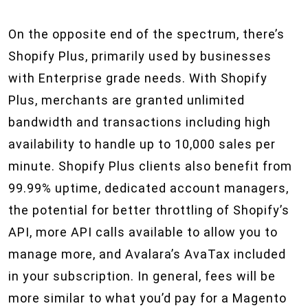
On the opposite end of the spectrum, there’s
Shopify Plus, primarily used by businesses
with Enterprise grade needs. With Shopify
Plus, merchants are granted unlimited
bandwidth and transactions including high
availability to handle up to 10,000 sales per
minute. Shopify Plus clients also benefit from
99.99% uptime, dedicated account managers,
the potential for better throttling of Shopify’s
API, more API calls available to allow you to
manage more, and Avalara’s AvaTax included
in your subscription. In general, fees will be
more similar to what you’d pay for a Magento