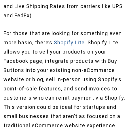
and Live Shipping Rates from carriers like UPS
and FedEx).
For those that are looking for something even
more basic, there’s
Shopify Lite
. Shopify Lite
allows you to sell your products on your
Facebook page, integrate products with Buy
Buttons into your existing non-eCommerce
website or blog, sell in-person using Shopify’s
point-of-sale features, and send invoices to
customers who can remit payment via Shopify.
This version could be ideal for startups and
small businesses that aren’t as focused on a
traditional eCommerce website experience.