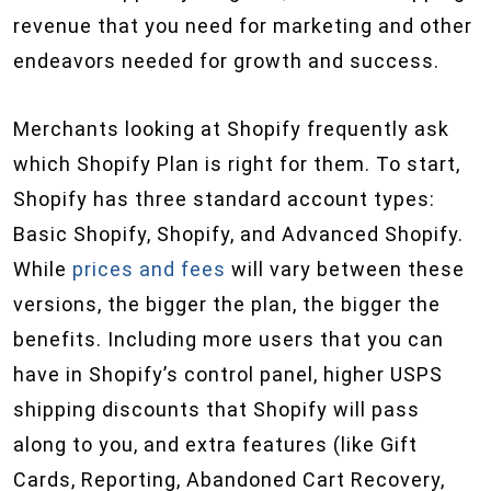
revenue that you need for marketing and other
endeavors needed for growth and success.
Merchants looking at Shopify frequently ask
which Shopify Plan is right for them. To start,
Shopify has three standard account types:
Basic Shopify, Shopify, and Advanced Shopify.
While
prices and fees
will vary between these
versions, the bigger the plan, the bigger the
benefits. Including more users that you can
have in Shopify’s control panel, higher USPS
shipping discounts that Shopify will pass
along to you, and extra features (like Gift
Cards, Reporting, Abandoned Cart Recovery,