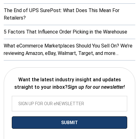
The End of UPS SurePost: What Does This Mean For
Retailers?
5 Factors That Influence Order Picking in the Warehouse
What eCommerce Marketplaces Should You Sell On? We’re
reviewing Amazon, eBay, Walmart, Target, and more…
Want the latest industry insight and updates
straight to your inbox?
Sign up for our newsletter!