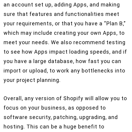
an account set up, adding Apps, and making
sure that features and functionalities meet
your requirements, or that you have a “Plan B,”
which may include creating your own Apps, to
meet your needs. We also recommend testing
to see how Apps impact loading speeds, and if
you have a large database, how fast you can
import or upload, to work any bottlenecks into
your project planning.
Overall, any version of Shopify will allow you to
focus on your business, as opposed to
software security, patching, upgrading, and
hosting. This can be a huge benefit to