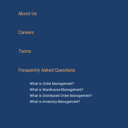
About Us
Careers
Terms
Frequently Asked Questions
What is Order Management?
What is Warehouse Management?
What is Distributed Order Management?
What is Inventory Management?