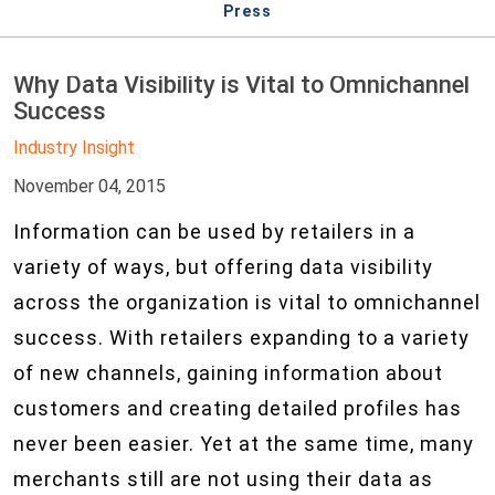
Press
Why Data Visibility is Vital to Omnichannel
Success
Industry Insight
November 04, 2015
Information can be used by retailers in a
variety of ways, but offering data visibility
across the organization is vital to omnichannel
success. With retailers expanding to a variety
of new channels, gaining information about
customers and creating detailed profiles has
never been easier. Yet at the same time, many
merchants still are not using their data as