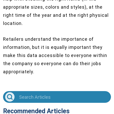
appropriate sizes, colors and styles), at the
right time of the year and at the right physical
location.
Retailers understand the importance of
information, but it is equally important they
make this data accessible to everyone within
the company so everyone can do their jobs
appropriately.
Recommended Articles