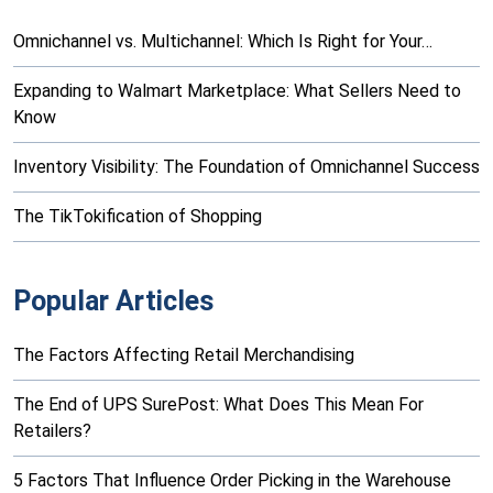
Omnichannel vs. Multichannel: Which Is Right for Your…
Expanding to Walmart Marketplace: What Sellers Need to
Know
Inventory Visibility: The Foundation of Omnichannel Success
The TikTokification of Shopping
Popular Articles
The Factors Affecting Retail Merchandising
The End of UPS SurePost: What Does This Mean For
Retailers?
5 Factors That Influence Order Picking in the Warehouse