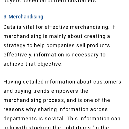
buyers based on current customers.
3. Merchandising
Data is vital for effective merchandising. If
merchandising is mainly about creating a
strategy to help companies sell products
effectively, information is necessary to
achieve that objective.
Having detailed information about customers
and buying trends empowers the
merchandising process, and is one of the
reasons why sharing information across
departments is so vital. This information can
help with stocking the right items (in the