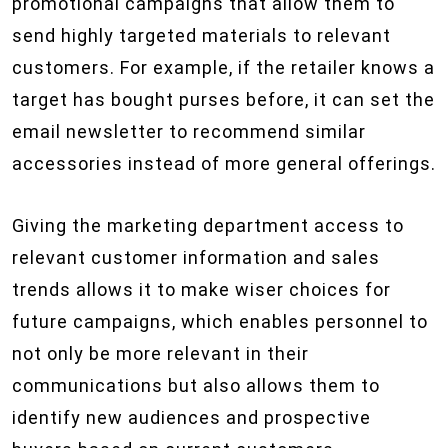
promotional campaigns that allow them to
send highly targeted materials to relevant
customers. For example, if the retailer knows a
target has bought purses before, it can set the
email newsletter to recommend similar
accessories instead of more general offerings.
Giving the marketing department access to
relevant customer information and sales
trends allows it to make wiser choices for
future campaigns, which enables personnel to
not only be more relevant in their
communications but also allows them to
identify new audiences and prospective