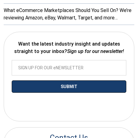
What eCommerce Marketplaces Should You Sell On? We’re
reviewing Amazon, eBay, Walmart, Target, and more…
Want the latest industry insight and updates
straight to your inbox?
Sign up for our newsletter!
*By submitting your email you agree to receive electronic
communications from SalesWarp
Contact Us