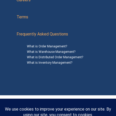
Terms
Frequently Asked Questions
What is Order Management?
What is Warehouse Management?
What is Distributed Order Management?
What is Inventory Management?
Mailing Address: 1200 Agora Drive, Suite C #229
Bel Air, MD 21014
© 2026
SalesWarp
All Rights Reserved
Privacy Policy