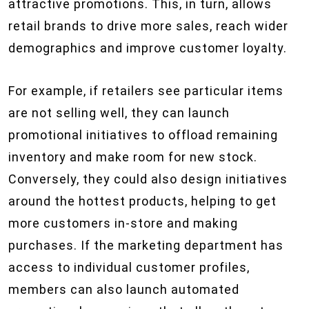
attractive promotions. This, in turn, allows
retail brands to drive more sales, reach wider
demographics and improve customer loyalty.
For example, if retailers see particular items
are not selling well, they can launch
promotional initiatives to offload remaining
inventory and make room for new stock.
Conversely, they could also design initiatives
around the hottest products, helping to get
more customers in-store and making
purchases. If the marketing department has
access to individual customer profiles,
members can also launch automated