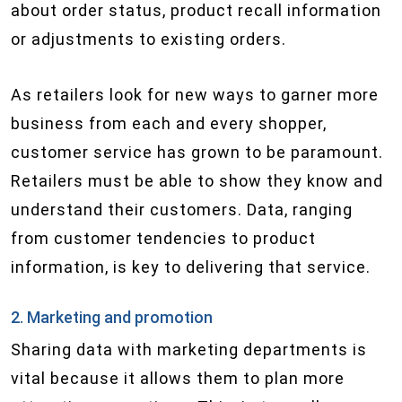
about order status, product recall information
or adjustments to existing orders.
As retailers look for new ways to garner more
business from each and every shopper,
customer service has grown to be paramount.
Retailers must be able to show they know and
understand their customers. Data, ranging
from customer tendencies to product
information, is key to delivering that service.
2. Marketing and promotion
Sharing data with marketing departments is
vital because it allows them to plan more