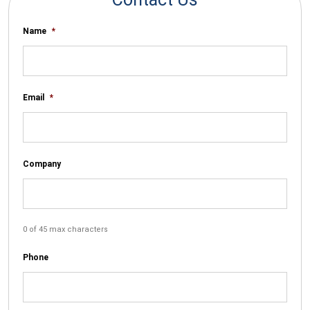
Name
*
Email
*
Company
0 of 45 max characters
Phone