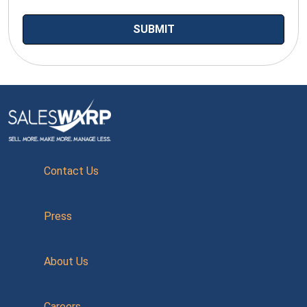
Contact Us
Press
About Us
Careers