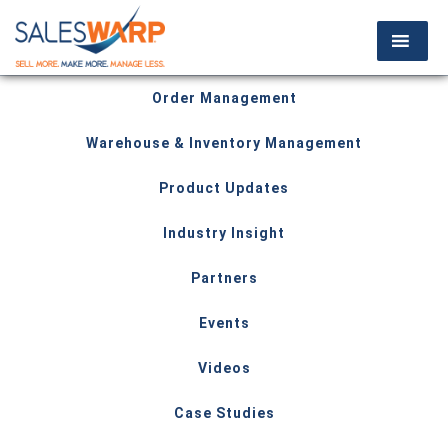
Order Management
Warehouse & Inventory Management
Product Updates
Industry Insight
Partners
Events
Videos
Case Studies