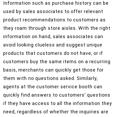
Information such as purchase history can be
used by sales associates to offer relevant
product recommendations to customers as
they roam through store aisles. With the right
information on hand, sales associates can
avoid looking clueless and suggest unique
products that customers do not have, or if
customers buy the same items on a recurring
basis, merchants can quickly get those for
them with no questions asked. Similarly,
agents at the customer service booth can
quickly find answers to customers’ questions
if they have access to all the information they
need, regardless of whether the inquiries are