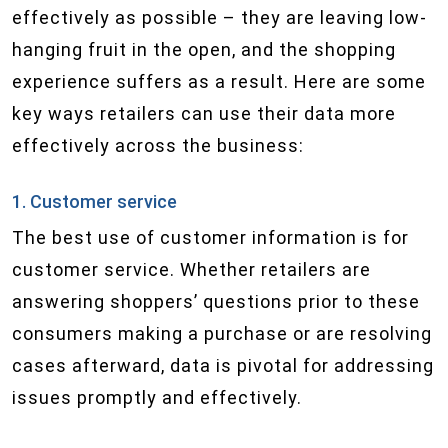
effectively as possible – they are leaving low-
hanging fruit in the open, and the shopping
experience suffers as a result. Here are some
key ways retailers can use their data more
effectively across the business:
1. Customer service
The best use of customer information is for
customer service. Whether retailers are
answering shoppers’ questions prior to these
consumers making a purchase or are resolving
cases afterward, data is pivotal for addressing
issues promptly and effectively.