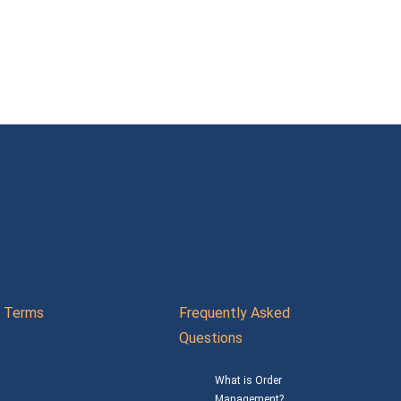
Terms
Frequently Asked
Questions
What is Order
Management?