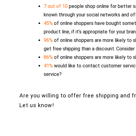
7 out of 10
people shop online for better 
known through your social networks and of
45%
of online shoppers have bought someth
product line, if it’s appropriate for your bra
96%
of online shoppers are more likely to s
get free shipping than a discount. Consider
86%
of online shoppers are more likely to s
41%
would like to contact customer service
service?
Are you willing to offer free shipping and 
Let us know!