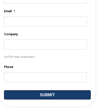
Email
*
Company
0 of 45 max characters
Phone