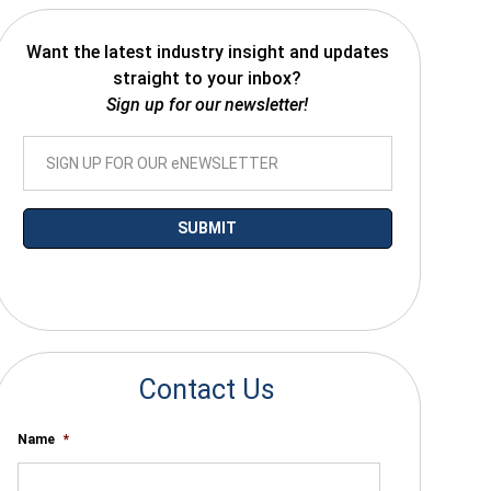
Want the latest industry insight and updates
straight to your inbox?
Sign up for our newsletter!
*By submitting your email you agree to receive electronic communications
from SalesWarp
Contact Us
Name
*