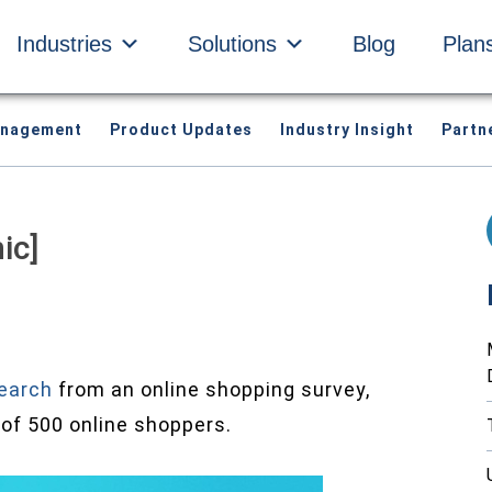
Industries
Solutions
Blog
Plan
anagement
Product Updates
Industry Insight
Partn
ic]
earch
from an online shopping survey,
of 500 online shoppers.