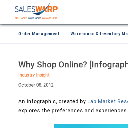
Order Management
Warehouse & Inventory M
Why Shop Online? [Infograph
Industry Insight
October 08, 2012
An Infographic, created by
Lab Market Res
explores the preferences and experiences 