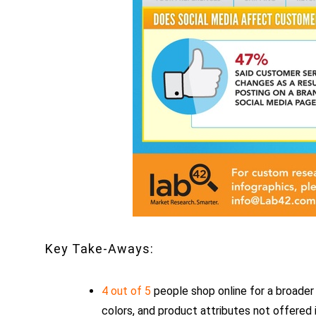
Key Take-Aways:
4 out of 5
people shop online for a broader 
colors, and product attributes not offered 