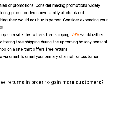
sales or promotions. Consider making promotions widely
fering promo codes conveniently at check out.
ing they would not buy in person. Consider expanding your
nd!
hop on a site that offers free shipping.
79%
would rather
 offering free shipping during the upcoming holiday season!
hop on a site that offers free returns.
 via email. Is email your primary channel for customer
free returns in order to gain more customers?