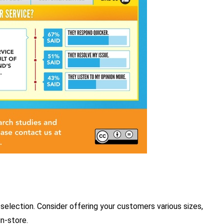
selection. Consider offering your customers various sizes,
in-store.