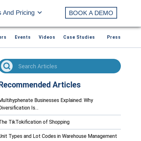
s And Pricing
BOOK A DEMO
ers
Events
Videos
Case Studies
Press
Recommended Articles
Multihyphenate Businesses Explained: Why
Diversification Is…
The TikTokification of Shopping
Unit Types and Lot Codes in Warehouse Management