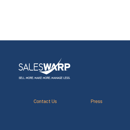
Contact Us
Press