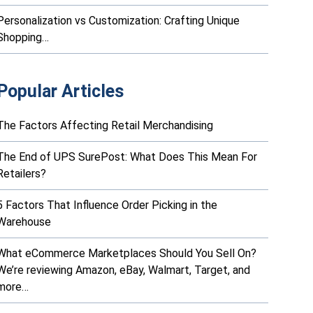
Personalization vs Customization: Crafting Unique
Shopping…
Popular Articles
The Factors Affecting Retail Merchandising
The End of UPS SurePost: What Does This Mean For
Retailers?
5 Factors That Influence Order Picking in the
Warehouse
What eCommerce Marketplaces Should You Sell On?
We’re reviewing Amazon, eBay, Walmart, Target, and
more…