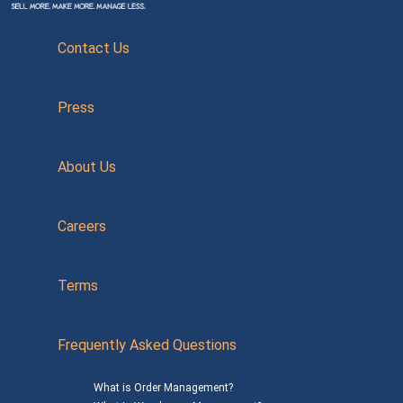
Contact Us
Press
About Us
Careers
Terms
Frequently Asked Questions
What is Order Management?