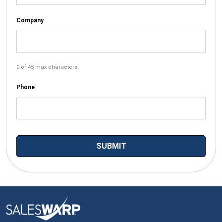
Company
0 of 45 max characters
Phone