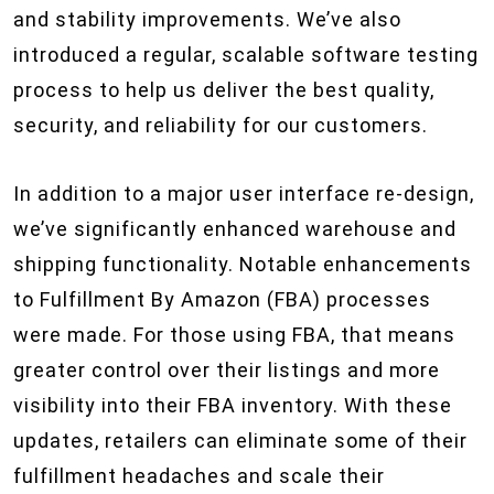
and stability improvements. We’ve also
introduced a regular, scalable software testing
process to help us deliver the best quality,
security, and reliability for our customers.
In addition to a major user interface re-design,
we’ve significantly enhanced warehouse and
shipping functionality. Notable enhancements
to Fulfillment By Amazon (FBA) processes
were made. For those using FBA, that means
greater control over their listings and more
visibility into their FBA inventory. With these
updates, retailers can eliminate some of their
fulfillment headaches and scale their