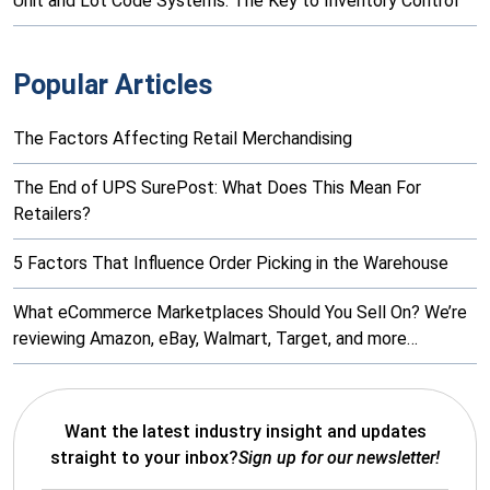
Unit and Lot Code Systems: The Key to Inventory Control
Popular Articles
The Factors Affecting Retail Merchandising
The End of UPS SurePost: What Does This Mean For
Retailers?
5 Factors That Influence Order Picking in the Warehouse
What eCommerce Marketplaces Should You Sell On? We’re
reviewing Amazon, eBay, Walmart, Target, and more…
Want the latest industry insight and updates
straight to your inbox?
Sign up for our newsletter!