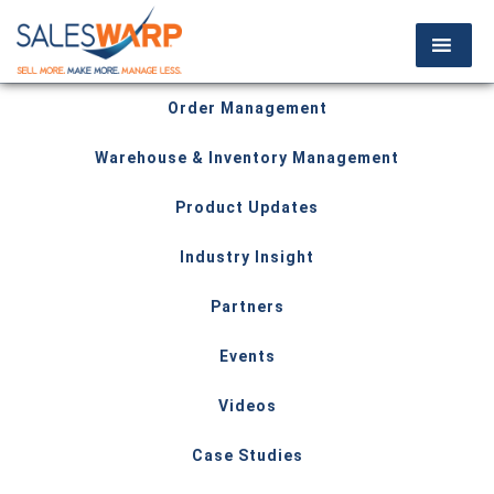
Order Management
Warehouse & Inventory Management
Product Updates
Industry Insight
Partners
Events
Videos
Case Studies