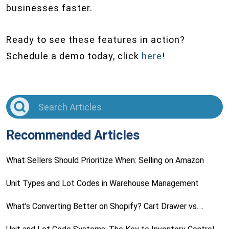
businesses faster.
Ready to see these features in action?
Schedule a demo today, click
here
!
Recommended Articles
What Sellers Should Prioritize When: Selling on Amazon
Unit Types and Lot Codes in Warehouse Management
What’s Converting Better on Shopify? Cart Drawer vs.…