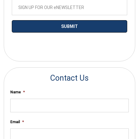
*By submitting your email you agree to receive electronic
communications from SalesWarp
Contact Us
Name
*
Email
*