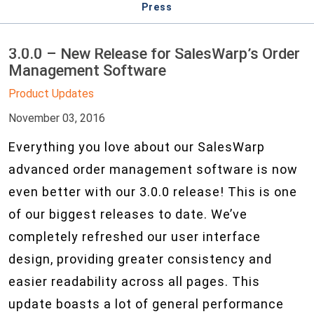
Press
3.0.0 – New Release for SalesWarp’s Order
Management Software
Product Updates
November 03, 2016
Everything you love about our SalesWarp
advanced order management software is now
even better with our 3.0.0 release! This is one
of our biggest releases to date. We’ve
completely refreshed our user interface
design, providing greater consistency and
easier readability across all pages. This
update boasts a lot of general performance