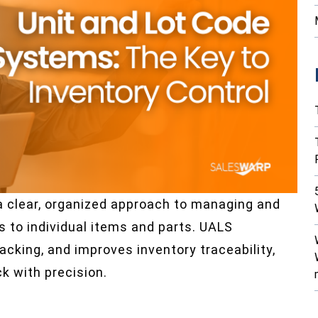
a clear, organized approach to managing and
ts to individual items and parts. UALS
acking, and improves inventory traceability,
 with precision.