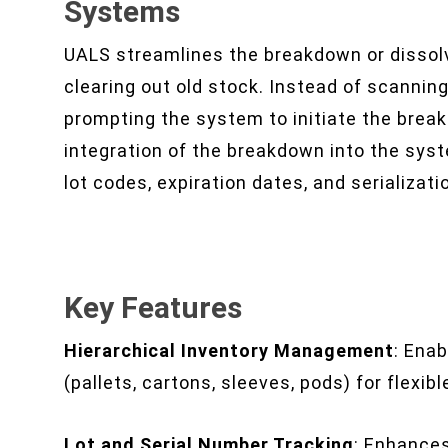
Systems
UALS streamlines the breakdown or dissolvi
clearing out old stock. Instead of scanning 
prompting the system to initiate the bre
integration of the breakdown into the sys
lot codes, expiration dates, and serializati
Key Features
Hierarchical Inventory Management
: Enab
(pallets, cartons, sleeves, pods) for flexib
Lot and Serial Number Tracking
: Enhances