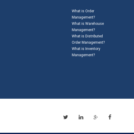
What is Order
Management?
What is Warehouse
Management?
What is Distributed
Order Management?
What is Inventory
Management?