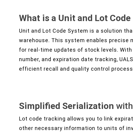
What is a Unit and Lot Cod
Unit and Lot Code System is a solution tha
warehouse. This system enables precise 
for real-time updates of stock levels. With 
number, and expiration date tracking, UAL
efficient recall and quality control proces
Simplified Serialization
wit
Lot code tracking allows you to link expir
other necessary information to units of i