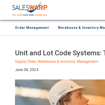
Order Management
Warehouse & Inventory M
Unit and Lot Code Systems: 
Supply Chain
Warehouse & Inventory Management
,
June 06, 2024