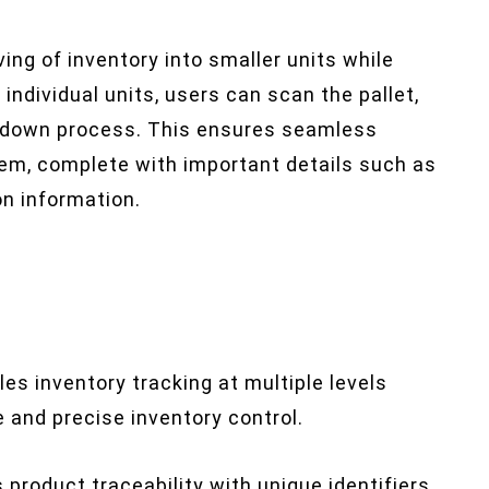
ng of inventory into smaller units while
individual units, users can scan the pallet,
akdown process. This ensures seamless
tem, complete with important details such as
on information.
les inventory tracking at multiple levels
le and precise inventory control.
 product traceability with unique identifiers