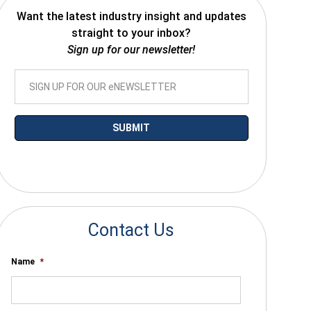
Want the latest industry insight and updates
straight to your inbox?
Sign up for our newsletter!
*By submitting your email you agree to receive electronic communications
from SalesWarp
Contact Us
Name
*