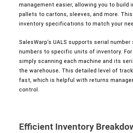
management easier, allowing you to build i
pallets to cartons, sleeves, and more. Th
inventory specifications to match your ne
SalesWarp’s UALS supports serial number sc
numbers to specific units of inventory. Fo
simply scanning each machine and its seri
the warehouse. This detailed level of trac
fast, which is helpful with returns managem
control.
Efficient Inventory Breakdo