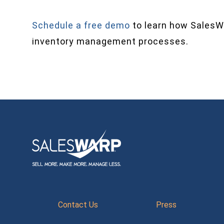
Schedule a free demo
to learn how SalesW
inventory management processes.
Contact Us
Press