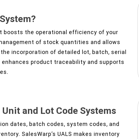
e System?
t boosts the operational efficiency of your
management of stock quantities and allows
the incorporation of detailed lot, batch, serial
S enhances product traceability and supports
ses.
h
Unit and Lot Code Systems
ation dates, batch codes, system codes, and
nventory. SalesWarp’s UALS makes inventory