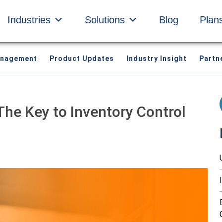
Industries
Solutions
Blog
Plan
anagement
Product Updates
Industry Insight
Partn
The Key to Inventory Control