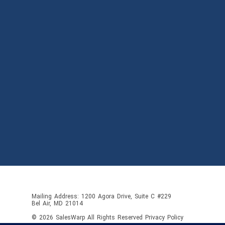
Mailing Address: 1200 Agora Drive, Suite C #229
Bel Air, MD 21014
© 2026
SalesWarp
All Rights Reserved
Privacy Policy