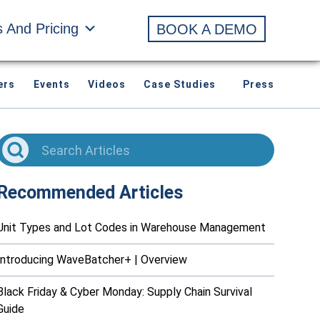
s And Pricing
BOOK A DEMO
ers
Events
Videos
Case Studies
Press
Recommended Articles
Unit Types and Lot Codes in Warehouse Management
Introducing WaveBatcher+ | Overview
Black Friday & Cyber Monday: Supply Chain Survival
Guide