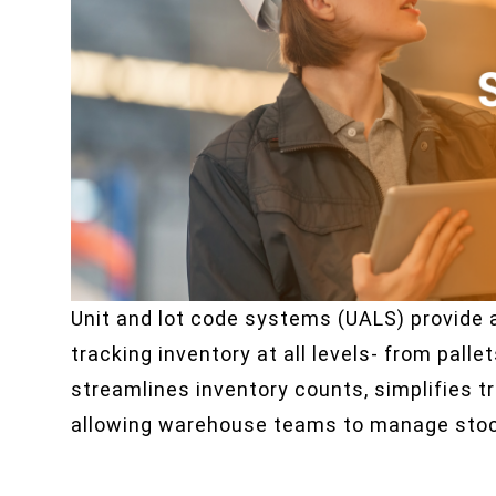
Unit and lot code systems (UALS) provide 
tracking inventory at all levels- from palle
streamlines inventory counts, simplifies tr
allowing warehouse teams to manage stock