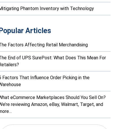
Mitigating Phantom Inventory with Technology
Popular Articles
The Factors Affecting Retail Merchandising
The End of UPS SurePost: What Does This Mean For
Retailers?
5 Factors That Influence Order Picking in the
Warehouse
What eCommerce Marketplaces Should You Sell On?
We’re reviewing Amazon, eBay, Walmart, Target, and
more…