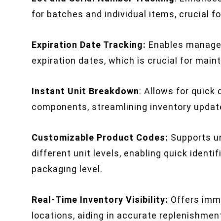
for batches and individual items, crucial f
Expiration Date Tracking:
Enables managem
expiration dates, which is crucial for main
Instant Unit Breakdown
: Allows for quick
components, streamlining inventory updat
Customizable Product Codes:
Supports un
different unit levels, enabling quick identi
packaging level.
Real-Time Inventory Visibility:
Offers imme
locations, aiding in accurate replenishmen