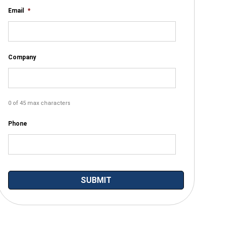
Email
*
Company
0 of 45 max characters
Phone