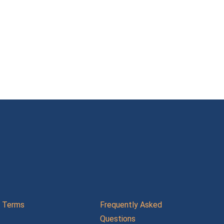
Terms
Frequently Asked
Questions