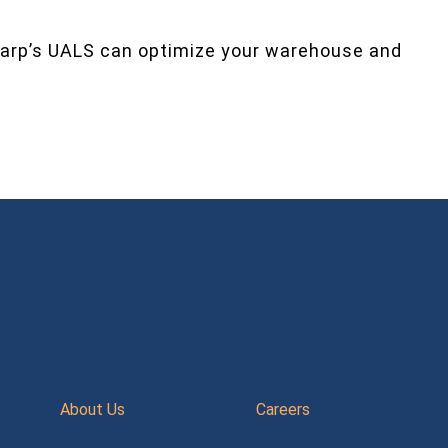
arp’s UALS can optimize your warehouse and
About Us
Careers