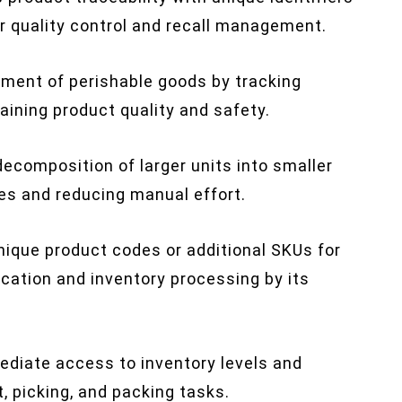
or quality control and recall management.
ent of perishable goods by tracking
taining product quality and safety.
 decomposition of larger units into smaller
es and reducing manual effort.
ique product codes or additional SKUs for
fication and inventory processing by its
diate access to inventory levels and
t, picking, and packing tasks.