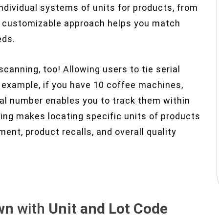
ndividual systems of units for products, from
is customizable approach helps you match
eds.
anning, too! Allowing users to tie serial
r example, if you have 10 coffee machines,
al number enables you to track them within
king makes locating specific units of products
ent, product recalls, and overall quality
wn
with
Unit and Lot Code