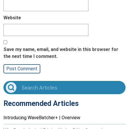
Website
Save my name, email, and website in this browser for
the next time I comment.
Recommended Articles
Introducing WaveBatcher+ | Overview