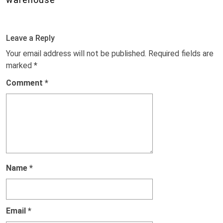
Leave a Reply
Your email address will not be published.
Required fields are
marked
*
Comment
*
Name
*
Email
*