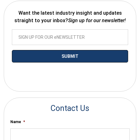
Want the latest industry insight and updates
straight to your inbox?
Sign up for our newsletter!
*By submitting your email you agree to receive electronic
communications from SalesWarp
Contact Us
Name
*