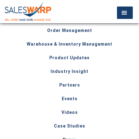
Order Management
Warehouse & Inventory Management
Product Updates
Industry Insight
Partners
Events
Videos
Case Studies