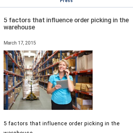
Press
5 factors that influence order picking in the
warehouse
March 17, 2015
5 factors that influence order picking in the
warehouse