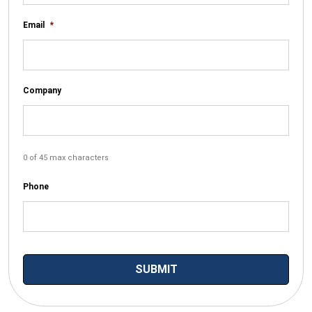
Email
*
Company
0 of 45 max characters
Phone