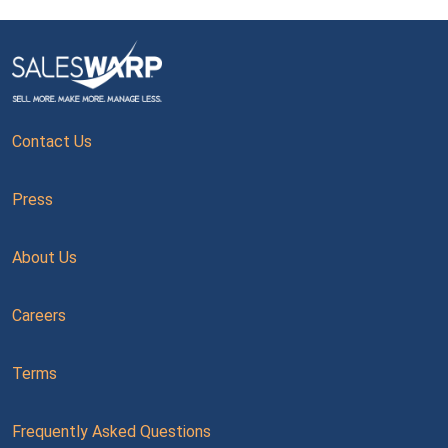
Contact Us
Press
About Us
Careers
Terms
Frequently Asked Questions