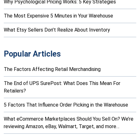
Why Psychological Pricing Works: 5 Key Strategies
The Most Expensive 5 Minutes in Your Warehouse
What Etsy Sellers Don’t Realize About Inventory
Popular Articles
The Factors Affecting Retail Merchandising
The End of UPS SurePost: What Does This Mean For
Retailers?
5 Factors That Influence Order Picking in the Warehouse
What eCommerce Marketplaces Should You Sell On? We’re
reviewing Amazon, eBay, Walmart, Target, and more…