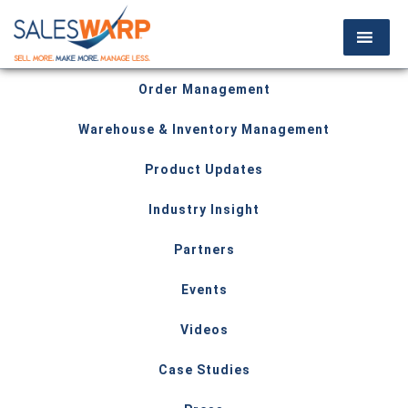
Order Management
Warehouse & Inventory Management
Product Updates
Industry Insight
Partners
Events
Videos
Case Studies