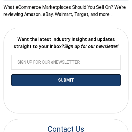
What eCommerce Marketplaces Should You Sell On? We’re
reviewing Amazon, eBay, Walmart, Target, and more…
Want the latest industry insight and updates
straight to your inbox?
Sign up for our newsletter!
*By submitting your email you agree to receive electronic
communications from SalesWarp
Contact Us