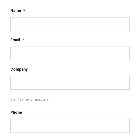
Name
*
Email
*
Company
0 of 45 max characters
Phone