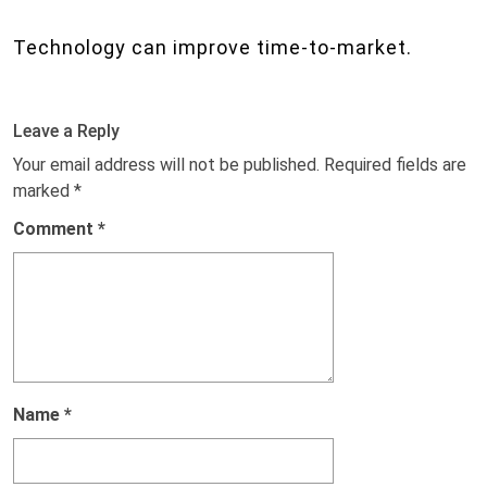
Technology can improve time-to-market.
Leave a Reply
Your email address will not be published.
Required fields are
marked
*
Comment
*
Name
*