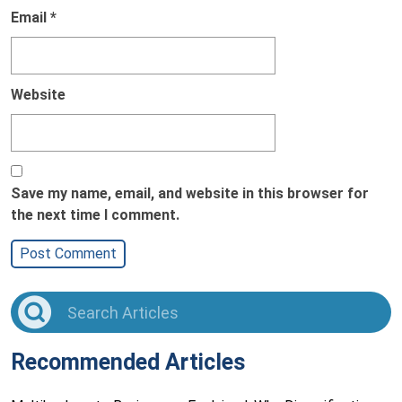
Email
*
Website
Save my name, email, and website in this browser for
the next time I comment.
Recommended Articles