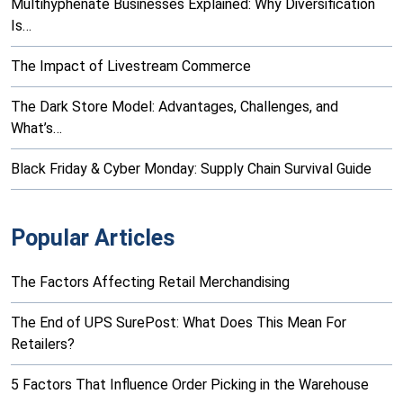
Multihyphenate Businesses Explained: Why Diversification
Is…
The Impact of Livestream Commerce
The Dark Store Model: Advantages, Challenges, and
What’s…
Black Friday & Cyber Monday: Supply Chain Survival Guide
Popular Articles
The Factors Affecting Retail Merchandising
The End of UPS SurePost: What Does This Mean For
Retailers?
5 Factors That Influence Order Picking in the Warehouse