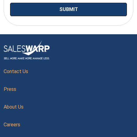
Contact Us
Press
About Us
Careers