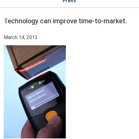
Press
Technology can improve time-to-market.
March 14, 2013