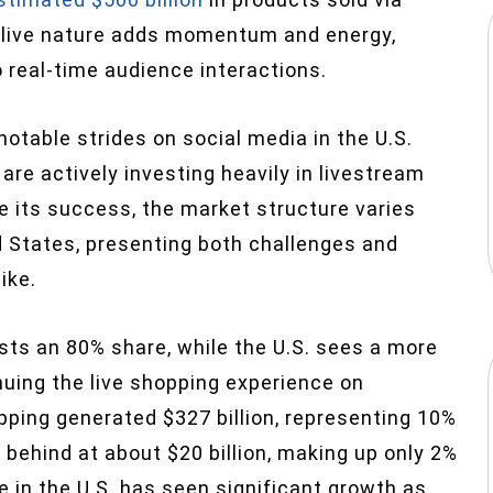
, live nature adds momentum and energy,
real-time audience interactions.
otable strides on social media in the U.S.
are actively investing heavily in livestream
e its success, the market structure varies
d States
, presenting both challenges and
ike.
sts an 80% share, while the U.S. sees a more
uing the live shopping experience on
pping generated $327 billion, representing 10%
behind at about $20 billion, making up only 2%
in the U.S. has seen significant growth as