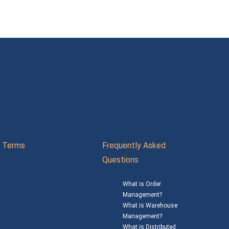
Terms
Frequently Asked
Questions
What is Order
Management?
What is Warehouse
Management?
What is Distributed