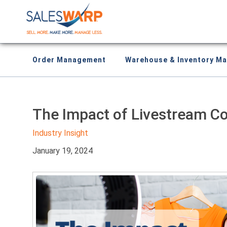
Order Management
Warehouse & Inventory M
The Impact of Livestream 
Industry Insight
January 19, 2024