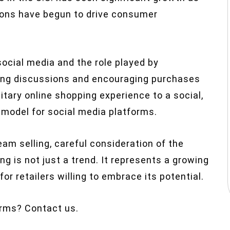
ons have begun to drive consumer
f social media and the role played by
iding discussions and encouraging purchases
litary online shopping experience to a social,
odel for social media platforms.
ream selling, careful consideration of the
g is not just a trend. It represents a growing
or retailers willing to embrace its potential.
orms? Contact us.