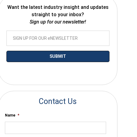
Want the latest industry insight and updates
straight to your inbox?
Sign up for our newsletter!
*By submitting your email you agree to receive electronic communications
from SalesWarp
Contact Us
Name
*