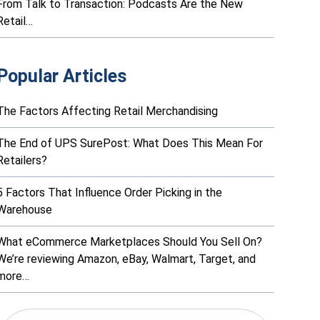
From Talk to Transaction: Podcasts Are the New
Retail…
Popular Articles
The Factors Affecting Retail Merchandising
The End of UPS SurePost: What Does This Mean For
Retailers?
5 Factors That Influence Order Picking in the
Warehouse
What eCommerce Marketplaces Should You Sell On?
We’re reviewing Amazon, eBay, Walmart, Target, and
more…