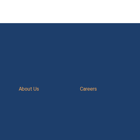
About Us
Careers