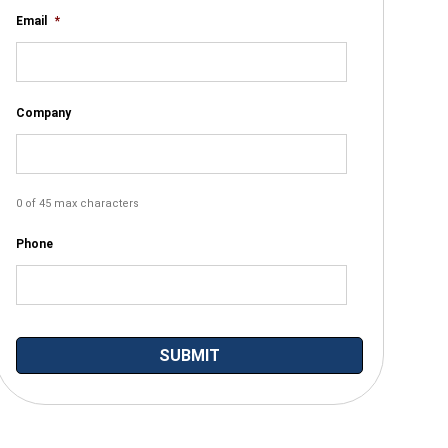
Email
*
Company
0 of 45 max characters
Phone