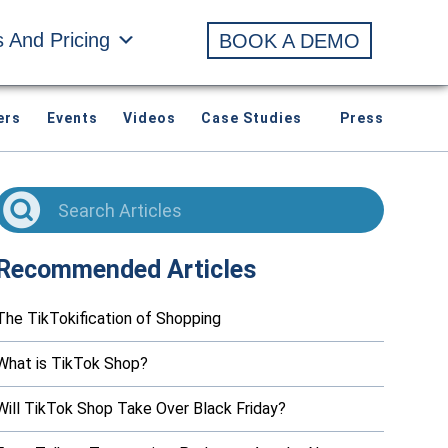
s And Pricing
BOOK A DEMO
ers
Events
Videos
Case Studies
Press
Recommended Articles
The TikTokification of Shopping
What is TikTok Shop?
Will TikTok Shop Take Over Black Friday?