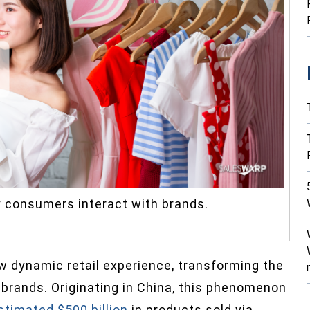
y consumers interact with brands.
 dynamic retail experience, transforming the
rands. Originating in China, this phenomenon
stimated $500 billion
in products sold via