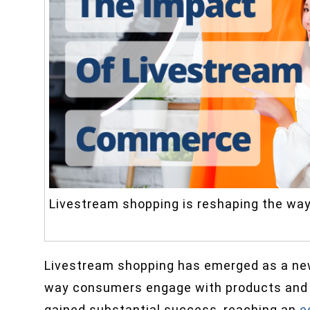
Livestream shopping is reshaping the wa
Livestream shopping has emerged as a new
way consumers engage with products and b
gained substantial success, reaching an
e