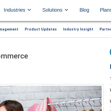
Industries
Solutions
Blog
Plan
anagement
Product Updates
Industry Insight
Partn
Commerce