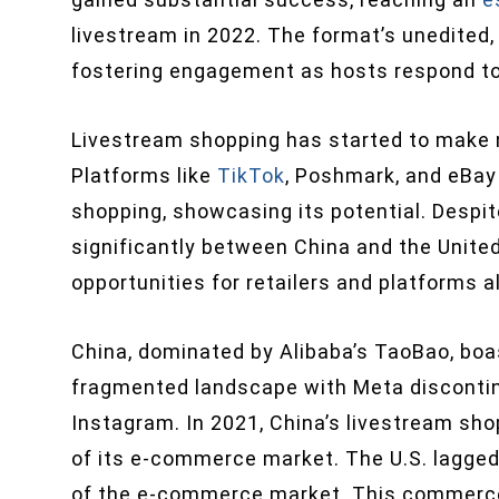
livestream in 2022. The format’s unedited
fostering engagement as hosts respond to 
Livestream shopping has started to make n
Platforms like
TikTok
, Poshmark, and eBay 
shopping, showcasing its potential. Despit
significantly between China and the Unite
opportunities for retailers and platforms al
China, dominated by Alibaba’s TaoBao, boa
fragmented landscape with Meta discontin
Instagram. In 2021, China’s livestream sho
of its e-commerce market. The U.S. lagged 
of the e-commerce market. This commerce 