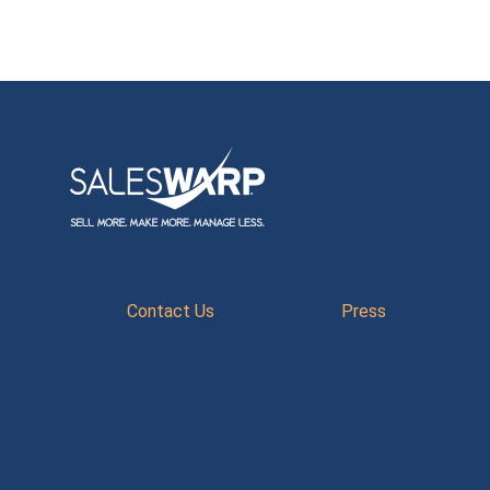
Contact Us
Press