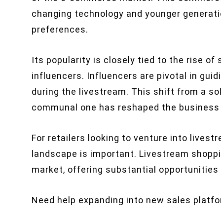
changing technology and younger generati
preferences.
Its popularity is closely tied to the rise o
influencers. Influencers are pivotal in gu
during the livestream. This shift from a so
communal one has reshaped the business m
For retailers looking to venture into livest
landscape is important. Livestream shoppin
market, offering substantial opportunities f
Need help expanding into new sales platf