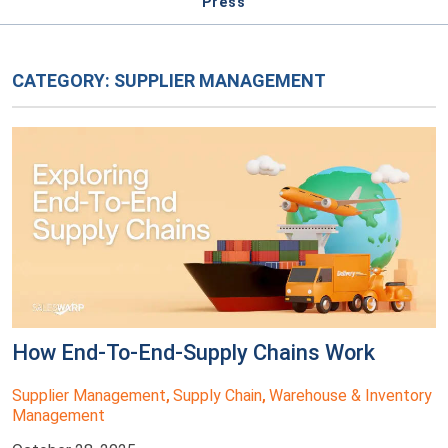
Press
CATEGORY:
SUPPLIER MANAGEMENT
How End-To-End-Supply Chains Work
Supplier Management
Supply Chain
Warehouse & Inventory
,
,
Management