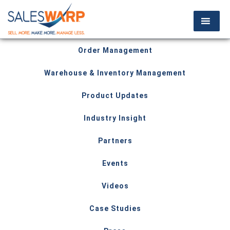
Order Management
Warehouse & Inventory Management
Product Updates
Industry Insight
Partners
Events
Videos
Case Studies