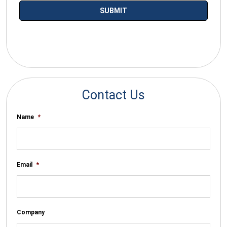
*By submitting your email you agree to receive electronic
communications from SalesWarp
Contact Us
Name
*
Email
*
Company