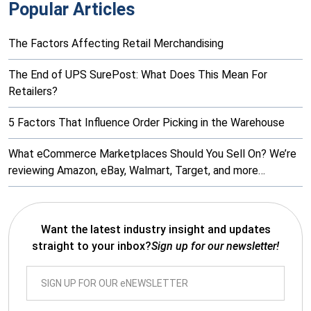
Popular Articles
The Factors Affecting Retail Merchandising
The End of UPS SurePost: What Does This Mean For
Retailers?
5 Factors That Influence Order Picking in the Warehouse
What eCommerce Marketplaces Should You Sell On? We’re
reviewing Amazon, eBay, Walmart, Target, and more…
Want the latest industry insight and updates
straight to your inbox?
Sign up for our newsletter!