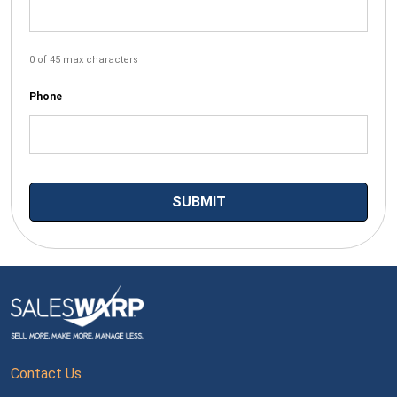
0 of 45 max characters
Phone
Contact Us