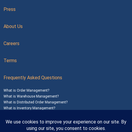
Press
About Us
Careers
Terms
Frequently Asked Questions
What is Order Management?
What is Warehouse Management?
What is Distributed Order Management?
What is Inventory Management?
Mailing Address: 1200 Agora Drive, Suite C #229
Bel Air, MD 21014
© 2026
SalesWarp
All Rights Reserved
Privacy Policy