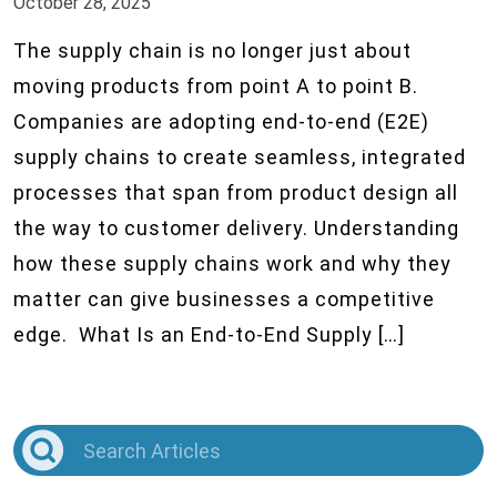
October 28, 2025
The supply chain is no longer just about
moving products from point A to point B.
Companies are adopting end-to-end (E2E)
supply chains to create seamless, integrated
processes that span from product design all
the way to customer delivery. Understanding
how these supply chains work and why they
matter can give businesses a competitive
edge. What Is an End-to-End Supply […]