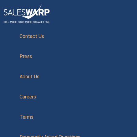
Contact Us
Press
About Us
Careers
Terms