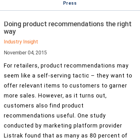
Press
Doing product recommendations the right
way
Industry Insight
November 04, 2015
For retailers, product recommendations may
seem like a self-serving tactic – they want to
offer relevant items to customers to garner
more sales. However, as it turns out,
customers also find product
recommendations useful. One study
conducted by marketing platform provider
Listrak found that as many as 80 percent of