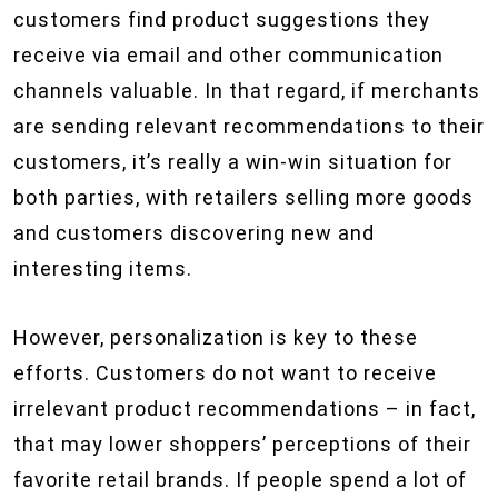
customers find product suggestions they
receive via email and other communication
channels valuable. In that regard, if merchants
are sending relevant recommendations to their
customers, it’s really a win-win situation for
both parties, with retailers selling more goods
and customers discovering new and
interesting items.
However, personalization is key to these
efforts. Customers do not want to receive
irrelevant product recommendations – in fact,
that may lower shoppers’ perceptions of their
favorite retail brands. If people spend a lot of