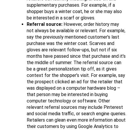
supplementary purchases. For example, if a
shopper buys a winter coat, he or she may also
be interested in a scarf or gloves.
Referral source:
However, order history may
not always be available or relevant. For example,
say the previously mentioned customer’s last
purchase was the winter coat. Scarves and
gloves are relevant follow​-ups, but not if six
months have passed since that purchase and it’s
the middle of summer. The referral source can
be a great personalization tip off, as it gives
context for the shopper’s visit. For example, say
the prospect clicked an ad for the retailer that
was displayed on a computer hardware blog –
that person may be interested in buying
computer technology or software. Other
relevant referral sources may include Pinterest
and social media traffic, or search engine queries.
Retailers can glean even more information about
their customers by using Google Analytics to