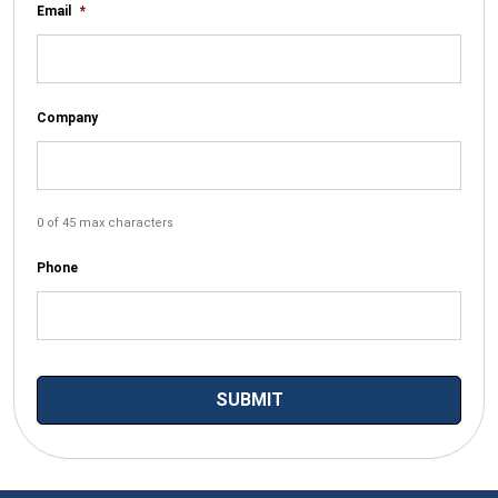
Email
*
Company
0 of 45 max characters
Phone