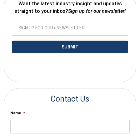
Want the latest industry insight and updates
straight to your inbox?
Sign up for our newsletter!
*By submitting your email you agree to receive electronic
communications from SalesWarp
Contact Us
Name
*