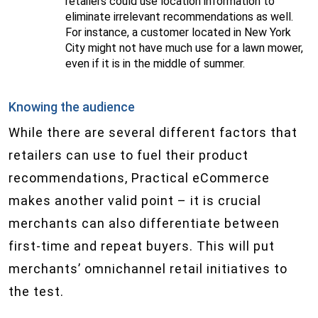
retailers could use location information to
eliminate irrelevant recommendations as well.
For instance, a customer located in New York
City might not have much use for a lawn mower,
even if it is in the middle of summer.
Knowing the audience
While there are several different factors that
retailers can use to fuel their product
recommendations, Practical eCommerce
makes another valid point – it is crucial
merchants can also differentiate between
first-time and repeat buyers. This will put
merchants’ omnichannel retail initiatives to
the test.