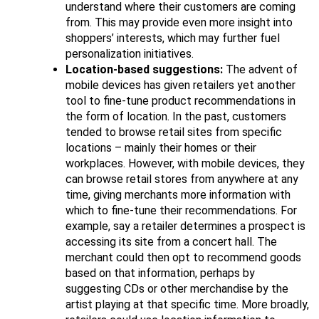
understand where their customers are coming
from. This may provide even more insight into
shoppers’ interests, which may further fuel
personalization initiatives.
Location-based suggestions:
The advent of
mobile devices has given retailers yet another
tool to fine-tune product recommendations in
the form of location. In the past, customers
tended to browse retail sites from specific
locations – mainly their homes or their
workplaces. However, with mobile devices, they
can browse retail stores from anywhere at any
time, giving merchants more information with
which to fine-tune their recommendations. For
example, say a retailer determines a prospect is
accessing its site from a concert hall. The
merchant could then opt to recommend goods
based on that information, perhaps by
suggesting CDs or other merchandise by the
artist playing at that specific time. More broadly,