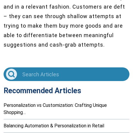
and in a relevant fashion. Customers are deft
– they can see through shallow attempts at
trying to make them buy more goods and are
able to differentiate between meaningful
suggestions and cash-grab attempts.
Recommended Articles
Personalization vs Customization: Crafting Unique
Shopping…
Balancing Automation & Personalization in Retail