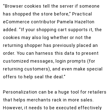
“Browser cookies tell the server if someone
has shopped the store before,” Practical
eCommerce contributor Pamela Hazelton
added. “If your shopping cart supports it, the
cookies may also log whether or not the
returning shopper has previously placed an
order. You can harness this data to present
customized messages, login prompts (for
returning customers), and even make special
offers to help seal the deal.”
Personalization can be a huge tool for retailers
that helps merchants rack in more sales.
However, it needs to be executed effectively