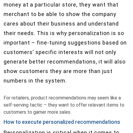
money at a particular store, they want that
merchant to be able to show the company
cares about their business and understand
their needs. This is why personalization is so
important – fine-tuning suggestions based on
customers’ specific interests will not only
generate better recommendations, it will also
show customers they are more than just
numbers in the system.
For retailers, product recommendations may seem like a
self-serving tactic – they want to offer relevant items to
customers to garner more sales.
How to execute personalized recommendations
Personalization is critical when it comes to