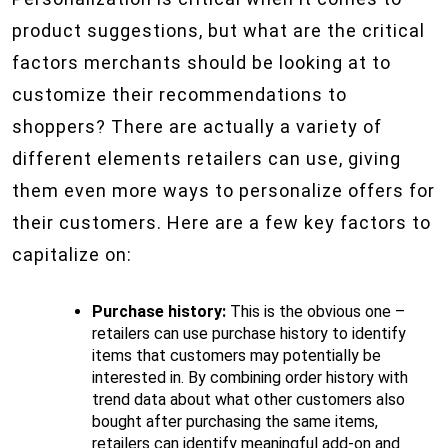
product suggestions, but what are the critical
factors merchants should be looking at to
customize their recommendations to
shoppers? There are actually a variety of
different elements retailers can use, giving
them even more ways to personalize offers for
their customers. Here are a few key factors to
capitalize on:
Purchase history:
This is the obvious one –
retailers can use purchase history to identify
items that customers may potentially be
interested in. By combining order history with
trend data about what other customers also
bought after purchasing the same items,
retailers can identify meaningful add-on and