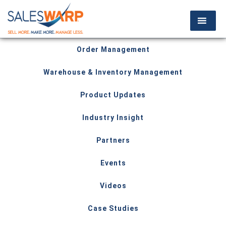
Order Management
Warehouse & Inventory Management
Product Updates
Industry Insight
Partners
Events
Videos
Case Studies