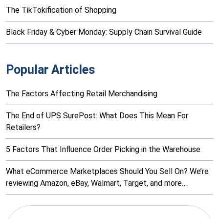
The TikTokification of Shopping
Black Friday & Cyber Monday: Supply Chain Survival Guide
Popular Articles
The Factors Affecting Retail Merchandising
The End of UPS SurePost: What Does This Mean For
Retailers?
5 Factors That Influence Order Picking in the Warehouse
What eCommerce Marketplaces Should You Sell On? We’re
reviewing Amazon, eBay, Walmart, Target, and more…